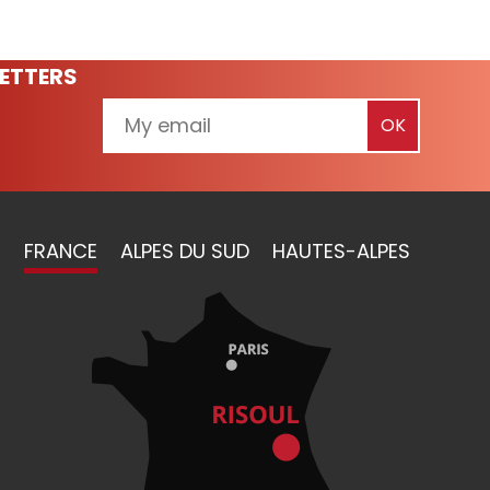
ETTERS
FRANCE
ALPES DU SUD
HAUTES-ALPES