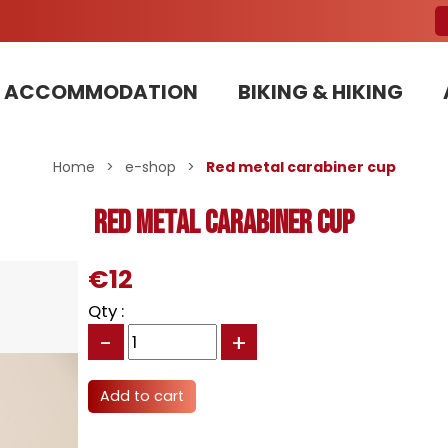
ACCOMMODATION
BIKING & HIKING
Our Bike Patrols team committed to sustainable development
Home
>
e-shop
>
Red metal carabiner cup
Red metal carabiner cup
€12
Qty :
-
+