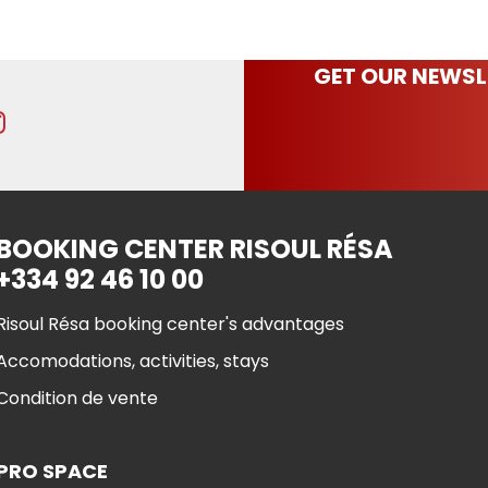
GET OUR NEWSL
BOOKING CENTER RISOUL RÉSA
+334 92 46 10 00
Risoul Résa booking center's advantages
Accomodations, activities, stays
Condition de vente
PRO SPACE