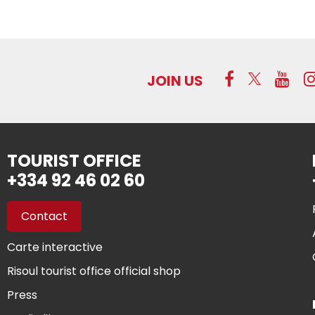
JOIN US
TOURIST OFFICE
+334 92 46 02 60
Contact
Carte interactive
Risoul tourist office official shop
Press