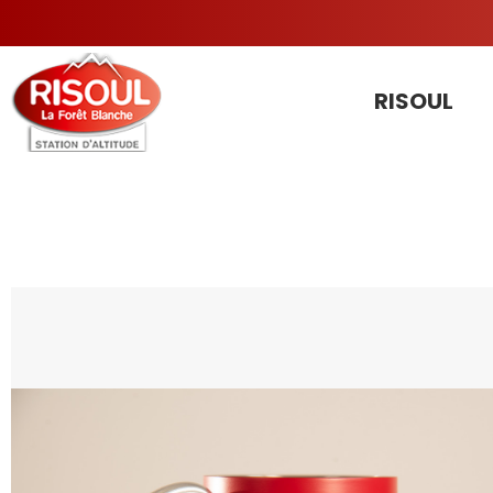
RISOUL