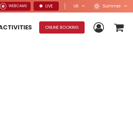
Summer
LIVE
UK
WEBCAMS
ACTIVITIES
ONLINE BOOKING