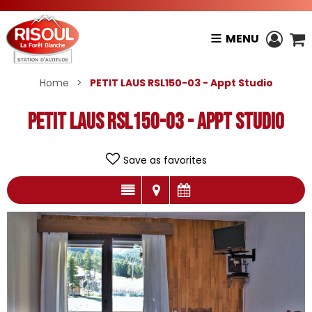
MENU
Home
>
PETIT LAUS RSL150-03 - Appt Studio
PETIT LAUS RSL150-03 - Appt Studio
Save as favorites