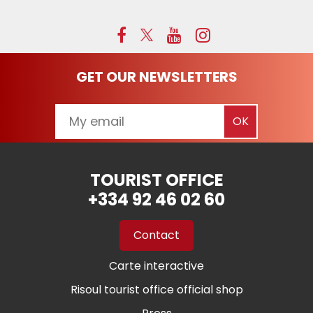
GET OUR NEWSLETTERS
TOURIST OFFICE
+334 92 46 02 60
Contact
Carte interactive
Risoul tourist office official shop