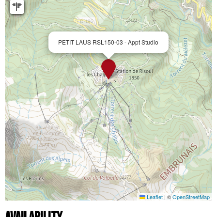
PETIT LAUS RSL150-03 - Appt Studio
Leaflet
|
©
OpenStreetMap