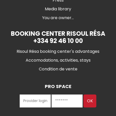
Press
Media library
You are owner...
BOOKING CENTER RISOUL RÉSA
+334 92 46 10 00
Risoul Résa booking center's advantages
Accomodations, activities, stays
Condition de vente
PRO SPACE