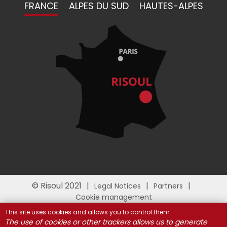
FRANCE
ALPES DU SUD
HAUTES-ALPES
© Risoul 2021
Legal Notices
Partners
Cookie management
This site uses cookies and allows you to control them.
The use of cookies or other trackers allows us to generate