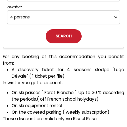
Number
For any booking of this accommodation you benefit
from:
A discovery ticket for 4 seasons sledge "Luge
Dévale" ( 1 ticket per file)
In winter you get a discount:
On ski passes " Forêt Blanche ". Up to 30 % according
the periods.( off French school holydays)
On ski equipment rental
On the covered parking ( weekly subscription)
These discount are valid only via RIsoul Resa