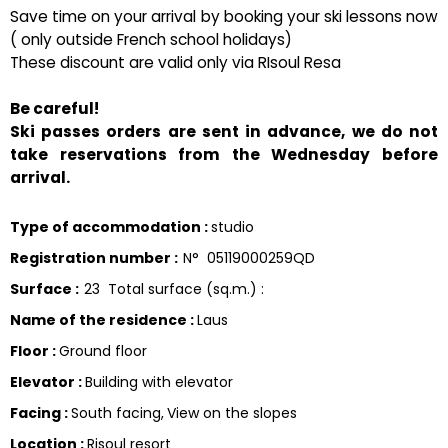
Save time on your arrival by booking your ski lessons now
( only outside French school holidays)
These discount are valid only via RIsoul Resa
Be careful!
Ski passes orders are sent in advance, we do not
take reservations from the Wednesday before
arrival.
Type of accommodation
:
studio
Registration number
:
N°
05119000259QD
Surface
:
23
Total surface (sq.m.) :
Name of the residence
:
Laus
Floor
:
Ground floor
Elevator
:
Building with elevator
Facing
:
South facing
View on the slopes
Location
:
Risoul resort