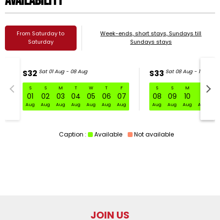
Availability
From Saturday to
Week-ends, short stays, Sundays till
Saturday
Sundays stays
S32
Sat 01 Aug - 08 Aug
S33
Sat 08 Aug - 15 Aug
S
S
M
T
W
T
F
S
S
M
T
W
S32 Sat 01 Aug - 08 Aug
01
02
03
04
05
06
07
08
09
10
11
1
Aug
Aug
Aug
Aug
Aug
Aug
Aug
Aug
Aug
Aug
Aug
Au
Caption :
Available
Not available
JOIN US