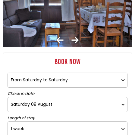
Book now
Check in date
Length of stay