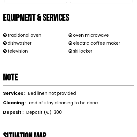
Equipment & Services
traditional oven
oven microwave
dishwasher
electric coffee maker
television
ski locker
Note
Services :
Bed linen not provided
Cleaning :
end of stay cleaning to be done
Deposit :
Deposit (€):
300
Situation map