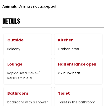
Animals
:
Animals not accepted
Details
Outside
Kitchen
Balcony
Kitchen area
Lounge
Hall entrance open
Rapido sofa
CANAPÉ
x 2 bunk beds
RAPIDO 2 PLACES
Bathroom
Toilet
bathroom with a shower
Toilet in the bathroom