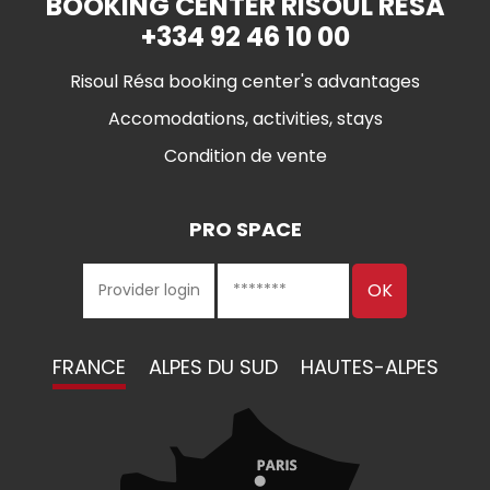
BOOKING CENTER RISOUL RÉSA
+334 92 46 10 00
Risoul Résa booking center's advantages
Accomodations, activities, stays
Condition de vente
PRO SPACE
FRANCE
ALPES DU SUD
HAUTES-ALPES