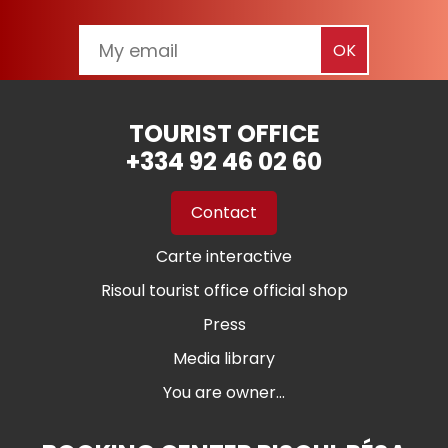
TOURIST OFFICE
+334 92 46 02 60
Contact
Carte interactive
Risoul tourist office official shop
Press
Media library
You are owner...