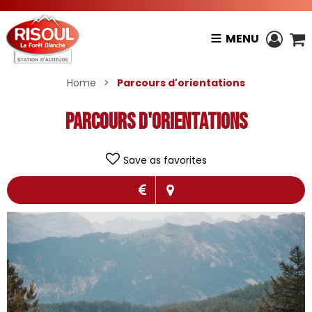
MENU
Home
>
Parcours d'orientations
Parcours d'orientations
Save as favorites