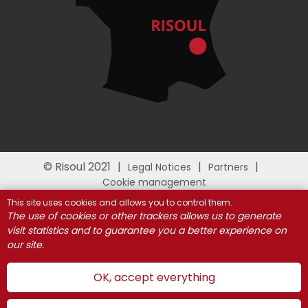
© Risoul 2021
Legal Notices
Partners
Cookie management
This site uses cookies and allows you to control them.
The use of cookies or other trackers allows us to generate
visit statistics and to guarantee you a better experience on
our site.
OK, accept everything