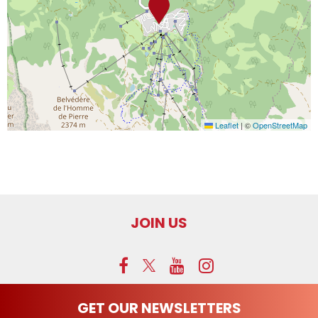
Leaflet
|
©
OpenStreetMap
JOIN US
GET OUR NEWSLETTERS