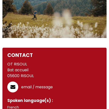
CONTACT
OT RISOUL
Bat accueil
05600
RISOUL
email / message
Spoken language(s) :
French