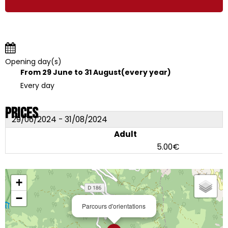
Opening day(s)
From 29 June to 31 August
(every year)
Every day
Prices
29/06/2024 - 31/08/2024
Adult
5.00€
+
−
Parcours d'orientations