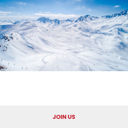
JOIN US