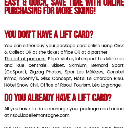
Easy & quick, save time with online
purchasing for more skiing!
You don’t have a lift card?
You can either buy your package card online using Click
& Collect OR at the ticket office OR at a partner.
The list of partners
: Pépé Victor, Intersport Les Mélèzes
and Rue centrale, Skiset, Skimium, Bernard Sport
(GoSport), Zigzag Photos, Spar Les Mélèzes, Constel
Immo, Noemy's, Gliss Concept, Hôtel Le Chardon Bleu,
Hôtel Snow Chill, Office of Risoul Tourism, Léo Lagrange.
Do you already have a lift card?
All you have to do is recharge your package card online
at risoul.labellemontagne.com.