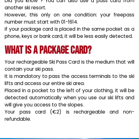
Did you know ? You can also use a pass card from
another ski resort.
However, this only on one condition: your freepass
number must start with 01-1614.
If your package card is placed in the same pocket as a
phone, keys or bank card, it will be less easily detected.
What is a package card?
Your rechargeable Ski Pass Card is the medium that will
contain your ski pass.
It is mandatory to pass the access terminals to the ski
lifts and access our entire ski area.
Placed in a pocket to the left of your clothing, it will be
detected automatically when you use our ski lifts and
will give you access to the slopes.
Your pass card (€2) is rechargeable and non-
refundable.