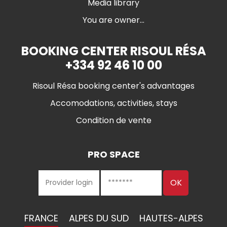
Media library
You are owner...
BOOKING CENTER RISOUL RÉSA
+334 92 46 10 00
Risoul Résa booking center's advantages
Accomodations, activities, stays
Condition de vente
PRO SPACE
FRANCE
ALPES DU SUD
HAUTES-ALPES