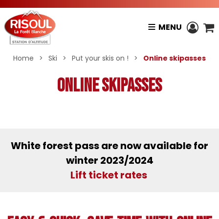
MENU
Home
>
Ski
>
Put your skis on !
>
Online skipasses
Online skipasses
White forest pass are now available for
winter 2023/2024
Lift ticket rates