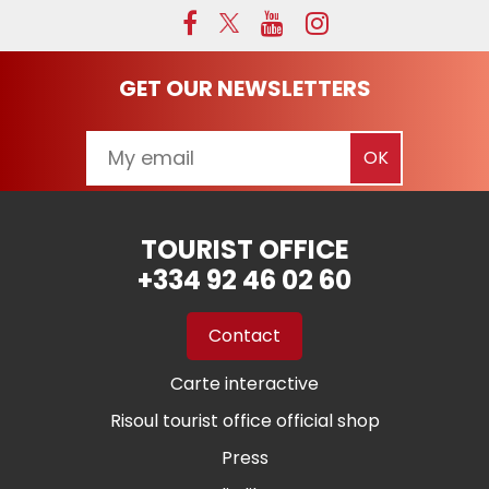
GET OUR NEWSLETTERS
TOURIST OFFICE
+334 92 46 02 60
Contact
Carte interactive
Risoul tourist office official shop
Press