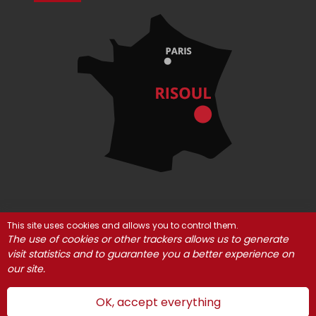
This site uses cookies and allows you to control them.
© Risoul 2021
Legal Notices
Partners
The use of cookies or other trackers allows us to generate
Cookie management
visit statistics and to guarantee you a better experience on
our site.
OK, accept everything