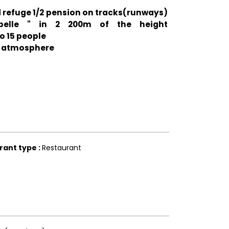
 refuge 1/2 pension on tracks(runways)
lbelle " in 2 200m of the height
o 15 people
d atmosphere
rant type
:
Restaurant