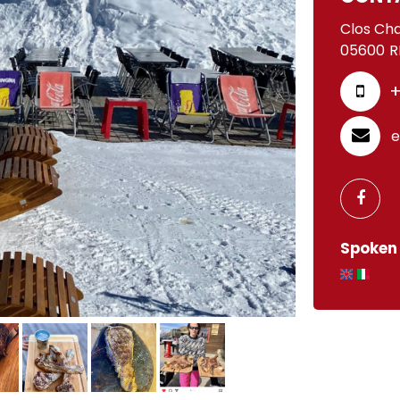
Clos Ch
05600
R
+
e
Spoken 