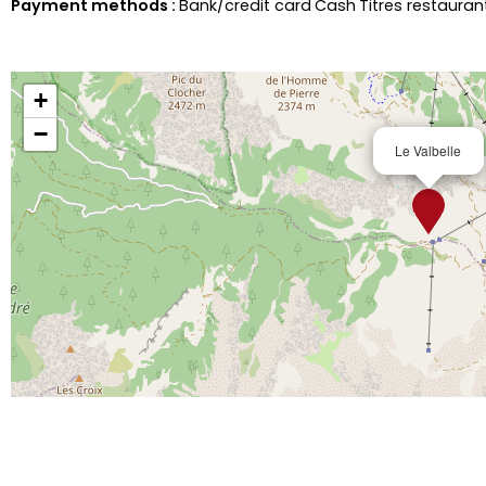
Payment methods :
Bank/credit card
Cash
Titres restaura
+
−
Le Valbelle