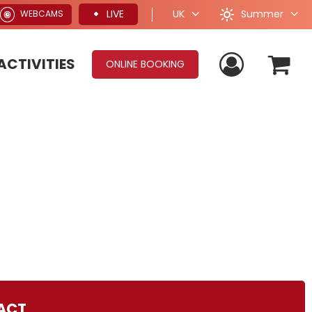
Summer
LIVE
UK
WEBCAMS
ACTIVITIES
ONLINE BOOKING
ACT