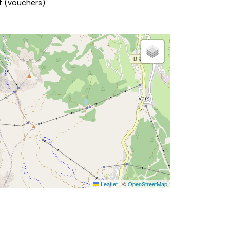
nt (vouchers)
Leaflet
|
©
OpenStreetMap