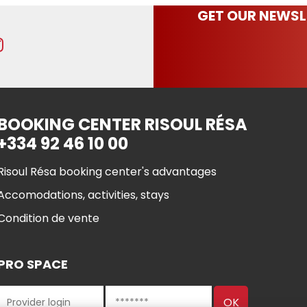
GET OUR NEWSL
BOOKING CENTER RISOUL RÉSA
+334 92 46 10 00
Risoul Résa booking center's advantages
Accomodations, activities, stays
Condition de vente
PRO SPACE