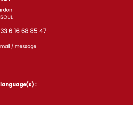
ardon
ISOUL
33 6 16 68 85 47
mail / message
language(s) :