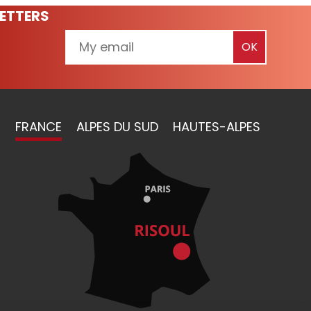
ETTERS
FRANCE
ALPES DU SUD
HAUTES-ALPES