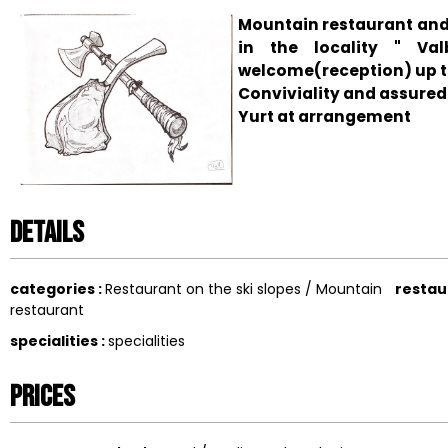
Mountain restaurant and
in the locality " Va
welcome(reception) up t
Conviviality and assure
Yurt at arrangement
Details
categories
:
Restaurant on the ski slopes / Mountain
restau
restaurant
specialities
:
specialities
Prices