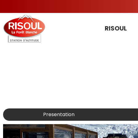
RISOUL
Presentation