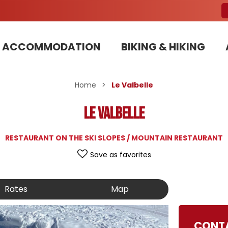
ACCOMMODATION
BIKING & HIKING
Our Bike Patrols team committed to sustainable development
Home
>
Le Valbelle
Le Valbelle
RESTAURANT ON THE SKI SLOPES / MOUNTAIN RESTAURANT
Save as favorites
Rates
Map
CONT