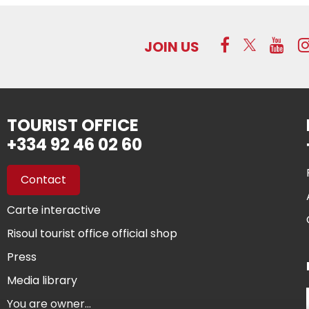
JOIN US
TOURIST OFFICE
+334 92 46 02 60
Contact
Carte interactive
Risoul tourist office official shop
Press
Media library
You are owner...