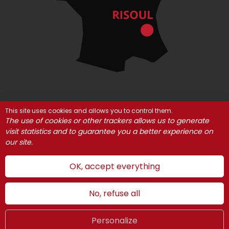
This site uses cookies and allows you to control them.
© Risoul 2021
Legal Notices
Partners
The use of cookies or other trackers allows us to generate
Cookie management
visit statistics and to guarantee you a better experience on
our site.
OK, accept everything
No, refuse all
Personalize
Summer
LIVE
UK
WEBCAMS