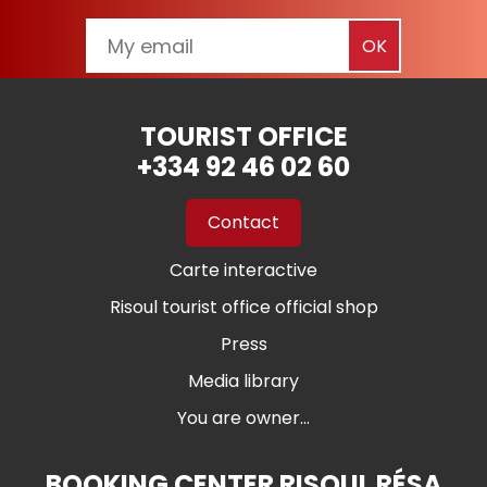
TOURIST OFFICE
+334 92 46 02 60
Contact
Carte interactive
Risoul tourist office official shop
Press
Media library
You are owner...
BOOKING CENTER RISOUL RÉSA