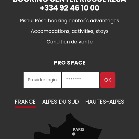
+334 92 46 10 00
Risoul Résa booking center's advantages
Accomodations, activities, stays
Condition de vente
PRO SPACE
FRANCE
ALPES DU SUD
HAUTES-ALPES