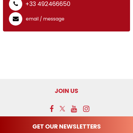
+33 492466650
email / message
p
JOIN US
GET OUR NEWSLETTERS