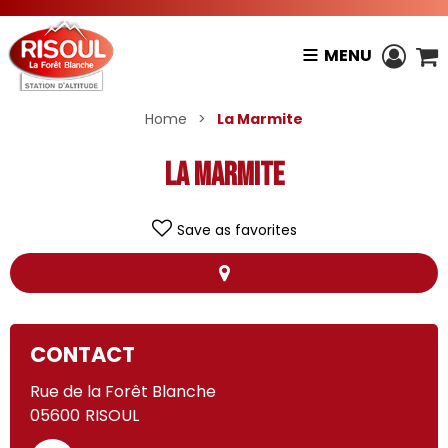
MENU
Home
>
La Marmite
La Marmite
Save as favorites
+
CONTACT
−
Rue de la Forêt Blanche
La Marmite
05600
RISOUL