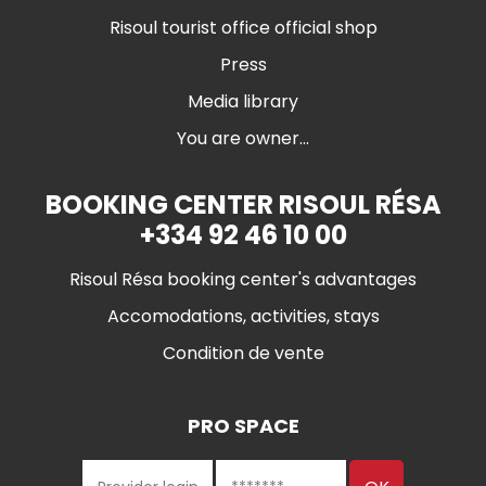
Risoul tourist office official shop
Press
Media library
You are owner...
BOOKING CENTER RISOUL RÉSA
+334 92 46 10 00
Risoul Résa booking center's advantages
Accomodations, activities, stays
Condition de vente
PRO SPACE