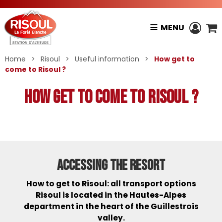
MENU
Home
>
Risoul
>
Useful information
>
How get to
come to Risoul ?
How get to come to Risoul ?
ACCESSING THE RESORT
How to get to Risoul: all transport options
Risoul is located in the Hautes-Alpes
department in the heart of the Guillestrois
valley.