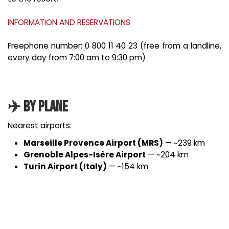
INFORMATION AND RESERVATIONS
Freephone number: 0 800 11 40 23 (free from a landline,
every day from 7:00 am to 9:30 pm)
✈️ By Plane
Nearest airports:
Marseille Provence Airport (MRS)
— ~239 km
Grenoble Alpes-Isère Airport
— ~204 km
Turin Airport (Italy)
— ~154 km