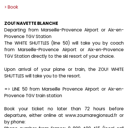
> Book
ZOU! NAVETTE BLANCHE
Departing from Marseille-Provence Airport or Aix-en-
Provence TGV Station
The WHITE SHUTTLES (line 50) will take you by coach
from Marseille-Provence Airport or Aix-en-Provence
TGV Station directly to the ski resort of your choice.
Upon arrival of your plane or train, the ZOU! WHITE
SHUTTLES will take you to the resort.
=> LINE 50 from Marseille Provence Airport or Aix-en-
Provence TGV train station
Book your ticket no later than 72 hours before
departure, either online at www.zoumaregionsud.fr or
by phone: