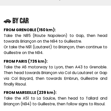
🚗 BY CAR
FROM GRENOBLE (150 km):
Take the N85 (Route Napoleon) to Gap, then head
towards Briançon on the N94 to Guillestre.
Or take the N91 (Lautaret) to Briançon, then continue to
Guillestre on the N94.
FROM PARIS (735 km):
Take the A6 motorway to Lyon, then A43 to Grenoble.
Then head towards Briançon via Col du Lautaret or Gap
via Col Bayard, then towards Embrun, Guillestre and
finally Risoul.
FROM MARSEILLE (239 km):
Take the A51 to La Saulce, then head to Tallard and
Briançon (N94) to Guillestre, then follow signs to Risoul.