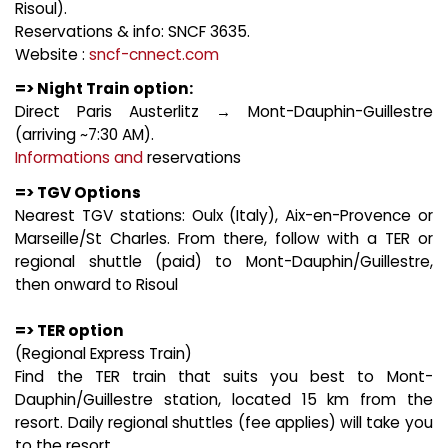
Risoul).
Reservations & info: SNCF 3635.
Website :
sncf-cnnect.com
=> Night Train option:
Direct Paris Austerlitz → Mont-Dauphin-Guillestre
(arriving ~7:30 AM).
Informations and
reservations
=> TGV Options
Nearest TGV stations: Oulx (Italy), Aix-en-Provence or
Marseille/St Charles. From there, follow with a TER or
regional shuttle (paid) to Mont-Dauphin/Guillestre,
then onward to Risoul
=> TER option
(Regional Express Train)
Find the TER train that suits you best to Mont-
Dauphin/Guillestre station, located 15 km from the
resort. Daily regional shuttles (fee applies) will take you
to the resort.