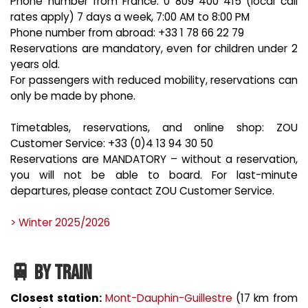
Phone number from France: 0 809 400 415 (local call
rates apply) 7 days a week, 7:00 AM to 8:00 PM
Phone number from abroad: +33 1 78 66 22 79
Reservations are mandatory, even for children under 2
years old.
For passengers with reduced mobility, reservations can
only be made by phone.
Timetables, reservations, and online shop: ZOU
Customer Service: +33 (0)4 13 94 30 50
Reservations are MANDATORY – without a reservation,
you will not be able to board. For last-minute
departures, please contact ZOU Customer Service.
> Winter 2025/2026
🚆 BY TRAIN
Closest station:
Mont-Dauphin-Guillestre
(17 km from