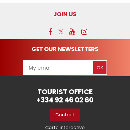
JOIN US
GET OUR NEWSLETTERS
TOURIST OFFICE
+334 92 46 02 60
Contact
Carte interactive