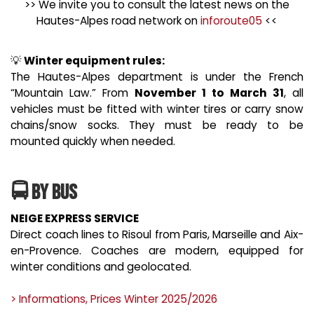
>> We invite you to consult the latest news on the
Hautes-Alpes road network on
inforoute05
<<
💡
Winter equipment rules:
The Hautes-Alpes department is under the French
“Mountain Law.” From
November 1 to March 31
, all
vehicles must be fitted with winter tires or carry snow
chains/snow socks. They must be ready to be
mounted quickly when needed.
🚍 By Bus
NEIGE EXPRESS SERVICE
Direct coach lines to Risoul from Paris, Marseille and Aix-
en-Provence. Coaches are modern, equipped for
winter conditions and geolocated.
> Informations, Prices Winter 2025/2026