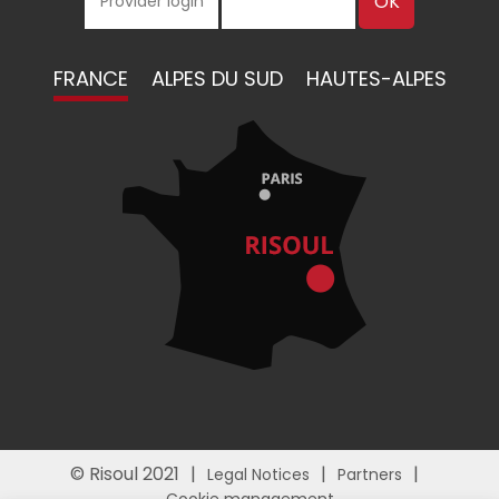
FRANCE
ALPES DU SUD
HAUTES-ALPES
© Risoul 2021
Legal Notices
Partners