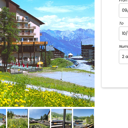
Fro
To
Num