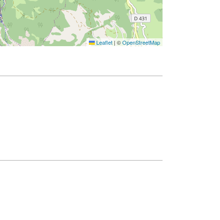
Leaflet
|
©
OpenStreetMap