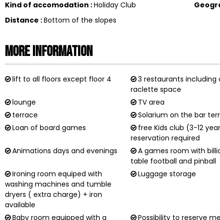
Kind of accomodation
:
Holiday Club
Geogr
Distance
:
Bottom of the slopes
More information
lift to all floors except floor 4
3 restaurants including 
raclette space
lounge
TV area
terrace
Solarium on the bar ter
Loan of board games
free Kids club (3-12 yea
reservation required
Animations days and evenings
A games room with billi
table football and pinball
Ironing room equiped with
Luggage storage
washing machines and tumble
dryers ( extra charge) + iron
available
Baby room equipped with a
Possibility to reserve m