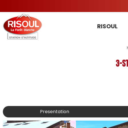
RISOUL
3-s
Presentation