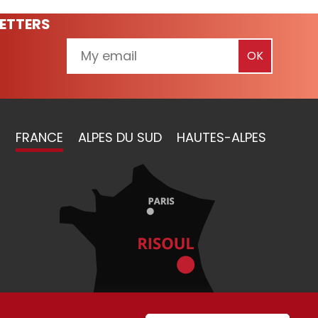
ETTERS
FRANCE
ALPES DU SUD
HAUTES-ALPES