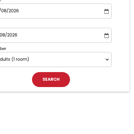
m
ber