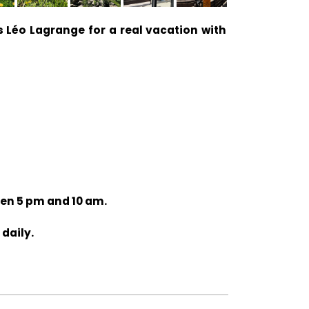
 Léo Lagrange for a real vacation with
een 5 pm and 10 am.
 daily.