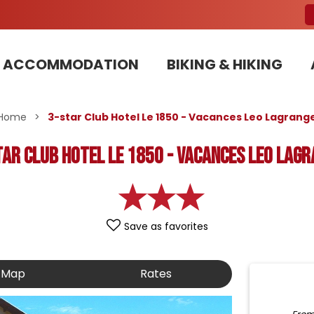
ACCOMMODATION
BIKING & HIKING
Our Bike Patrols team committed to sustainable development
Home
>
3-star Club Hotel Le 1850 - Vacances Leo Lagrang
tar Club Hotel Le 1850 - Vacances Leo Lagr
Save as favorites
Map
Rates