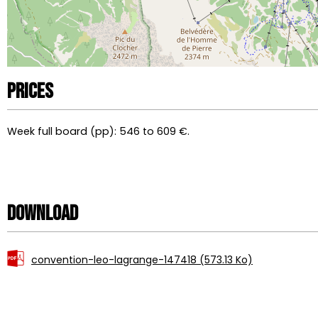
Prices
Week full board (pp): 546 to 609 €.
Download
convention-leo-lagrange-147418
(573.13 Ko)