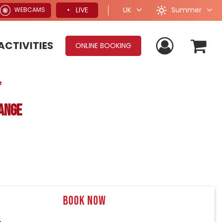
Summer
LIVE
UK
WEBCAMS
ACTIVITIES
ONLINE BOOKING
e
ange
Book now