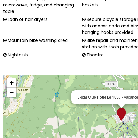
microwave, fridge, and changing
baskets
table
Loan of hair dryers
Secure bicycle storage
with access code and bic
hanging hooks provided
Mountain bike washing area
Bike repair and mainte
station with tools provide
Nightclub
Theatre
+
−
3-star Club Hotel Le 1850 - Vacan