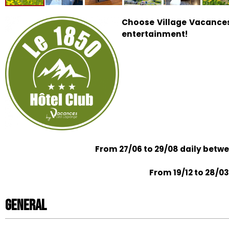
Choose Village Vacances
entertainment!
From 27/06 to 29/08 daily betw
From 19/12 to 28/03
General