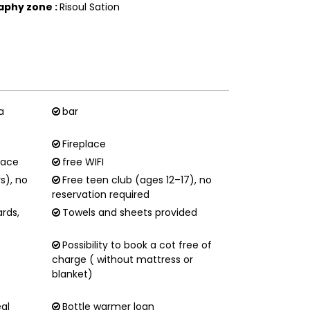
aphy zone
:
Risoul Sation
a
bar
Fireplace
race
free WIFI
rs), no
Free teen club (ages 12–17), no
reservation required
ards,
Towels and sheets provided
Possibility to book a cot free of
charge ( without mattress or
blanket)
eal
Bottle warmer loan