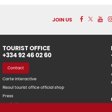
JOIN US
TOURIST OFFICE
+334 92 46 02 60
Contact
Carte interactive
Risoul tourist office official shop
Press
Media library