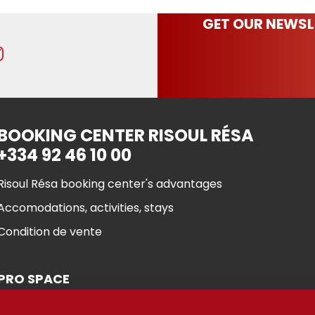
GET OUR NEWSL
BOOKING CENTER RISOUL RÉSA
+334 92 46 10 00
Risoul Résa booking center's advantages
Accomodations, activities, stays
Condition de vente
PRO SPACE