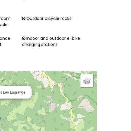
 room
Outdoor bicycle racks
ycle
nance
Indoor and outdoor e-bike
d
charging stations
ces Leo Lagrange