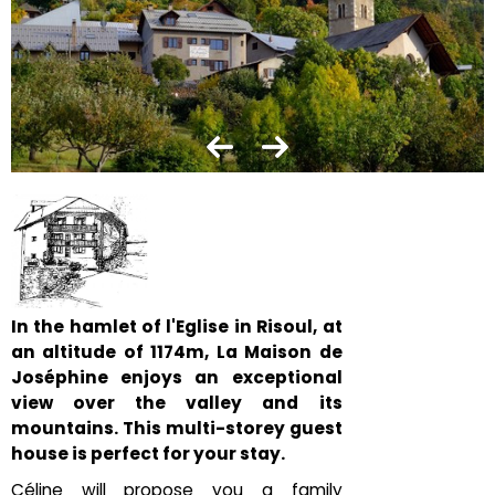
In the hamlet of l'Eglise in Risoul, at
an altitude of 1174m, La Maison de
Joséphine enjoys an exceptional
view over the valley and its
mountains. This multi-storey guest
house is perfect for your stay.
Céline will propose you a family