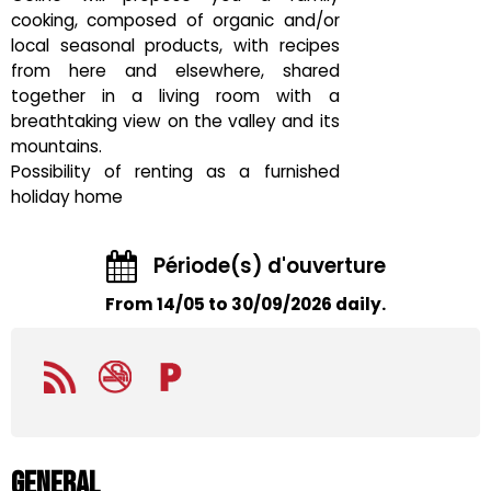
cooking, composed of organic and/or
local seasonal products, with recipes
from here and elsewhere, shared
together in a living room with a
breathtaking view on the valley and its
mountains.
Possibility of renting as a furnished
holiday home
Période(s) d'ouverture
From 14/05 to 30/09/2026 daily.
General