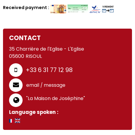
Received payment :
CONTACT
35 Charrière de l'Eglise - L'Eglise
05600
RISOUL
+33 6 31 77 12 98
email / message
"La Maison de Joséphine"
Language spoken :