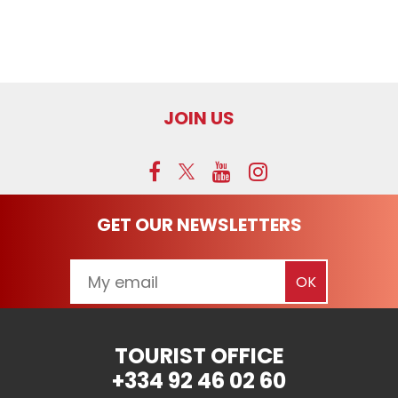
JOIN US
GET OUR NEWSLETTERS
TOURIST OFFICE
+334 92 46 02 60