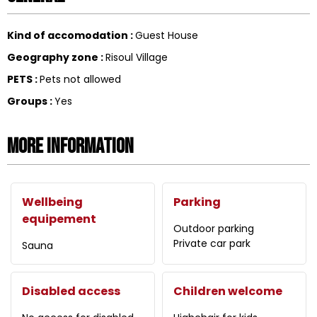
Kind of accomodation
:
Guest House
Geography zone
:
Risoul Village
PETS
:
Pets not allowed
Groups
:
Yes
More information
Wellbeing
Parking
equipement
Outdoor parking
Private car park
Sauna
Disabled access
Children welcome