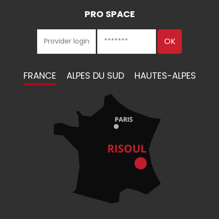
PRO SPACE
FRANCE
ALPES DU SUD
HAUTES-ALPES