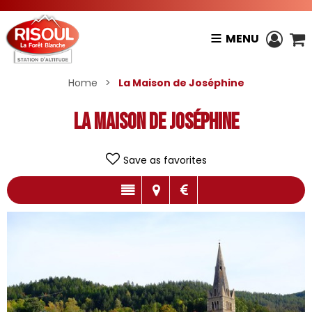
MENU
Home
>
La Maison de Joséphine
La Maison de Joséphine
Save as favorites