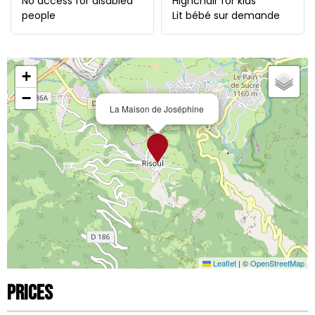
No access for disabled
Highchair for kids
people
Lit bébé sur demande
+
−
La Maison de Joséphine
Leaflet
|
©
OpenStreetMap
Prices