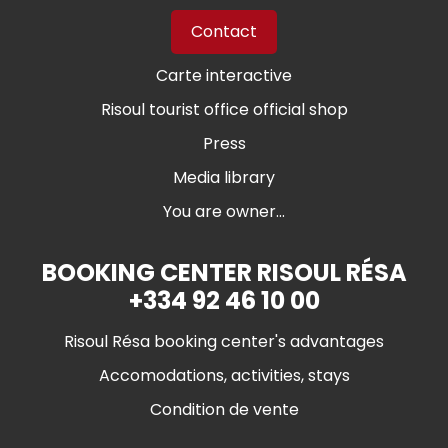
Contact
Carte interactive
Risoul tourist office official shop
Press
Media library
You are owner...
BOOKING CENTER RISOUL RÉSA
+334 92 46 10 00
Risoul Résa booking center's advantages
Accomodations, activities, stays
Condition de vente