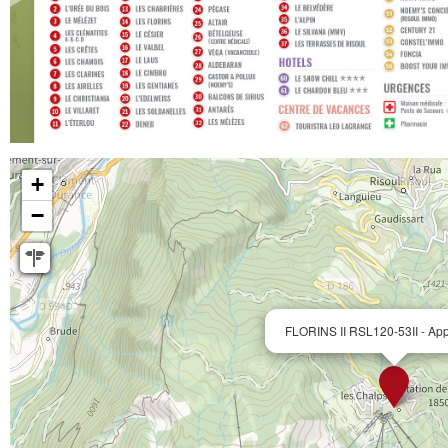
+
−
FLORINS II RSL120-53II - App