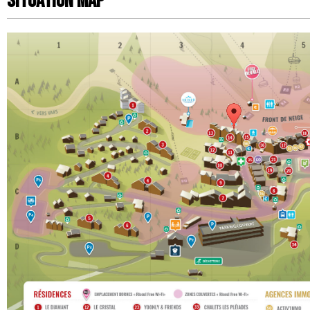
Situation map