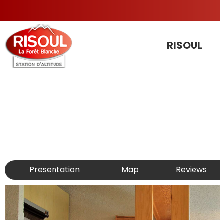
RISOUL
Presentation
Map
Reviews