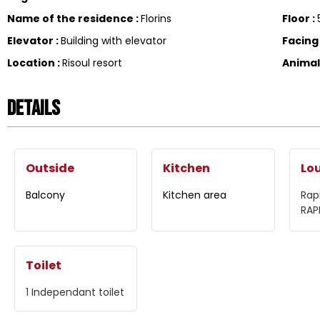
Name of the residence
:
Florins
Floor
:
Elevator
:
Building with elevator
Facin
Location
:
Risoul resort
Anima
Details
Outside
Kitchen
Lo
Balcony
Kitchen area
Rap
RAP
Toilet
1
Independant toilet