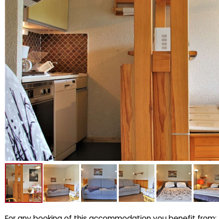
For any booking of this accommodation you benefit from: