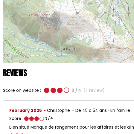
Reviews
Score on website :
3
/ 4
(
1
review
)
February 2025
Christophe
De 45 à 54 ans
En famille
Score :
3
/ 4
Bien situé Manque de rangement pour les affaires et les al