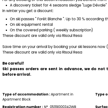
A discovery ticket for 4 seasons sledge "Luge Dévale" ( 
In winter you get a discount:
On ski passes " Forêt Blanche ". Up to 30 % according t
On ski equipment rental
On the covered parking ( weekly subscription)
These discount are valid only via RIsoul Resa
Save time on your arrival by booking your ski lessons now 
These discount are valid only via RIsoul Resa
Be careful!
Ski passes orders are sent in advance, we do not
before arrival.
Type of accommodation
:
Apartment in
Type 
Apartment Block
Registration number
:
N°
05119000342WB
Surfa