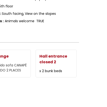
5th floor
g
:
South facing
View on the slopes
ls
:
Animals welcome
TRUE
unge
Hall entrance
closed 2
ido sofa
CANAPÉ
IDO 2 PLACES
x 2 bunk beds