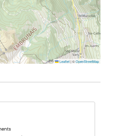
Leaflet
|
©
OpenStreetMap
iments