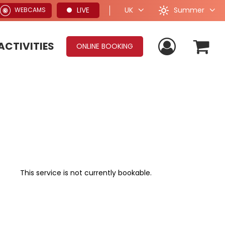
Summer
LIVE
UK
WEBCAMS
ACTIVITIES
ONLINE BOOKING
This service is not currently bookable.