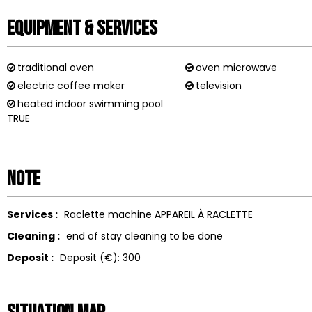
Equipment & Services
traditional oven
oven microwave
electric coffee maker
television
heated indoor swimming pool
TRUE
Note
Services :
Raclette machine
APPAREIL À RACLETTE
Cleaning :
end of stay cleaning to be done
Deposit :
Deposit (€):
300