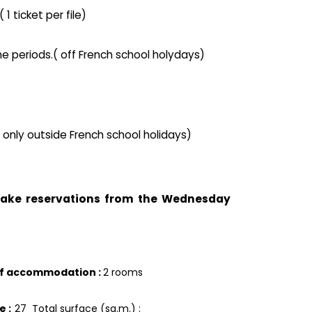
1 ticket per file)
he periods.( off French school holydays)
( only outside French school holidays)
 take reservations from the Wednesday
of accommodation
:
2 rooms
ce
:
27
Total surface (sq.m.) :