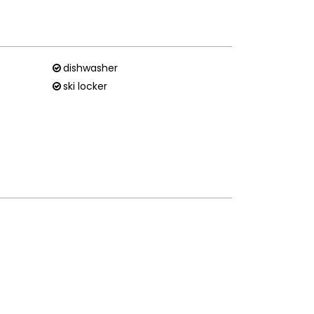
dishwasher
ski locker