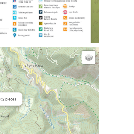
t 2 pièces