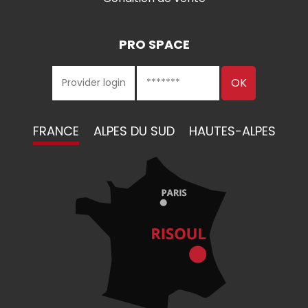
PRO SPACE
FRANCE
ALPES DU SUD
HAUTES-ALPES