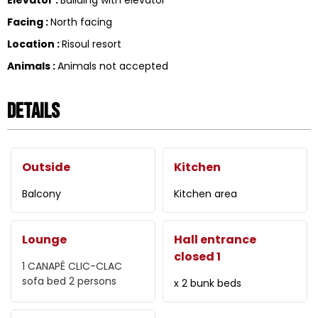
Facing
:
North facing
Location
:
Risoul resort
Animals
:
Animals not accepted
Details
Outside
Kitchen
Balcony
Kitchen area
Lounge
Hall entrance
closed 1
1 CANAPÉ CLIC-CLAC
sofa bed 2 persons
x 2 bunk beds