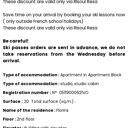
These discount are valid only via RIsoul Resa
Save time on your arrival by booking your ski lessons now
( only outside French school holidays)
These discount are valid only via RIsoul Resa
Be careful!
Ski passes orders are sent in advance, we do not
take reservations from the Wednesday before
arrival.
Type of accommodation
:
Apartment in Apartment Block
Type of accommodation
:
studio
studio cabin
Registration number
:
N°
05119000621VO
Surface
:
20
Total surface (sq.m.) :
Name of the residence
:
Florins
Floor
:
2nd floor
Elevator
:
Building with elevator