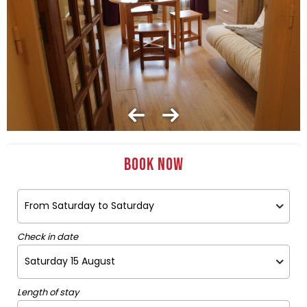
Book now
Check in date
Length of stay