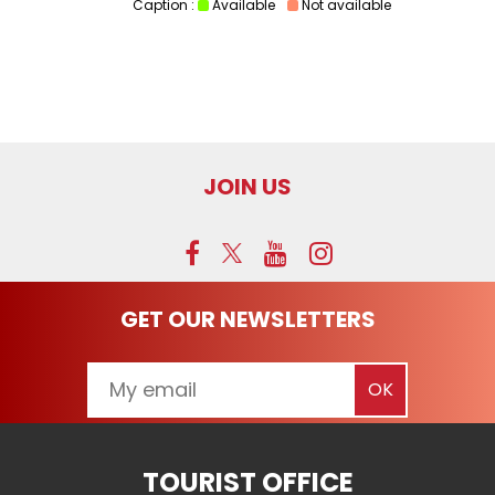
Caption :
Available
Not available
JOIN US
GET OUR NEWSLETTERS
TOURIST OFFICE