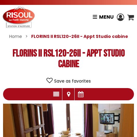
MENU
Home
>
FLORINS II RSL120-26II - Appt Studio cabine
FLORINS II RSL120-26II - Appt Studio
cabine
Save as favorites