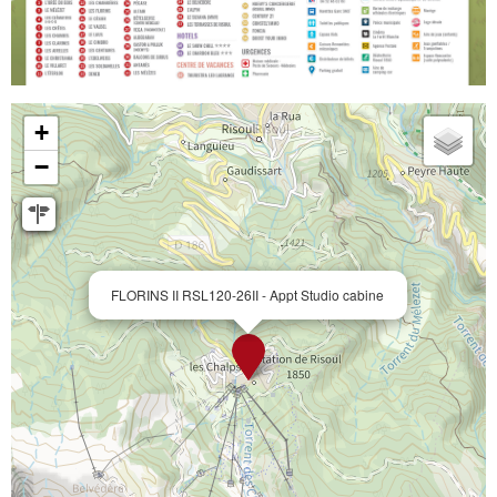
+
−
FLORINS II RSL120-26II - Appt Studio cabine