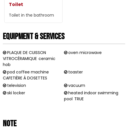
Toilet
Toilet in the bathroom
Equipment & Services
PLAQUE DE CUISSON
oven microwave
VITROCÉRAMIQUE
ceramic
hob
pod coffee machine
toaster
CAFETIÈRE À DOSETTES
television
vacuum
ski locker
heated indoor swimming
pool
TRUE
Note