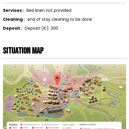
Services :
Bed linen not provided
Cleaning :
end of stay cleaning to be done
Deposit :
Deposit (€):
300
Situation map