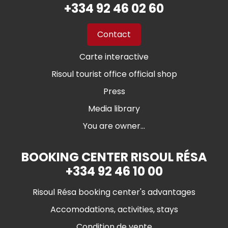
+334 92 46 02 60
Contact
Carte interactive
Risoul tourist office official shop
Press
Media library
You are owner...
BOOKING CENTER RISOUL RÉSA
+334 92 46 10 00
Risoul Résa booking center's advantages
Accomodations, activities, stays
Condition de vente