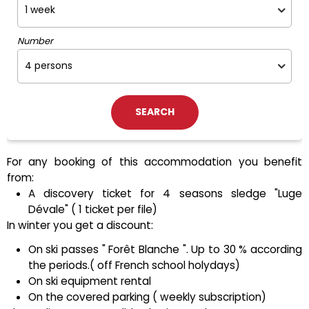
Number
For any booking of this accommodation you benefit
from:
A discovery ticket for 4 seasons sledge "Luge
Dévale" ( 1 ticket per file)
In winter you get a discount:
On ski passes " Forêt Blanche ". Up to 30 % according
the periods.( off French school holydays)
On ski equipment rental
On the covered parking ( weekly subscription)