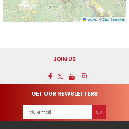
Leaflet
|
©
OpenStreetMap
JOIN US
GET OUR NEWSLETTERS