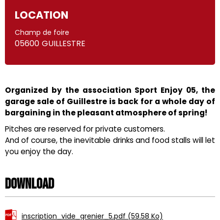
LOCATION
Champ de foire
05600
GUILLESTRE
Organized by the association Sport Enjoy 05, the
garage sale of Guillestre is back for a whole day of
bargaining in the pleasant atmosphere of spring!
Pitches are reserved for private customers.
And of course, the inevitable drinks and food stalls will let
you enjoy the day.
Download
inscription_vide_grenier_5.pdf
(59.58 Ko)