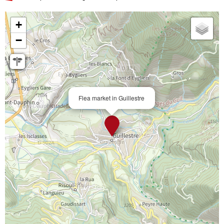
+
−
Flea market in Guillestre