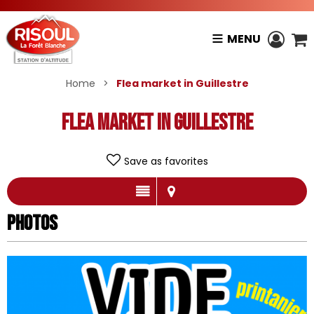
MENU
Home
>
Flea market in Guillestre
Flea market in Guillestre
Save as favorites
Photos
Photos