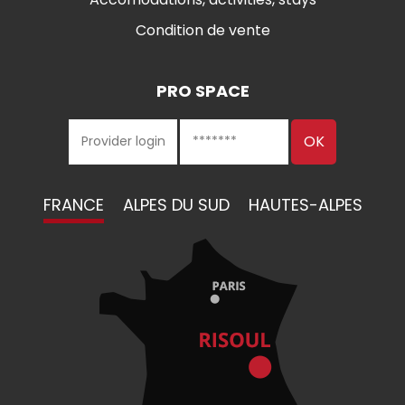
Condition de vente
PRO SPACE
FRANCE
ALPES DU SUD
HAUTES-ALPES