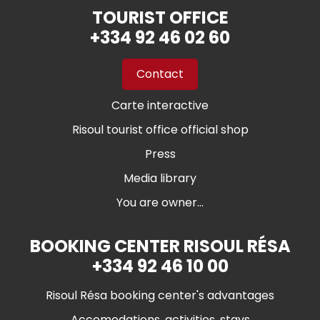
TOURIST OFFICE
+334 92 46 02 60
Contact
Carte interactive
Risoul tourist office official shop
Press
Media library
You are owner...
BOOKING CENTER RISOUL RÉSA
+334 92 46 10 00
Risoul Résa booking center's advantages
Accomodations, activities, stays