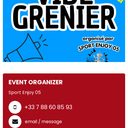
EVENT ORGANIZER
Sport Enjoy 05
+33 7 88 60 85 93
email / message