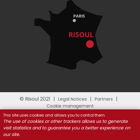
© Risoul 2021
Legal Notices
Partners
Cookie management
This site uses cookies and allows you to control them.
The use of cookies or other trackers allows us to generate
visit statistics and to guarantee you a better experience on
our site.