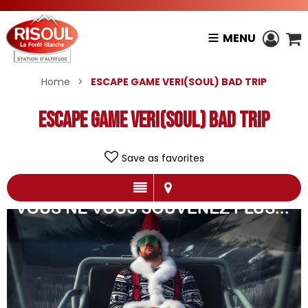
MENU
Home
>
ESCAPE GAME VERI(SOUL) BAD TRIP
ESCAPE GAME VERI(SOUL) BAD TRIP
Save as favorites