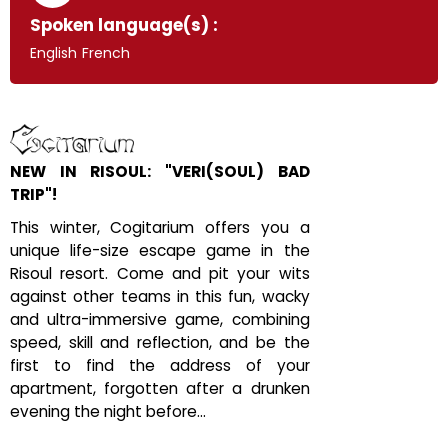
Spoken language(s) :
English
French
NEW IN RISOUL: "VERI(SOUL) BAD
TRIP"!
This winter, Cogitarium offers you a
unique life-size escape game in the
Risoul resort. Come and pit your wits
against other teams in this fun, wacky
and ultra-immersive game, combining
speed, skill and reflection, and be the
first to find the address of your
apartment, forgotten after a drunken
evening the night before...