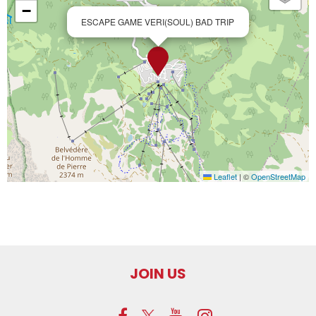
−
ESCAPE GAME VERI(SOUL) BAD TRIP
Leaflet
|
©
OpenStreetMap
JOIN US