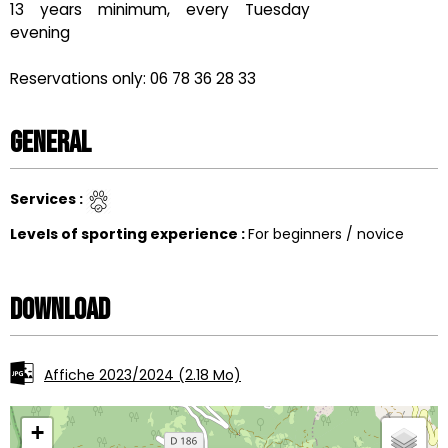
13 years minimum, every Tuesday
evening
Reservations only: 06 78 36 28 33
General
Services
:
Levels of sporting experience
:
For beginners / novice
Download
Affiche 2023/2024
(2.18 Mo)
+