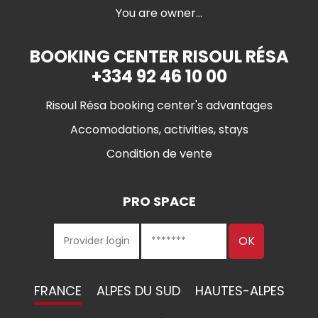
You are owner...
BOOKING CENTER RISOUL RÉSA
+334 92 46 10 00
Risoul Résa booking center's advantages
Accomodations, activities, stays
Condition de vente
PRO SPACE
FRANCE
ALPES DU SUD
HAUTES-ALPES