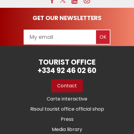
GET OUR NEWSLETTERS
TOURIST OFFICE
+334 92 46 02 60
Contact
Carte interactive
Risoul tourist office official shop
Press
Media library