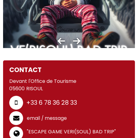
CONTACT
Devant l'Office de Tourisme
05600
RISOUL
+33 6 78 36 28 33
email / message
"ESCAPE GAME VERI(SOUL) BAD TRIP"