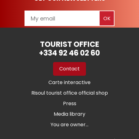
TOURIST OFFICE
+334 92 46 02 60
Contact
Carte interactive
Risoul tourist office official shop
Press
Media library
You are owner...