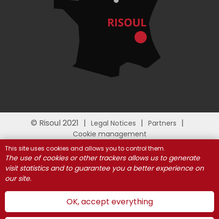
© Risoul 2021
Legal Notices
Partners
Cookie management
This site uses cookies and allows you to control them.
The use of cookies or other trackers allows us to generate
visit statistics and to guarantee you a better experience on
our site.
OK, accept everything