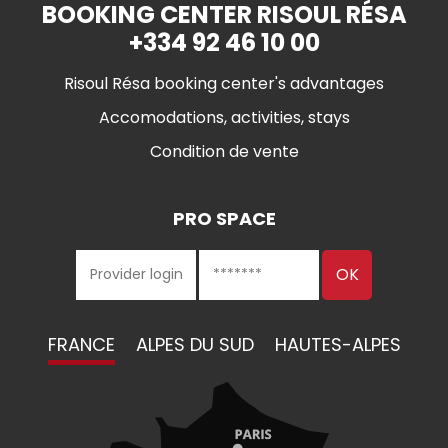
BOOKING CENTER RISOUL RÉSA
+334 92 46 10 00
Risoul Résa booking center's advantages
Accomodations, activities, stays
Condition de vente
PRO SPACE
FRANCE
ALPES DU SUD
HAUTES-ALPES