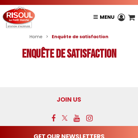
MENU
Home
>
Enquête de satisfaction
Enquête de satisfaction
JOIN US
GET OUR NEWSLETTERS