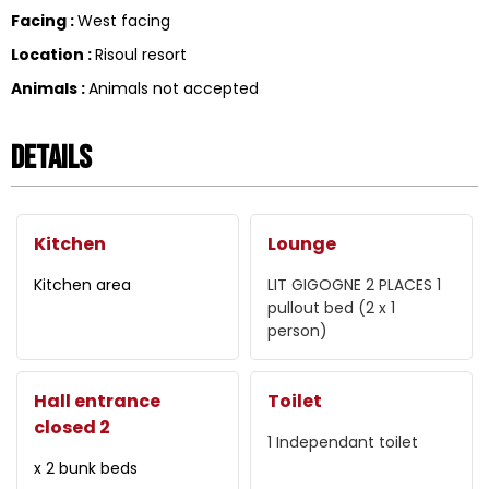
Facing
:
West facing
Location
:
Risoul resort
Animals
:
Animals not accepted
Details
Kitchen
Lounge
Kitchen area
LIT GIGOGNE 2 PLACES
1
pullout bed (2 x 1
person)
Hall entrance
Toilet
closed 2
1
Independant toilet
x 2 bunk beds