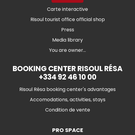
Carte interactive
Risoul tourist office official shop
Press
Media library
You are owner...
BOOKING CENTER RISOUL RÉSA
+334 92 46 10 00
Risoul Résa booking center's advantages
Accomodations, activities, stays
Condition de vente
PRO SPACE