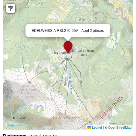
EDELWEISS A RSL210-05A - Appt 2 pièces
Leaflet
|
©
OpenStreetMap
Distances :
resort centre