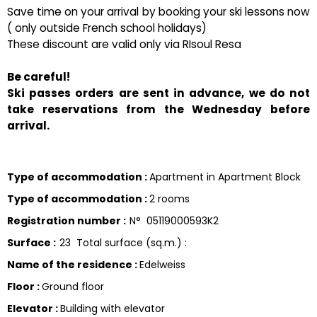
Save time on your arrival by booking your ski lessons now
( only outside French school holidays)
These discount are valid only via RIsoul Resa
Be careful!
Ski passes orders are sent in advance, we do not
take reservations from the Wednesday before
arrival.
Type of accommodation
:
Apartment in Apartment Block
Type of accommodation
:
2 rooms
Registration number
:
N°
05119000593K2
Surface
:
23
Total surface (sq.m.) :
Name of the residence
:
Edelweiss
Floor
:
Ground floor
Elevator
:
Building with elevator