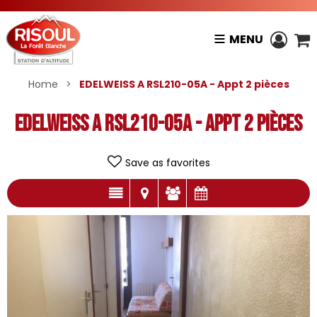
MENU
Home
>
EDELWEISS A RSL210-05A - Appt 2 pièces
EDELWEISS A RSL210-05A - Appt 2 pièces
Save as favorites