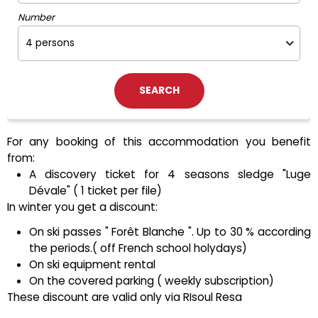
Number
For any booking of this accommodation you benefit
from:
A discovery ticket for 4 seasons sledge "Luge
Dévale" ( 1 ticket per file)
In winter you get a discount:
On ski passes " Forêt Blanche ". Up to 30 % according
the periods.( off French school holydays)
On ski equipment rental
On the covered parking ( weekly subscription)
These discount are valid only via RIsoul Resa