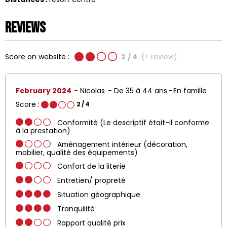
Reviews
Score on website :
2
/ 4
(
1
review
)
February 2024
Nicolas
De 35 à 44 ans
En famille
Score :
2
/ 4
Conformité (Le descriptif était-il conforme
à la prestation)
Aménagement intérieur (décoration,
mobilier, qualité des équipements)
Confort de la literie
Entretien/ propreté
Situation géographique
Tranquilité
Rapport qualité prix