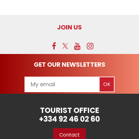
JOIN US
GET OUR NEWSLETTERS
TOURIST OFFICE
+334 92 46 02 60
Contact