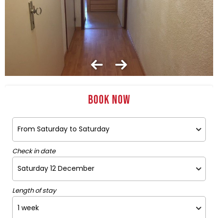
Book now
Check in date
Length of stay