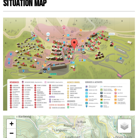
Situation map
+
−