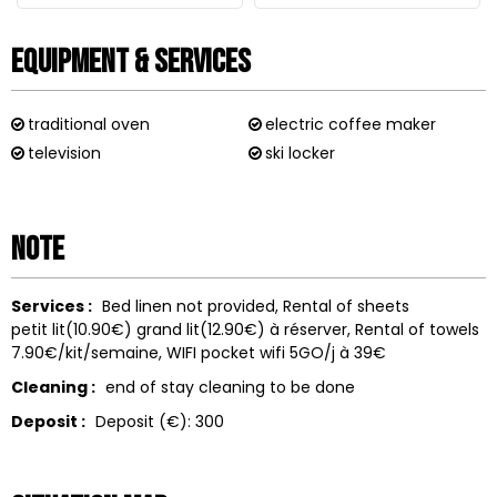
Equipment & Services
traditional oven
electric coffee maker
television
ski locker
Note
Services :
Bed linen not provided
Rental of sheets
petit lit(10.90€) grand lit(12.90€) à réserver
Rental of towels
7.90€/kit/semaine
WIFI
pocket wifi 5GO/j à 39€
Cleaning :
end of stay cleaning to be done
Deposit :
Deposit (€):
300