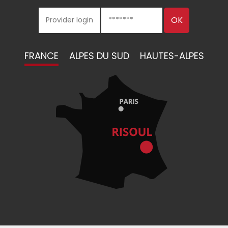
FRANCE
ALPES DU SUD
HAUTES-ALPES