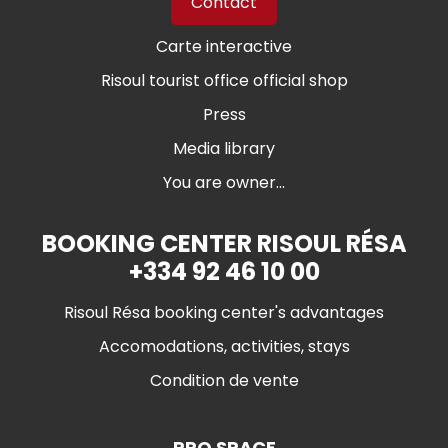
Contact
Carte interactive
Risoul tourist office official shop
Press
Media library
You are owner...
BOOKING CENTER RISOUL RÉSA
+334 92 46 10 00
Risoul Résa booking center's advantages
Accomodations, activities, stays
Condition de vente
PRO SPACE