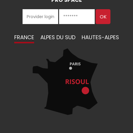
FRANCE
ALPES DU SUD
HAUTES-ALPES