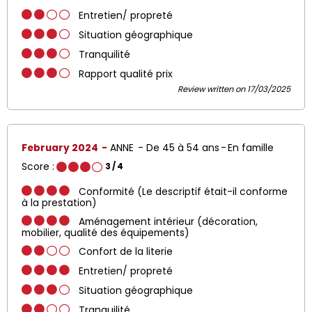
Entretien/ propreté
Situation géographique
Tranquilité
Rapport qualité prix
Review written on 17/03/2025
February 2024
ANNE
De 45 à 54 ans
En famille
Score :
3
/ 4
Conformité (Le descriptif était-il conforme
à la prestation)
Aménagement intérieur (décoration,
mobilier, qualité des équipements)
Confort de la literie
Entretien/ propreté
Situation géographique
Tranquilité