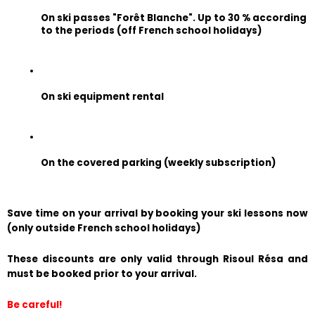
On ski passes "Forêt Blanche". Up to 30 % according 
to the periods (off French school holidays)
On ski equipment rental
On the covered parking (weekly subscription)
Save time on your arrival by booking your ski lessons now 
(only outside French school holidays)
These discounts are only valid through Risoul Résa and 
must be booked prior to your arrival.
Be careful!