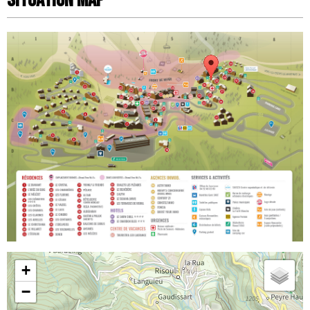
Situation map
+
−