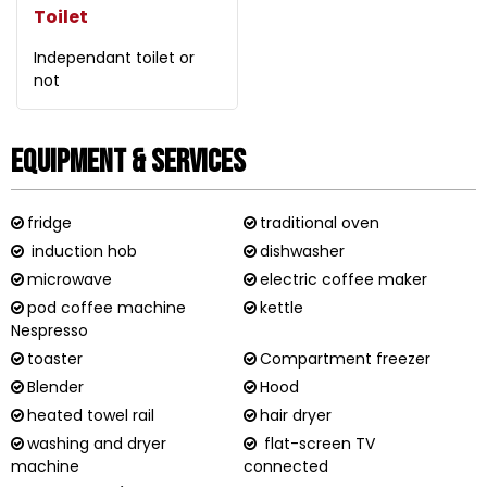
Toilet
Independant toilet or
not
Equipment & Services
fridge
traditional oven
induction hob
dishwasher
microwave
electric coffee maker
pod coffee machine
kettle
Nespresso
toaster
Compartment freezer
Blender
Hood
heated towel rail
hair dryer
washing and dryer
flat-screen TV
machine
connected