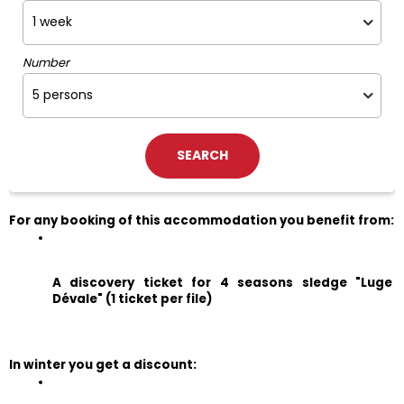
Number
For any booking of this accommodation you benefit from:
A discovery ticket for 4 seasons sledge "Luge 
Dévale" (1 ticket per file)
In winter you get a discount: