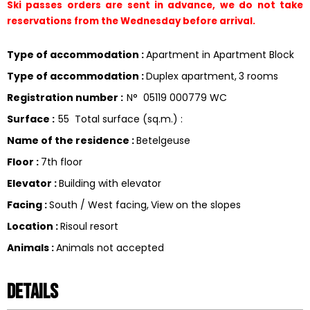
Ski passes orders are sent in advance, we do not take 
reservations from the Wednesday before arrival.
Type of accommodation
:
Apartment in Apartment Block
Type of accommodation
:
Duplex apartment
3 rooms
Registration number
:
N°
05119 000779 WC
Surface
:
55
Total surface (sq.m.) :
Name of the residence
:
Betelgeuse
Floor
:
7th floor
Elevator
:
Building with elevator
Facing
:
South / West facing
View on the slopes
Location
:
Risoul resort
Animals
:
Animals not accepted
Details