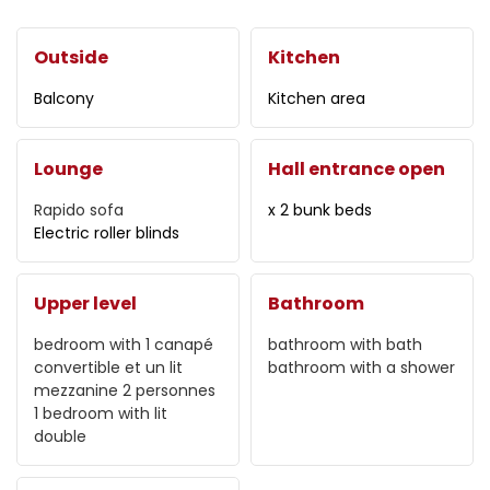
Outside
Kitchen
Balcony
Kitchen area
Lounge
Hall entrance open
Rapido sofa
x 2 bunk beds
Electric roller blinds
Upper level
Bathroom
bedroom with
1 canapé
bathroom with bath
convertible et un lit
bathroom with a shower
mezzanine 2 personnes
1 bedroom with
lit
double