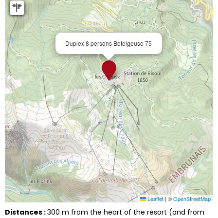
Duplex 8 persons Betelgeuse 75
Leaflet
|
©
OpenStreetMap
Distances :
300
m from the heart of the resort (and from