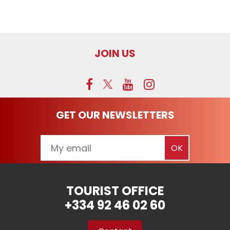
JOIN US
GET OUR NEWSLETTERS
TOURIST OFFICE
+334 92 46 02 60