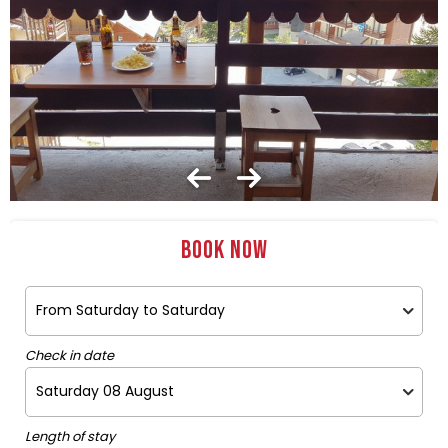
Book now
Check in date
Length of stay