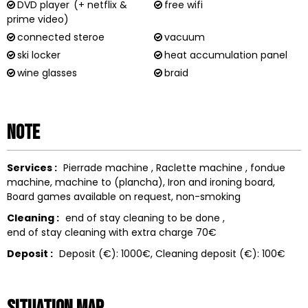
DVD player
(+ netflix &
free wifi
prime video)
connected steroe
vacuum
ski locker
heat accumulation panel
wine glasses
braid
Note
Services :
Pierrade machine
Raclette machine
fondue
machine
machine to
(plancha)
Iron and ironing board
Board games available on request
non-smoking
Cleaning :
end of stay cleaning to be done
end of stay cleaning with extra charge
70€
Deposit :
Deposit (€):
1000€
Cleaning deposit (€):
100€