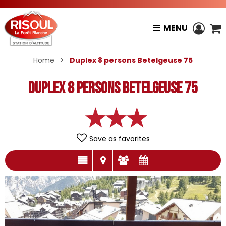
MENU
Home
>
Duplex 8 persons Betelgeuse 75
Duplex 8 persons Betelgeuse 75
Save as favorites