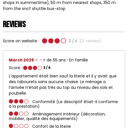
shops in summertime)
50
m from nearest shops
350
m
from the sncf shuttle bus-stop
Reviews
Score on website :
3
/ 4
(
2
review
)
March 2025
+ de 55 ans
En famille
Score :
3
/ 4
L’appartement était bien sauf la literie et il y avait que
des tabourets sans aucune chaise. Le ménage a
l’arrivée n’était pas très au top au niveau des sols et
poubelle.
Conformité (Le descriptif était-il conforme
à la prestation)
Aménagement intérieur (décoration,
mobilier, qualité des équipements)
Confort de la literie