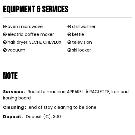
Equipment & Services
oven microwave
dishwasher
electric coffee maker
kettle
hair dryer
SÈCHE CHEVEUX
television
vacuum
ski locker
Note
Services :
Raclette machine
APPAREIL À RACLETTE
Iron and
ironing board
Cleaning :
end of stay cleaning to be done
Deposit :
Deposit (€):
300