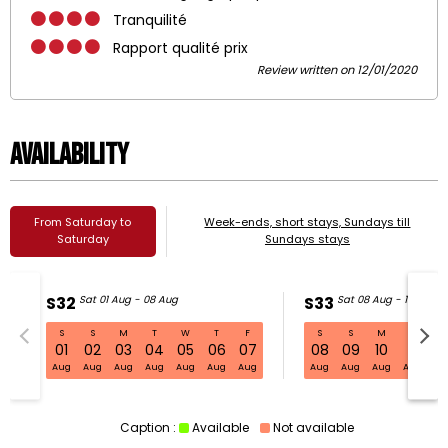
Tranquilité
Rapport qualité prix
Review written on 12/01/2020
Availability
From Saturday to
Week-ends, short stays, Sundays till
Saturday
Sundays stays
S32
Sat 01 Aug - 08 Aug
S33
Sat 08 Aug - 15 Aug
S
S
M
T
W
T
F
S
S
M
T
W
S32 Sat 01 Aug - 08 Aug
01
02
03
04
05
06
07
08
09
10
11
1
Aug
Aug
Aug
Aug
Aug
Aug
Aug
Aug
Aug
Aug
Aug
Au
Caption :
Available
Not available