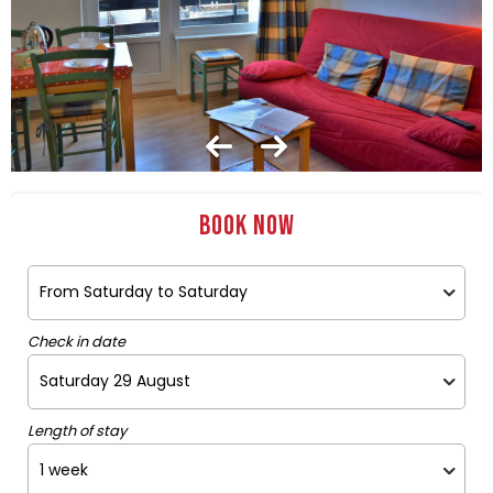
Book now
Check in date
Length of stay