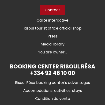
Contact
Carte interactive
Risoul tourist office official shop
Press
Media library
You are owner...
BOOKING CENTER RISOUL RÉSA
+334 92 46 10 00
Risoul Résa booking center's advantages
Accomodations, activities, stays
Condition de vente