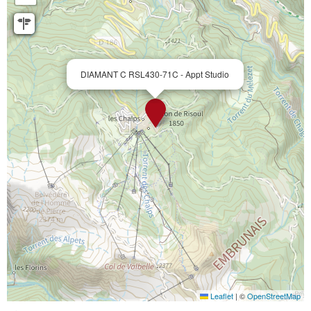
DIAMANT C RSL430-71C - Appt Studio
Leaflet
|
©
OpenStreetMap