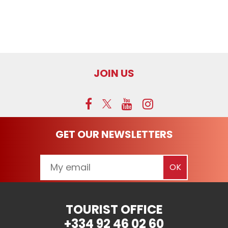
JOIN US
GET OUR NEWSLETTERS
TOURIST OFFICE
+334 92 46 02 60