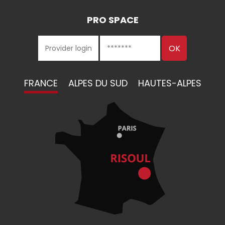
PRO SPACE
FRANCE
ALPES DU SUD
HAUTES-ALPES