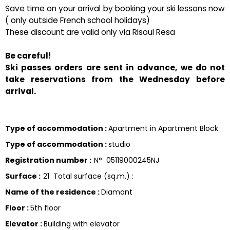
Save time on your arrival by booking your ski lessons now
( only outside French school holidays)
These discount are valid only via RIsoul Resa
Be careful!
Ski passes orders are sent in advance, we do not
take reservations from the Wednesday before
arrival.
Type of accommodation
:
Apartment in Apartment Block
Type of accommodation
:
studio
Registration number
:
N°
05119000245NJ
Surface
:
21
Total surface (sq.m.) :
Name of the residence
:
Diamant
Floor
:
5th floor
Elevator
:
Building with elevator