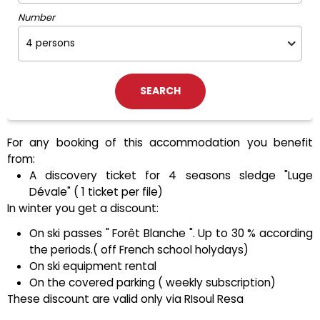
Number
For any booking of this accommodation you benefit
from:
A discovery ticket for 4 seasons sledge "Luge
Dévale" ( 1 ticket per file)
In winter you get a discount:
On ski passes " Forêt Blanche ". Up to 30 % according
the periods.( off French school holydays)
On ski equipment rental
On the covered parking ( weekly subscription)
These discount are valid only via RIsoul Resa