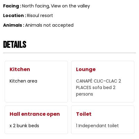
Facing
:
North facing
View on the valley
Location
:
Risoul resort
Animals
:
Animals not accepted
Details
Kitchen
Lounge
Kitchen area
CANAPÉ CLIC-CLAC 2
PLACES
sofa bed 2
persons
Hall entrance open
Toilet
x 2 bunk beds
1
Independant toilet