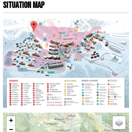
Situation map
+
−