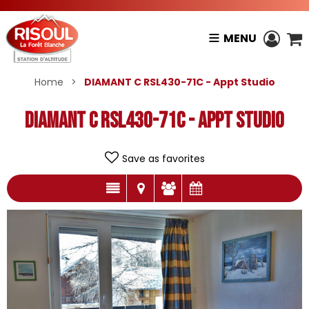
MENU
Home
>
DIAMANT C RSL430-71C - Appt Studio
DIAMANT C RSL430-71C - Appt Studio
Save as favorites