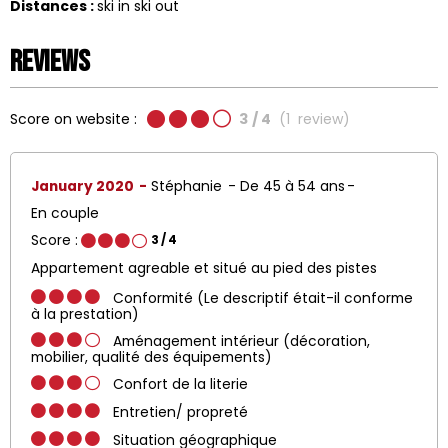
Distances :
ski in ski out
Reviews
Score on website :
3
/ 4
(
1
review
)
January 2020
Stéphanie
De 45 à 54 ans
En couple
Score :
3
/ 4
Appartement agreable et situé au pied des pistes
Conformité (Le descriptif était-il conforme
à la prestation)
Aménagement intérieur (décoration,
mobilier, qualité des équipements)
Confort de la literie
Entretien/ propreté
Situation géographique