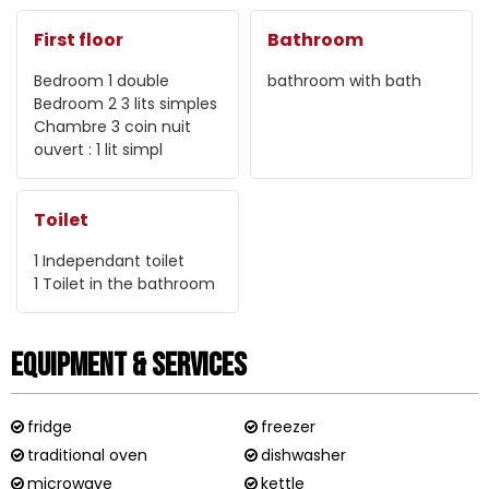
First floor
Bathroom
Bedroom 1
double
bathroom with bath
Bedroom 2
3 lits simples
Chambre 3
coin nuit
ouvert : 1 lit simpl
Toilet
1
Independant toilet
1
Toilet in the bathroom
Equipment & Services
fridge
freezer
traditional oven
dishwasher
microwave
kettle