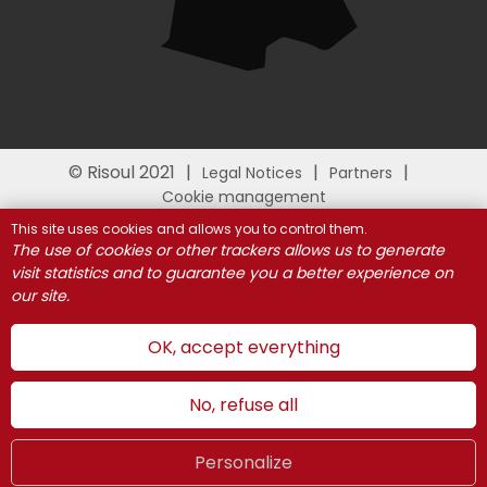
© Risoul 2021
Legal Notices
Partners
Cookie management
This site uses cookies and allows you to control them.
The use of cookies or other trackers allows us to generate
visit statistics and to guarantee you a better experience on
our site.
OK, accept everything
No, refuse all
Personalize
Summer
LIVE
UK
WEBCAMS