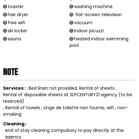
toaster
washing machine
hair dryer
flat-screen television
free wifi
vacuum
ski locker
indoor jacuzzi
sauna
heated indoor swimming
pool
Note
Services :
Bed linen not provided
Rental of sheets
Rental of disposable sheets at SLPCENTURY21 agency (to be
reserved)
Rental of towels
Linge de toilette non fournis
wifi
non-
smoking
Cleaning :
end of stay cleaning compulsory to pay directly at the
agency