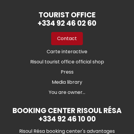
TOURIST OFFICE
+334 92 46 02 60
Contact
Carte interactive
Risoul tourist office official shop
Press
Media library
You are owner...
BOOKING CENTER RISOUL RÉSA
+334 92 46 10 00
Risoul Résa booking center's advantages