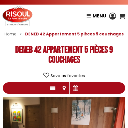
MENU
Home
>
DENEB 42 Appartement 5 pièces 9 couchages
DENEB 42 Appartement 5 pièces 9
couchages
Save as favorites