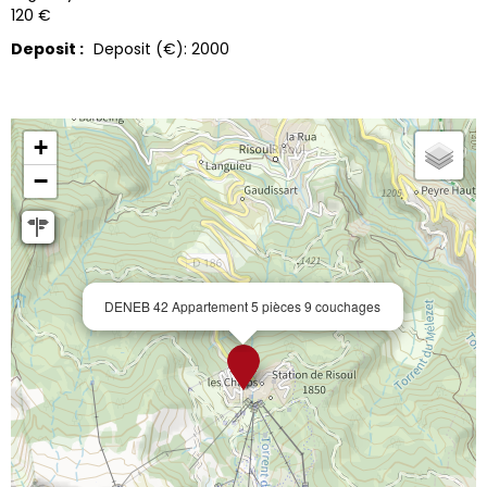
120 €
Deposit :
Deposit (€):
2000
+
−
DENEB 42 Appartement 5 pièces 9 couchages