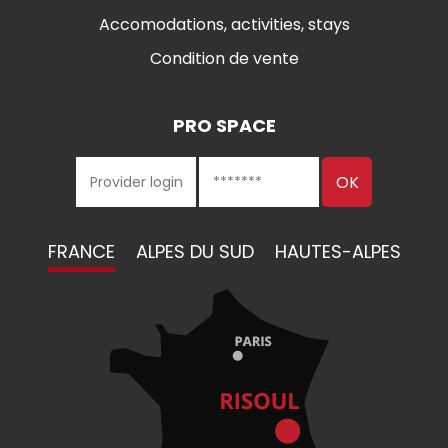
Accomodations, activities, stays
Condition de vente
PRO SPACE
FRANCE
ALPES DU SUD
HAUTES-ALPES