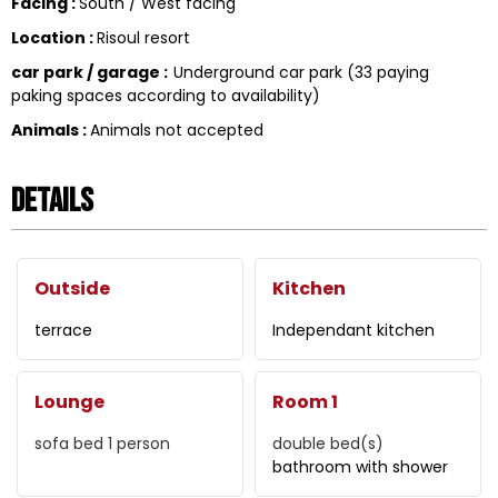
Facing
:
South / West facing
Location
:
Risoul resort
car park / garage
:
Underground car park (33 paying
paking spaces according to availability)
Animals
:
Animals not accepted
Details
Outside
Kitchen
terrace
Independant kitchen
Lounge
Room 1
sofa bed 1 person
double bed(s)
bathroom with shower