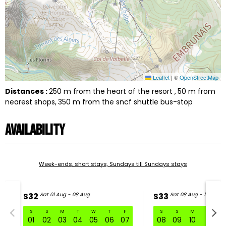
Leaflet
|
©
OpenStreetMap
Distances :
250
m from the heart of the resort
50
m from
nearest shops
350
m from the sncf shuttle bus-stop
Availability
Week-ends, short stays, Sundays till Sundays stays
S32
Sat 01 Aug - 08 Aug
S33
Sat 08 Aug - 15 Aug
S
S
M
T
W
T
F
S
S
M
T
W
S32 Sat 01 Aug - 08 Aug
01
02
03
04
05
06
07
08
09
10
11
1