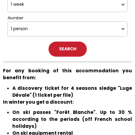
Number
For any booking of this accommodation you
benefit from:
A discovery ticket for 4 seasons sledge "Luge
Dévale" (1 ticket per file)
In winter you get a discount:
On ski passes "Forêt Blanche". Up to 30 %
according to the periods (off French school
holidays)
On ski equipment rental