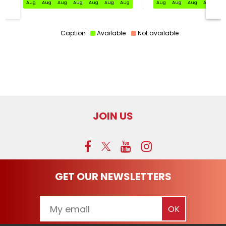
Aug
Aug
Aug
Aug
Aug
Aug
Aug
Aug
Aug
Aug
Aug
Au
Caption :
Available
Not available
JOIN US
GET OUR NEWSLETTERS