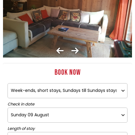
Book now
Check in date
Length of stay