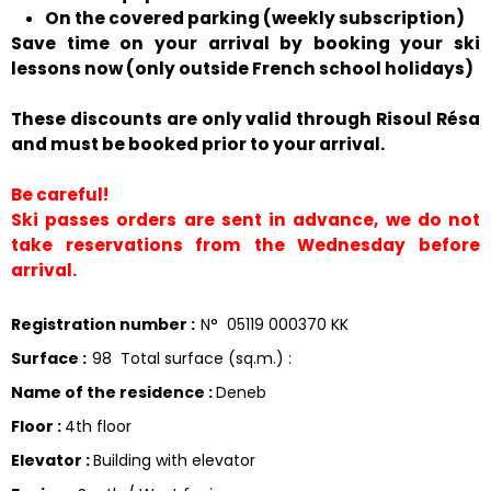
On the covered parking (weekly subscription)
Save time on your arrival by booking your ski
lessons now (only outside French school holidays)
These discounts are only valid through Risoul Résa
and must be booked prior to your arrival.
Be careful!
Ski passes orders are sent in advance, we do not
take reservations from the Wednesday before
arrival.
Registration number
:
N°
05119 000370 KK
Surface
:
98
Total surface (sq.m.) :
Name of the residence
:
Deneb
Floor
:
4th floor
Elevator
:
Building with elevator