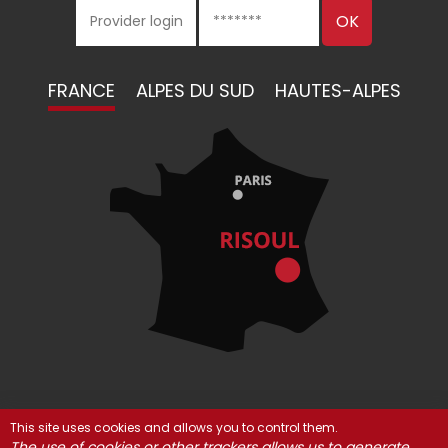
FRANCE
ALPES DU SUD
HAUTES-ALPES
This site uses cookies and allows you to control them.
© Risoul 2021
Legal Notices
Partners
The use of cookies or other trackers allows us to generate