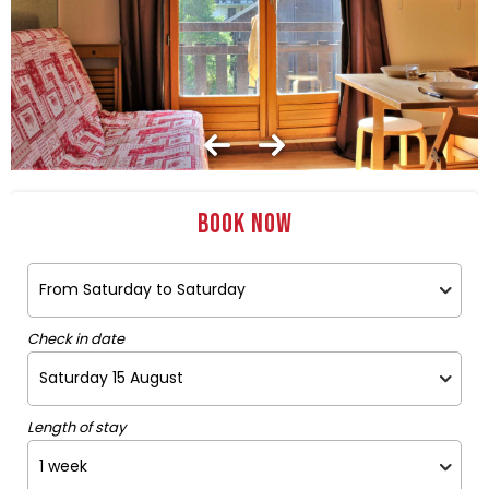
Book now
Check in date
Length of stay