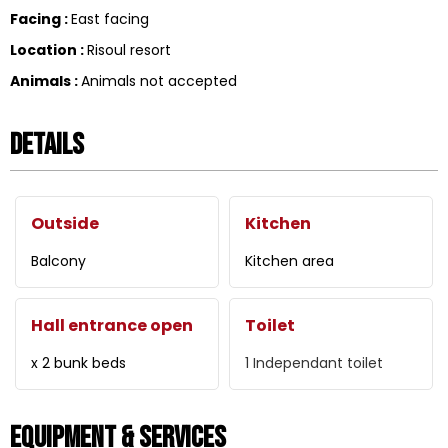
Facing
:
East facing
Location
:
Risoul resort
Animals
:
Animals not accepted
Details
Outside
Kitchen
Balcony
Kitchen area
Hall entrance open
Toilet
x 2 bunk beds
1
Independant toilet
Equipment & Services