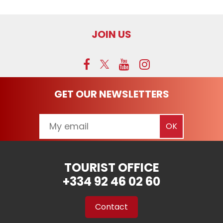
JOIN US
GET OUR NEWSLETTERS
TOURIST OFFICE
+334 92 46 02 60
Contact