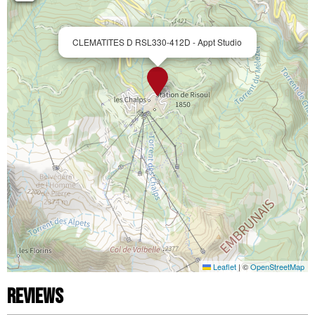
CLEMATITES D RSL330-412D - Appt Studio
Leaflet
|
©
OpenStreetMap
Reviews