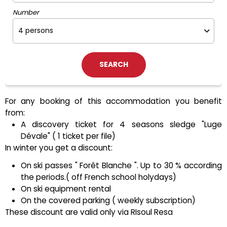
Number
For any booking of this accommodation you benefit
from:
A discovery ticket for 4 seasons sledge "Luge
Dévale" ( 1 ticket per file)
In winter you get a discount:
On ski passes " Forêt Blanche ". Up to 30 % according
the periods.( off French school holydays)
On ski equipment rental
On the covered parking ( weekly subscription)
These discount are valid only via RIsoul Resa