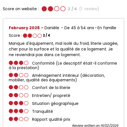
Score on website :
2
/ 4
(
1
review
)
February 2026
Danièle
De 45 à 54 ans
En famille
Score :
2
/ 4
Manque d'équipement, mal isolé du froid, literie usagée,
cher pour la surface et la qualité de ce logement. Je
ne reviendrai pas dans ce logement.
Conformité (Le descriptif était-il conforme
à la prestation)
Aménagement intérieur (décoration,
mobilier, qualité des équipements)
Confort de la literie
Entretien/ propreté
Situation géographique
Tranquilité
Rapport qualité prix
Review written on 16/02/2026