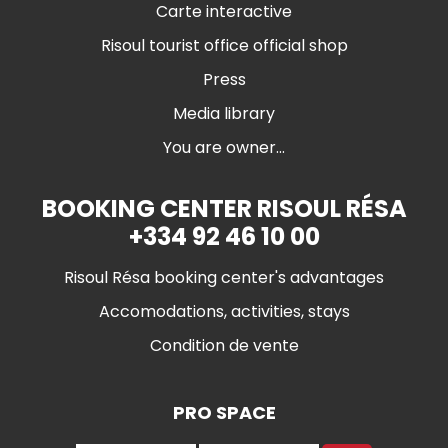
Carte interactive
Risoul tourist office official shop
Press
Media library
You are owner...
BOOKING CENTER RISOUL RÉSA
+334 92 46 10 00
Risoul Résa booking center's advantages
Accomodations, activities, stays
Condition de vente
PRO SPACE