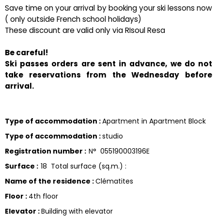
Save time on your arrival by booking your ski lessons now
( only outside French school holidays)
These discount are valid only via RIsoul Resa
Be careful!
Ski passes orders are sent in advance, we do not
take reservations from the Wednesday before
arrival.
Type of accommodation
:
Apartment in Apartment Block
Type of accommodation
:
studio
Registration number
:
N°
055190003196E
Surface
:
18
Total surface (sq.m.) :
Name of the residence
:
Clématites
Floor
:
4th floor
Elevator
:
Building with elevator