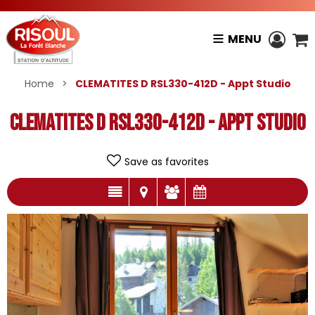
MENU
Home
>
CLEMATITES D RSL330-412D - Appt Studio
CLEMATITES D RSL330-412D - Appt Studio
Save as favorites