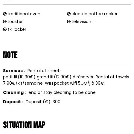
traditional oven
electric coffee maker
toaster
television
ski locker
Note
Services :
Rental of sheets
petit lit(10.90€) grand lit(12.90€) à réserver
Rental of towels
7.90€/kit/semaine
WIFI
pocket wifi 5GO/j à 39€
Cleaning :
end of stay cleaning to be done
Deposit :
Deposit (€):
300
Situation map