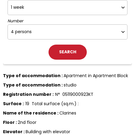
Number
Type of accommodation
:
Apartment in Apartment Block
Type of accommodation
:
studio
Registration number
:
N°
05119000923KT
Surface
:
19
Total surface (sq.m.) :
Name of the residence
:
Clarines
Floor
:
2nd floor
Elevator
:
Building with elevator