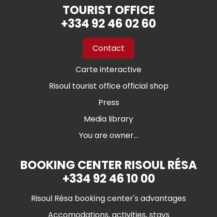
TOURIST OFFICE
+334 92 46 02 60
Contact
Carte interactive
Risoul tourist office official shop
Press
Media library
You are owner...
BOOKING CENTER RISOUL RÉSA
+334 92 46 10 00
Risoul Résa booking center's advantages
Accomodations, activities, stays