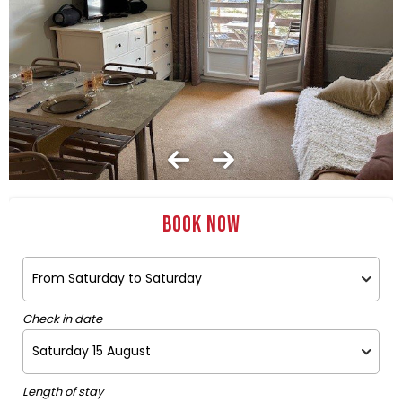
Book now
Check in date
Length of stay