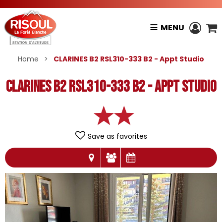
MENU
Home
>
CLARINES B2 RSL310-333 B2 - Appt Studio
CLARINES B2 RSL310-333 B2 - Appt Studio
Save as favorites