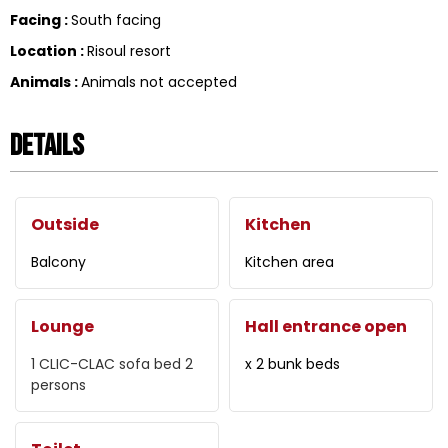
Facing
:
South facing
Location
:
Risoul resort
Animals
:
Animals not accepted
Details
Outside
Kitchen
Balcony
Kitchen area
Lounge
Hall entrance open
1 CLIC-CLAC
sofa bed 2
x 2 bunk beds
persons