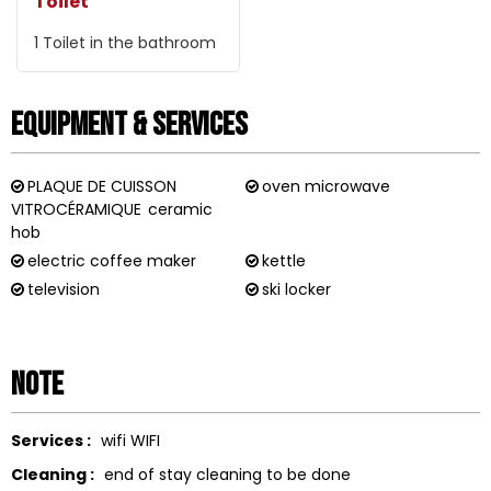
Toilet
1
Toilet in the bathroom
Equipment & Services
PLAQUE DE CUISSON
oven microwave
VITROCÉRAMIQUE
ceramic
hob
electric coffee maker
kettle
television
ski locker
Note
Services :
wifi
WIFI
Cleaning :
end of stay cleaning to be done