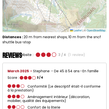
Leaflet
|
©
OpenStreetMap
Distances :
20
m from nearest shops
10
m from the sncf
shuttle bus-stop
Reviews
Score on website :
3
/ 4
(
1
review
)
March 2025
Stephane
De 45 à 54 ans
En famille
Score :
3
/ 4
Conformité (Le descriptif était-il conforme
à la prestation)
Aménagement intérieur (décoration,
mobilier, qualité des équipements)
Confort de la literie