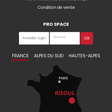
Condition de vente
PRO SPACE
FRANCE
ALPES DU SUD
HAUTES-ALPES