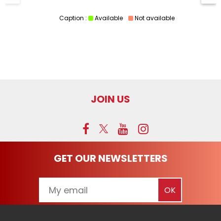
Caption :
Available
Not available
JOIN US
GET OUR NEWSLETTERS