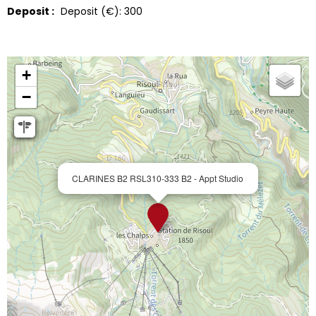
Deposit :
Deposit (€):
300
+
−
CLARINES B2 RSL310-333 B2 - Appt Studio