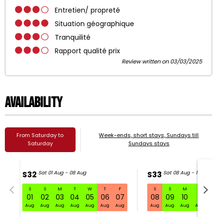
Entretien/ propreté
Situation géographique
Tranquilité
Rapport qualité prix
Review written on 03/03/2025
Availability
From Saturday to
Week-ends, short stays, Sundays till
Saturday
Sundays stays
S32
Sat 01 Aug - 08 Aug
S33
Sat 08 Aug - 15 Aug
S
S
M
T
W
T
F
S
S
M
T
W
S32 Sat 01 Aug - 08 Aug
01
02
03
04
05
06
07
08
09
10
11
1
Aug
Aug
Aug
Aug
Aug
Aug
Aug
Aug
Aug
Aug
Aug
Au