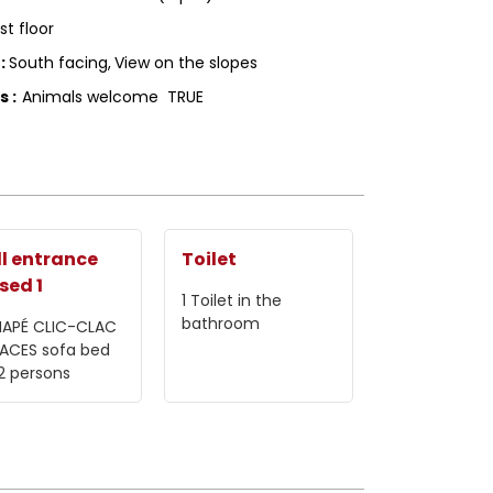
1st floor
g
:
South facing
View on the slopes
ls
:
Animals welcome
TRUE
l entrance
Toilet
sed 1
1
Toilet in the
bathroom
APÉ CLIC-CLAC
LACES
sofa bed
 2 persons