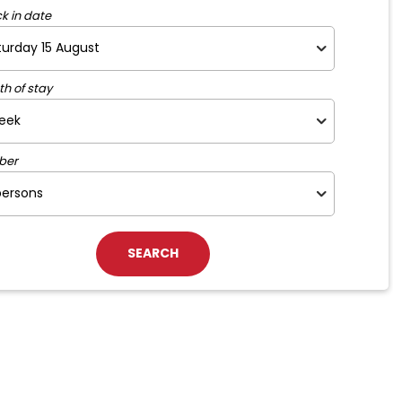
k in date
th of stay
ber