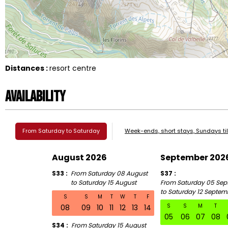
Distances :
resort centre
Availability
From Saturday to Saturday
Week-ends, short stays, Sundays ti
August 2026
September 202
S33
From Saturday 08 August
S37
to Saturday 15 August
From Saturday 05 Sep
to Saturday 12 Septem
S
S
M
T
W
T
F
S
S
M
T
08
09
10
11
12
13
14
05
06
07
08
S34
From Saturday 15 August