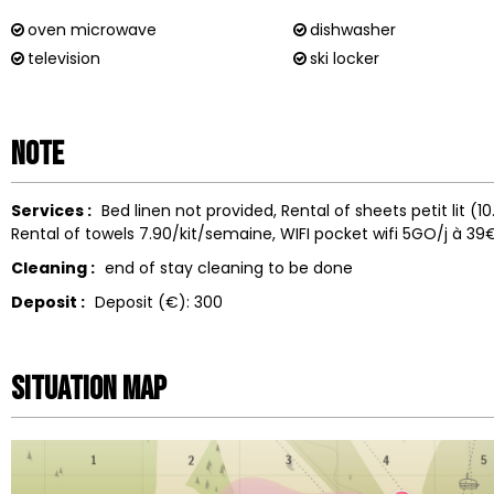
oven microwave
dishwasher
television
ski locker
Note
Services :
Bed linen not provided
Rental of sheets
petit lit (
Rental of towels
7.90/kit/semaine
WIFI
pocket wifi 5GO/j à 39
Cleaning :
end of stay cleaning to be done
Deposit :
Deposit (€):
300
Situation map