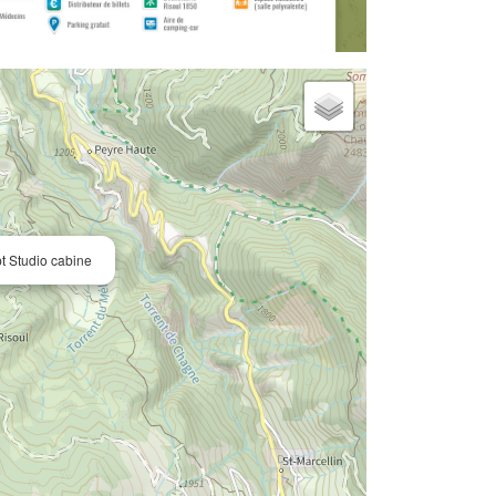
 Studio cabine