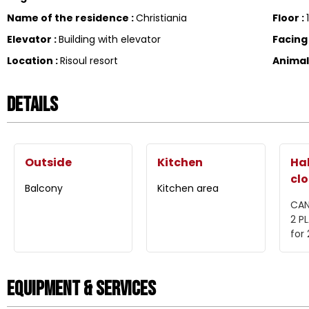
Name of the residence
:
Christiania
Floor
:
Elevator
:
Building with elevator
Facin
Location
:
Risoul resort
Anima
Details
Outside
Kitchen
Hal
clo
Balcony
Kitchen area
CAN
2 P
for
Equipment & Services