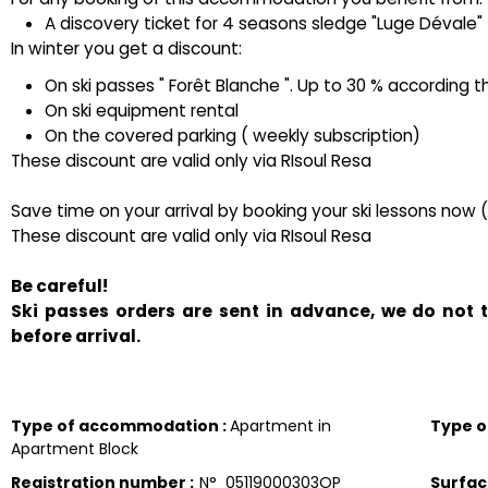
A discovery ticket for 4 seasons sledge "Luge Dévale" ( 
In winter you get a discount:
On ski passes " Forêt Blanche ". Up to 30 % according t
On ski equipment rental
On the covered parking ( weekly subscription)
These discount are valid only via RIsoul Resa
Save time on your arrival by booking your ski lessons now 
These discount are valid only via RIsoul Resa
Be careful!
Ski passes orders are sent in advance, we do not
before arrival.
Type of accommodation
:
Apartment in
Type 
Apartment Block
Registration number
:
N°
05119000303OP
Surfa