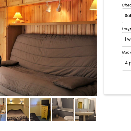
Chec
Leng
Num