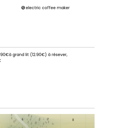
electric coffee maker
10.90€à grand lit (12.90€) à résever
€