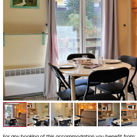
For any booking of this accommodation you benefit from: