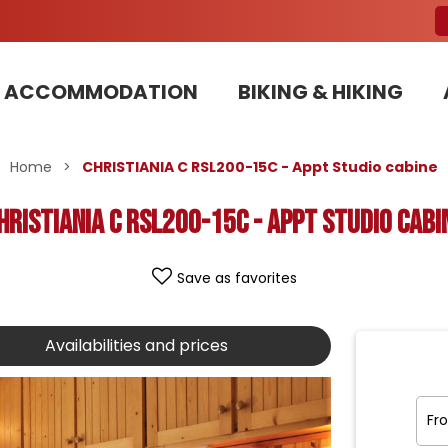
ACCOMMODATION
BIKING & HIKING
Our Bike Patrols team committed to sustainable development
Home
>
CHRISTIANIA C RSL200-15C - Appt Studio cabine
HRISTIANIA C RSL200-15C - Appt Studio cabi
Save as favorites
Availabilities and prices