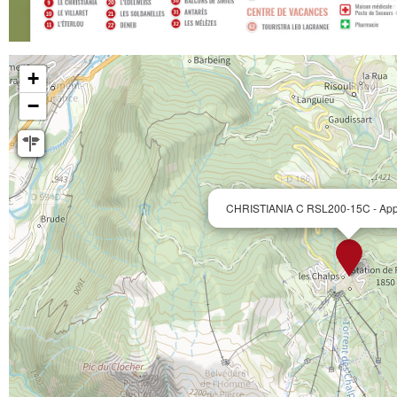
+
−
CHRISTIANIA C RSL200-15C - Appt