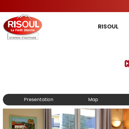
RISOUL
C
Presentation
Map