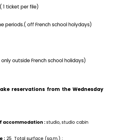
1 ticket per file)
he periods.( off French school holydays)
( only outside French school holidays)
 take reservations from the Wednesday
of accommodation
:
studio
studio cabin
ce
:
25
Total surface (sq.m.) :