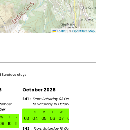
Leaflet
|
©
OpenStreetMap
ll Sundays stays
6
October 2026
November 2026
S41
From Saturday 03 October
S46
tember
to Saturday 10 October
From Saturday 07 Novem
ber
to Saturday 14 November
S
S
M
T
W
T
F
W
T
F
S
S
M
T
W
03
04
05
06
07
08
09
09
10
11
07
08
09
10
11
S42
From Saturday 10 October