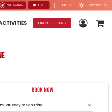
Summer
LIVE
UK
WEBCAMS
ACTIVITIES
ONLINE BOOKING
ne
Book now