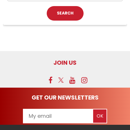
JOIN US
GET OUR NEWSLETTERS