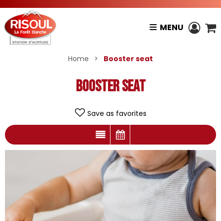
MENU
Home
>
Booster seat
Booster seat
Save as favorites