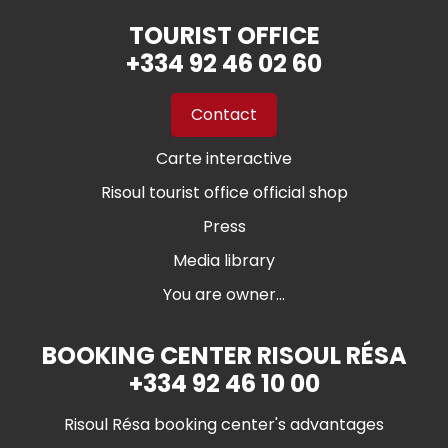
TOURIST OFFICE
+334 92 46 02 60
Contact
Carte interactive
Risoul tourist office official shop
Press
Media library
You are owner...
BOOKING CENTER RISOUL RÉSA
+334 92 46 10 00
Risoul Résa booking center's advantages