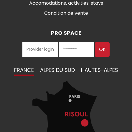
Accomodations, activities, stays
Condition de vente
PRO SPACE
FRANCE
ALPES DU SUD
HAUTES-ALPES