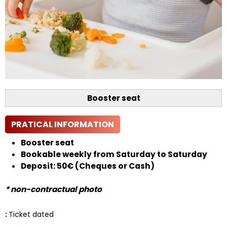
Booster seat
PRATICAL INFORMATION
Booster seat
Bookable weekly from Saturday to Saturday
Deposit: 50€ (Cheques or Cash)
* non-contractual photo
:
Ticket dated