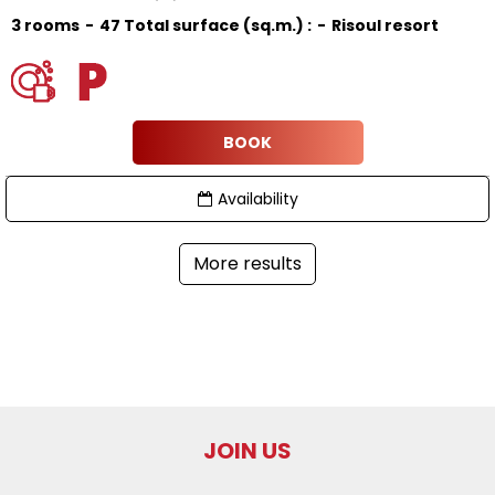
3 rooms
47
Total surface (sq.m.) :
Risoul resort
BOOK
Availability
More results
JOIN US