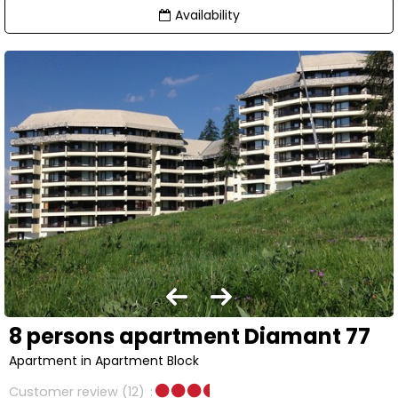
Availability
8 persons apartment Diamant 77
Apartment in Apartment Block
Customer review
(12)