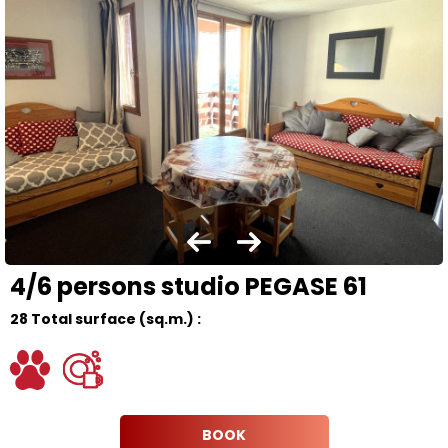
4/6 persons studio PEGASE 61
28
Total surface (sq.m.) :
BOOK