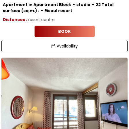
Apartment in Apartment Block
studio
22
Total
surface (sq.m.) :
Risoul resort
Distances :
resort centre
BOOK
Availability