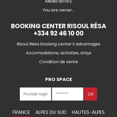
Media library
You are owner...
BOOKING CENTER RISOUL RÉSA
+334 92 46 10 00
Risoul Résa booking center's advantages
Accomodations, activities, stays
Condition de vente
PRO SPACE
FRANCE
ALPES DU SUD
HAUTES-ALPES