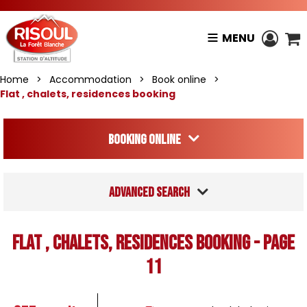
MENU
Home
>
Accommodation
>
Book online
>
Flat , chalets, residences booking
Booking online
Advanced search
Flat , chalets, residences booking - Page
11