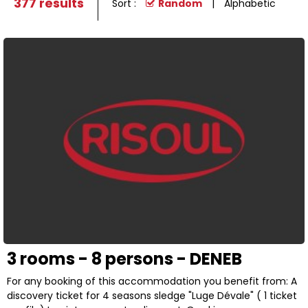
377
results
Sort :
Random
Alphabetic
3 rooms - 8 persons - DENEB
For any booking of this accommodation you benefit from: A
discovery ticket for 4 seasons sledge "Luge Dévale" ( 1 ticket