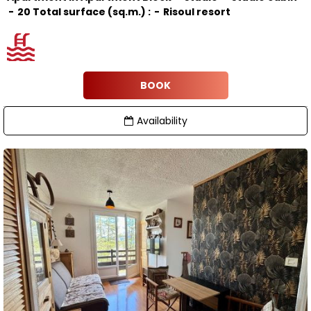
20
Total surface (sq.m.) :
Risoul resort
BOOK
Availability