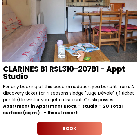
CLARINES B1 RSL310-207B1 - Appt
Studio
For any booking of this accommodation you benefit from: A
discovery ticket for 4 seasons sledge "Luge Dévale" ( 1 ticket
per file) In winter you get a discount: On ski passes ...
Apartment in Apartment Block
studio
20
Total
surface (sq.m.) :
Risoul resort
BOOK