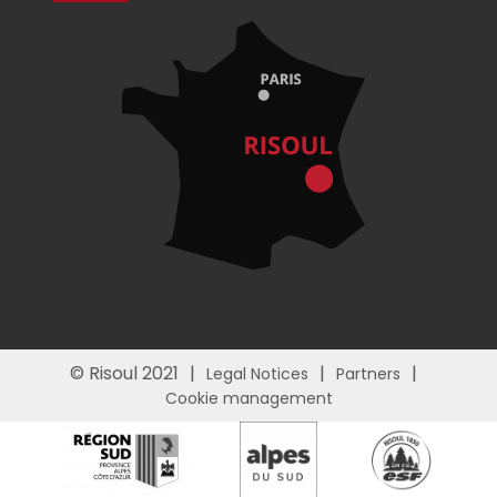
© Risoul 2021
Legal Notices
Partners
Cookie management