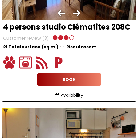
4 persons studio Clématites 208C
Customer review
(3)
21
Total surface (sq.m.) :
Risoul resort
BOOK
Availability