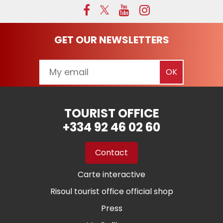
GET OUR NEWSLETTERS
TOURIST OFFICE
+334 92 46 02 60
Contact
Carte interactive
Risoul tourist office official shop
Press