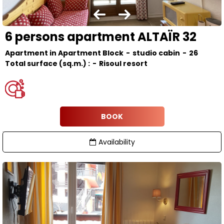
6 persons apartment ALTAÏR 32
Apartment in Apartment Block
studio cabin
26
Total surface (sq.m.) :
Risoul resort
BOOK
Availability