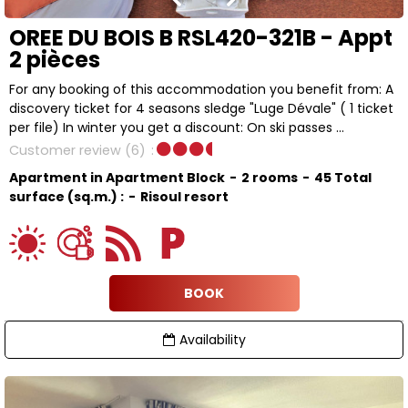
OREE DU BOIS B RSL420-321B - Appt
2 pièces
For any booking of this accommodation you benefit from: A
discovery ticket for 4 seasons sledge "Luge Dévale" ( 1 ticket
per file) In winter you get a discount: On ski passes ...
Customer review
(6)
Apartment in Apartment Block
2 rooms
45
Total
surface (sq.m.) :
Risoul resort
BOOK
Availability