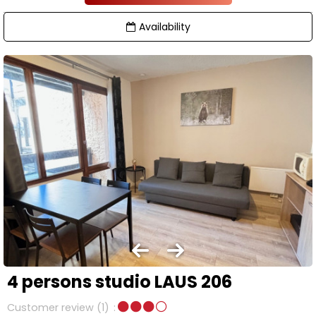
Availability
4 persons studio LAUS 206
Customer review
(1)