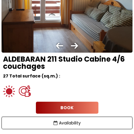
ALDEBARAN 211 Studio Cabine 4/6
couchages
27
Total surface (sq.m.) :
BOOK
Availability