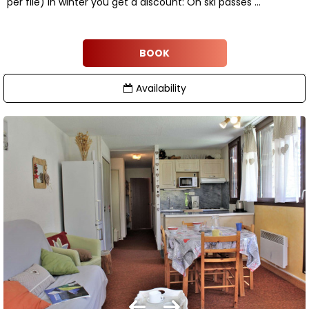
per file) In winter you get a discount: On ski passes ...
BOOK
Availability