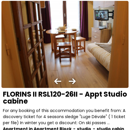
FLORINS II RSL120-26II - Appt Studio
cabine
For any booking of this accommodation you benefit from: A
discovery ticket for 4 seasons sledge "Luge Dévale" ( 1 ticket
per file) In winter you get a discount: On ski passes ...
Apartment in Apartment Block
studio
studio cabin