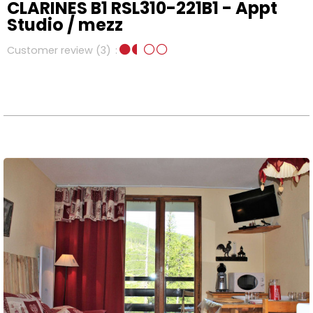
CLARINES B1 RSL310-221B1 - Appt
Studio / mezz
Customer review
(3)