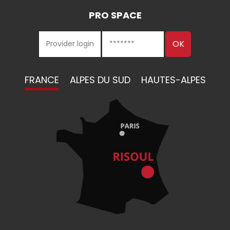
PRO SPACE
FRANCE
ALPES DU SUD
HAUTES-ALPES