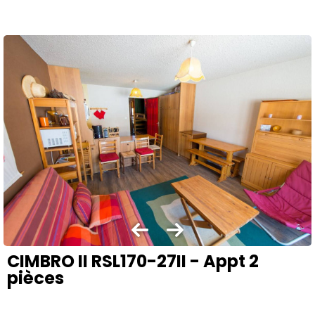
CIMBRO II RSL170-27II - Appt 2
pièces