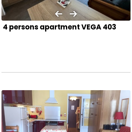
4 persons apartment VEGA 403