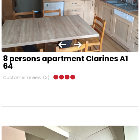
8 persons apartment Clarines A1
64
Customer review
(3)