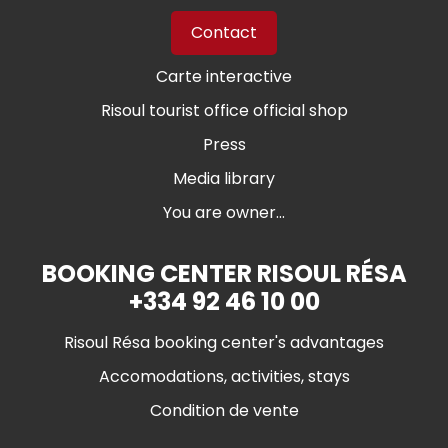
Contact
Carte interactive
Risoul tourist office official shop
Press
Media library
You are owner...
BOOKING CENTER RISOUL RÉSA
+334 92 46 10 00
Risoul Résa booking center's advantages
Accomodations, activities, stays
Condition de vente