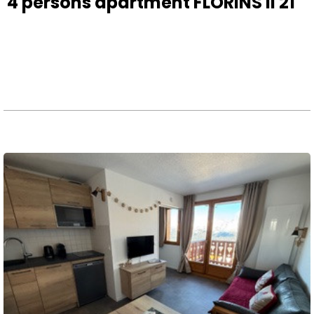
4 persons apartment FLORINS II 21