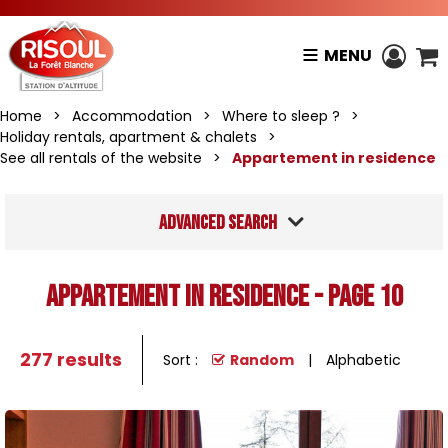
MENU
Home
>
Accommodation
>
Where to sleep ?
>
Holiday rentals, apartment & chalets
>
See all rentals of the website
>
Appartement in residence
Advanced search
Appartement in residence - Page 10
277
results
Sort :
Random
Alphabetic