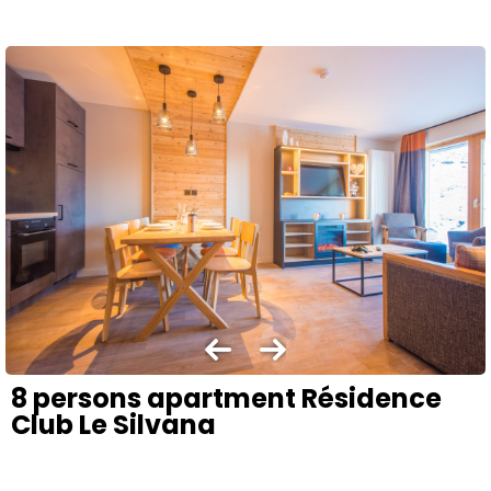
8 persons apartment Résidence
Club Le Silvana