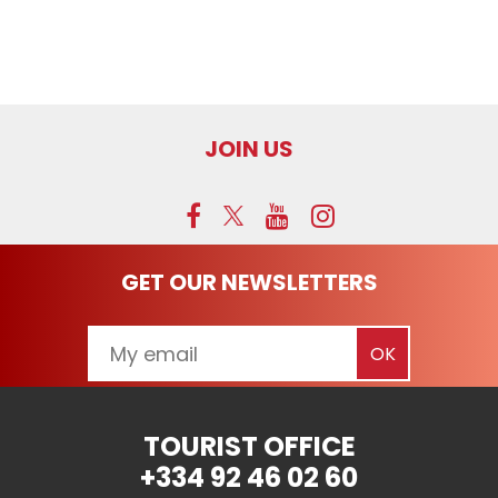
JOIN US
GET OUR NEWSLETTERS
TOURIST OFFICE
+334 92 46 02 60