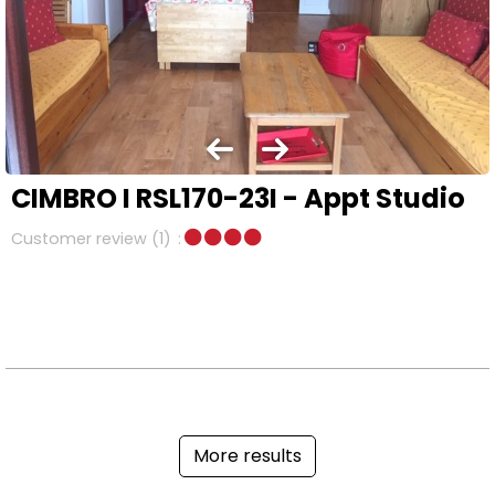
CIMBRO I RSL170-23I - Appt Studio
Customer review
(1)
More results