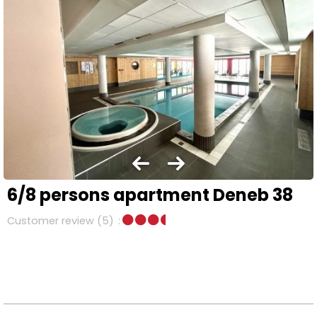
6/8 persons apartment Deneb 38
Customer review
(5)