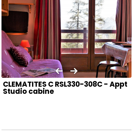
CLEMATITES C RSL330-308C - Appt
Studio cabine