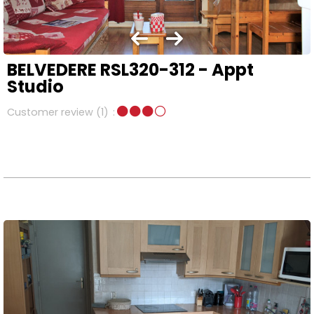
BELVEDERE RSL320-312 - Appt
Studio
Customer review
(1)