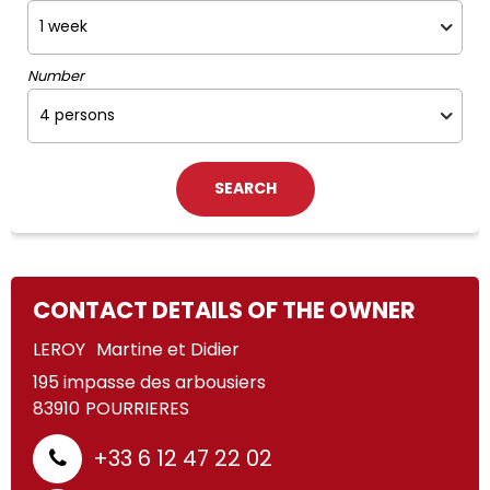
Number
CONTACT DETAILS OF THE OWNER
LEROY
Martine et Didier
195 impasse des arbousiers
83910
POURRIERES
+33 6 12 47 22 02