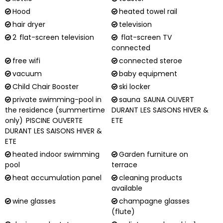
Hood
heated towel rail
hair dryer
television
2
flat-screen television
flat-screen TV
connected
free wifi
connected steroe
vacuum
baby equipment
Child Chair Booster
ski locker
private swimming-pool in
sauna
SAUNA OUVERT
the residence (summertime
DURANT LES SAISONS HIVER &
only)
PISCINE OUVERTE
ETE
DURANT LES SAISONS HIVER &
ETE
heated indoor swimming
Garden furniture on
pool
terrace
heat accumulation panel
cleaning products
available
wine glasses
champagne glasses
(flute)