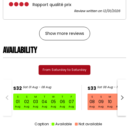
Rapport qualité prix
Review written on 12/01/2026
Show more reviews
Availability
From Saturday to Saturday
S32
Sat 01 Aug - 08 Aug
S33
Sat 08 Aug - 15 Aug
S
S
M
T
W
T
F
S
S
M
T
W
S32 Sat 01 Aug - 08 Aug
01
02
03
04
05
06
07
08
09
10
11
1
Aug
Aug
Aug
Aug
Aug
Aug
Aug
Aug
Aug
Aug
Aug
Au
Caption :
Available
Not available