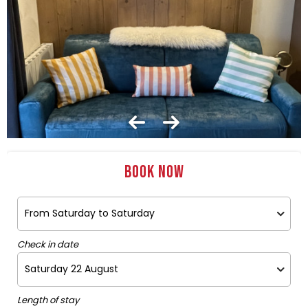
Book now
Check in date
Length of stay