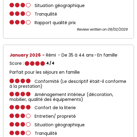
Situation géographique
Tranquilité
Rapport qualité prix
Review written on 09/02/2026
January 2026
Rémi
De 35 à 44 ans
En famille
Score :
4
/ 4
Parfait pour les séjours en famille
Conformité (Le descriptif était-il conforme
à la prestation)
Aménagement intérieur (décoration,
mobilier, qualité des équipements)
Confort de la literie
Entretien/ propreté
Situation géographique
Tranquilité