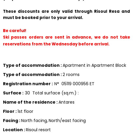
These discounts are only valid through Risoul Resa and 
must be booked prior to your arrival.
Be careful!
Ski passes orders are sent in advance, we do not take 
reservations from the Wednesday before arrival.
Type of accommodation
:
Apartment in Apartment Block
Type of accommodation
:
2 rooms
Registration number
:
N°
05119 000956 ET
Surface
:
30
Total surface (sq.m.) :
Name of the residence
:
Antares
Floor
:
1st floor
Facing
:
North facing
North/east facing
Location
:
Risoul resort