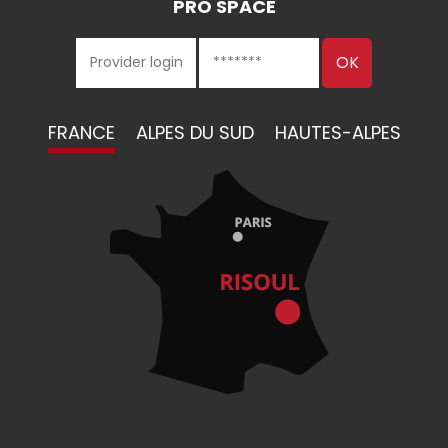
PRO SPACE
FRANCE
ALPES DU SUD
HAUTES-ALPES