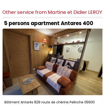
Other service from
Martine et Didier LEROY
5 persons apartment Antares 400
Bâtiment Antarès
829 route de chérine
Pelinche
05600