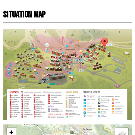
Situation map
+