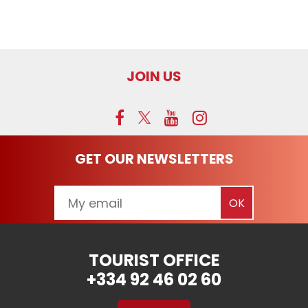
JOIN US
GET OUR NEWSLETTERS
TOURIST OFFICE
+334 92 46 02 60