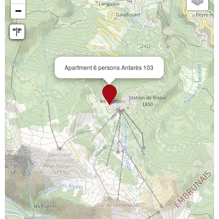
−
Apartment 6 persons Antarès 103