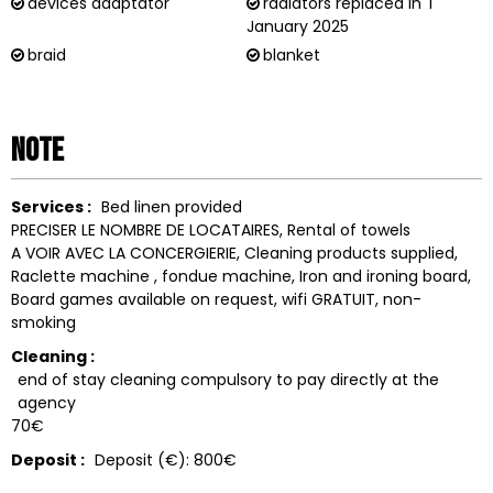
devices adaptator
radiators replaced in
1
January 2025
braid
blanket
Note
Services :
Bed linen provided
PRECISER LE NOMBRE DE LOCATAIRES
Rental of towels
A VOIR AVEC LA CONCERGIERIE
Cleaning products supplied
Raclette machine
fondue machine
Iron and ironing board
Board games available on request
wifi
GRATUIT
non-
smoking
Cleaning :
end of stay cleaning compulsory to pay directly at the
agency
70€
Deposit :
Deposit (€):
800€