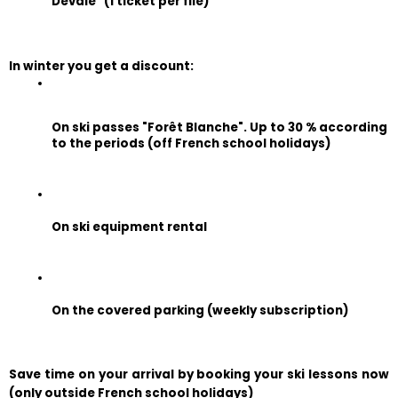
Dévale" (1 ticket per file)
In winter you get a discount:
On ski passes "Forêt Blanche". Up to 30 % according 
to the periods (off French school holidays)
On ski equipment rental
On the covered parking (weekly subscription)
Save time on your arrival by booking your ski lessons now 
(only outside French school holidays)