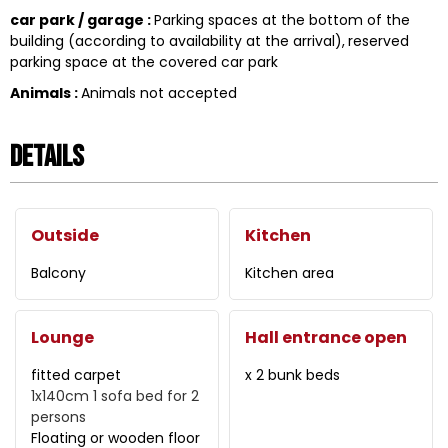
car park / garage
:
Parking spaces at the bottom of the
building (according to availability at the arrival)
reserved
parking space at the covered car park
Animals
:
Animals not accepted
Details
Outside
Kitchen
Balcony
Kitchen area
Lounge
Hall entrance open
fitted carpet
x 2 bunk beds
1x140cm
1 sofa bed for 2
persons
Floating or wooden floor