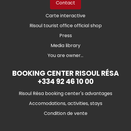
Contact
Carte interactive
Risoul tourist office official shop
Press
Media library
You are owner...
BOOKING CENTER RISOUL RÉSA
+334 92 46 10 00
Risoul Résa booking center's advantages
Accomodations, activities, stays
Condition de vente