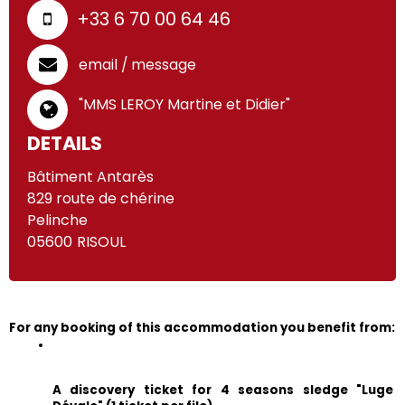
+33 6 70 00 64 46
email / message
"MMS LEROY Martine et Didier"
DETAILS
Bâtiment Antarès
829 route de chérine
Pelinche
05600
RISOUL
For any booking of this accommodation you benefit from:
A discovery ticket for 4 seasons sledge "Luge 