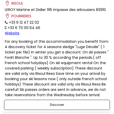
RISOUL
LEROY
Martine et Didier
195 impasse des arbousiers
83910
POURRIERES
+33 6 12 47 22 02
+33 6 70 00 64 46
Website
For any booking of this accommodation you benefit from:
A discovery ticket for 4 seasons sledge "Luge Dévale" ( 1
ticket per file) In winter you get a discount: On ski passes "
Forêt Blanche ". Up to 30 % according the periods.( off
French school holydays) On ski equipment rental On the
covered parking ( weekly subscription) These discount
are valid only via RIsoul Resa Save time on your arrival by
booking your ski lessons now ( only outside French school
holidays) These discount are valid only via RIsoul Resa Be
careful! Ski passes orders are sent in advance, we do not
take reservations from the Wednesday before arrival.
Discover