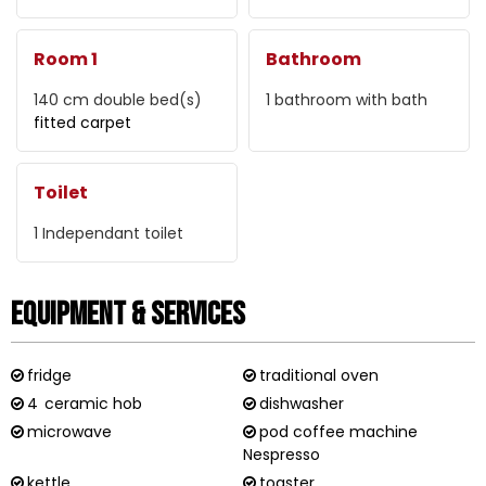
Room 1
Bathroom
140 cm
double bed(s)
1
bathroom with bath
fitted carpet
Toilet
1
Independant toilet
Equipment & Services
fridge
traditional oven
4
ceramic hob
dishwasher
microwave
pod coffee machine
Nespresso
kettle
toaster