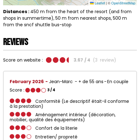
Leaflet
|
©
OpenStreetMap
Distances :
450
m from the heart of the resort (and from
shops in summertime)
50
m from nearest shops
500
m
from the sncf shuttle bus-stop
Reviews
Score on website :
3.67
/ 4
(
3
review
)
February 2026
Jean-Marc
+ de 55 ans
En couple
Score :
3
/ 4
Conformité (Le descriptif était-il conforme
à la prestation)
Aménagement intérieur (décoration,
mobilier, qualité des équipements)
Confort de la literie
Entretien/ propreté