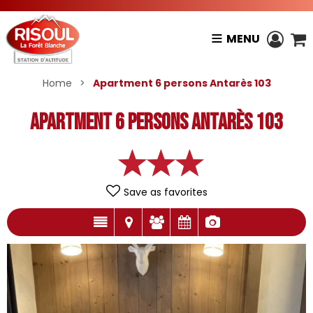
MENU
Home
>
Apartment 6 persons Antarès 103
Apartment 6 persons Antarès 103
Save as favorites