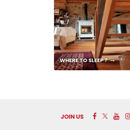
WHERE TO SLEEP ?
JOIN US