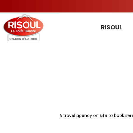
RISOUL
A travel agency on site to book serea