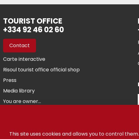
TOURIST OFFICE
+334 92 46 02 60
Contact
Carte interactive
Risoul tourist office official shop
Press
Media library
You are owner...
©
This site uses cookies and allows you to control them.