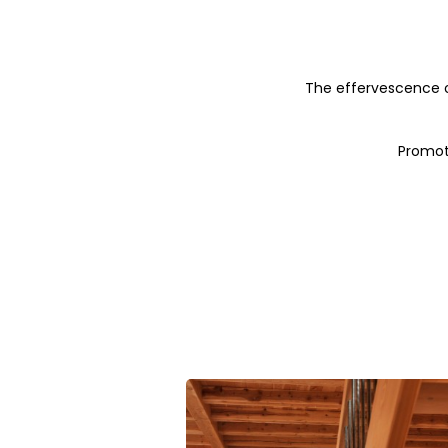
The effervescence of 
Promoti