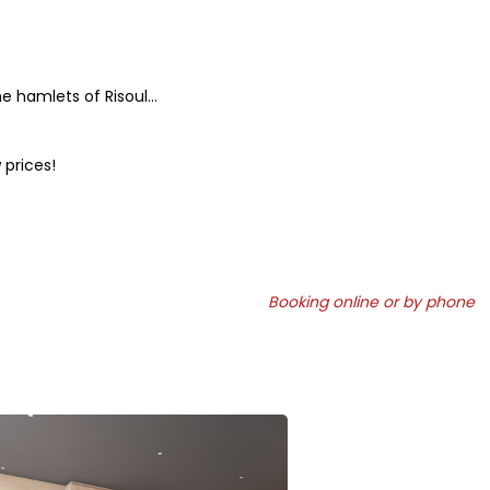
e hamlets of Risoul...
 prices!
Booking online or by phone