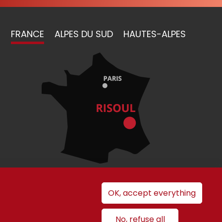
FRANCE
ALPES DU SUD
HAUTES-ALPES
OK, accept everything
nt
No, refuse all