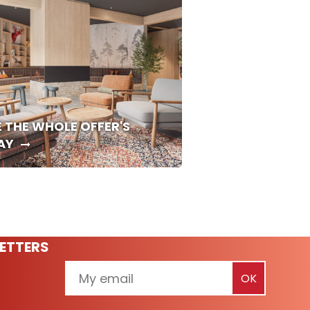
E THE WHOLE OFFER'S
AY
ETTERS