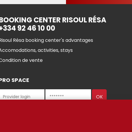
BOOKING CENTER RISOUL RÉSA
+334 92 46 10 00
Risoul Résa booking center's advantages
Accomodations, activities, stays
Condition de vente
PRO SPACE
 Risoul 2021
Cookie manageme
Legal Notices
Partners