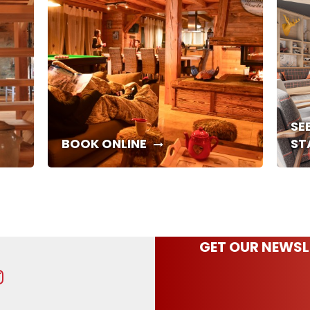
SE
BOOK ONLINE
ST
GET OUR NEWSL