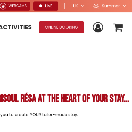
Summer
LIVE
UK
WEBCAMS
ACTIVITIES
ONLINE BOOKING
Risoul Résa at the heart of your stay...
e you to create YOUR tailor-made stay.