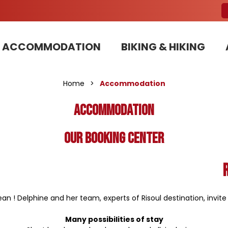
ACCOMMODATION
BIKING & HIKING
Our Bike Patrols team committed to sustainable development
Home
>
Accommodation
Accommodation
Our booking center
n ! Delphine and her team, experts of Risoul destination, invit
Many possibilities of stay