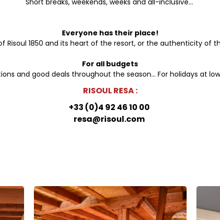
Short breaks, weekends, weeks and all-inclusive...
Everyone has their place!
Risoul 1850 and its heart of the resort, or the authenticity of th
For all budgets
ons and good deals throughout the season... For holidays at low
RISOUL RESA :
+33 (0)4 92 46 10 00
resa@risoul.com