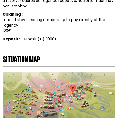
à réserver auprès de l'agence réceptive
Raclette machine
non-smoking
Cleaning :
end of stay cleaning compulsory to pay directly at the
agency
120€
Deposit :
Deposit (€):
1000€
Situation map