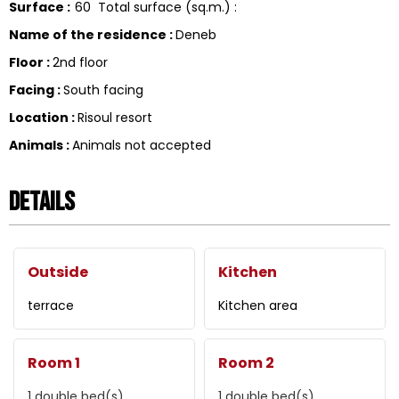
Surface
:
60
Total surface (sq.m.) :
Name of the residence
:
Deneb
Floor
:
2nd floor
Facing
:
South facing
Location
:
Risoul resort
Animals
:
Animals not accepted
Details
Outside
Kitchen
terrace
Kitchen area
Room 1
Room 2
1
double bed(s)
1
double bed(s)