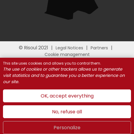
© Risoul 2021
Legal Notices
Partners
Cookie management
This site uses cookies and allows you to control them.
The use of cookies or other trackers allows us to generate
visit statistics and to guarantee you a better experience on
our site.
OK, accept everything
No, refuse all
Personalize
Summer
LIVE
UK
WEBCAMS