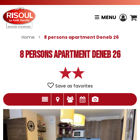
MENU
Home
>
8 persons apartment Deneb 26
8 persons apartment Deneb 26
Save as favorites