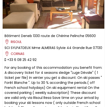
Bâtiment Deneb
1330 route de Chérine
Pelinche
05600
RISOUL
SCI SYLPATDEUX
Mme ALMERAS Sylvie
44 Grande Rue
07130
CORNAS
+33 6 08 25 42 92
For any booking of this accommodation you benefit from:
A discovery ticket for 4 seasons sledge "Luge Dévale" ( 1
ticket per file) In winter you get a discount: On ski passes "
Forêt Blanche ". Up to 30 % according the periods.( off
French school holydays) On ski equipment rental On the
covered parking ( weekly subscription) These discount
are valid only via RIsoul Resa Save time on your arrival by
booking your ski lessons now ( only outside French school