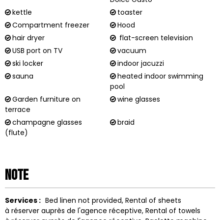
kettle
toaster
Compartment freezer
Hood
hair dryer
flat-screen television
USB port on TV
vacuum
ski locker
indoor jacuzzi
sauna
heated indoor swimming
pool
Garden furniture on
wine glasses
terrace
champagne glasses
braid
(flute)
Note
Services :
Bed linen not provided
Rental of sheets
à réserver auprès de l'agence réceptive
Rental of towels