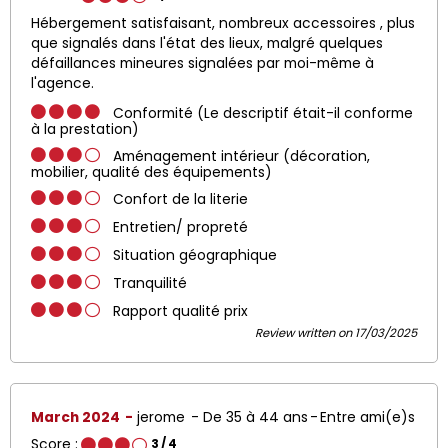
Hébergement satisfaisant, nombreux accessoires , plus
que signalés dans l'état des lieux, malgré quelques
défaillances mineures signalées par moi-même à
l'agence.
Conformité (Le descriptif était-il conforme
à la prestation)
Aménagement intérieur (décoration,
mobilier, qualité des équipements)
Confort de la literie
Entretien/ propreté
Situation géographique
Tranquilité
Rapport qualité prix
Review written on 17/03/2025
March 2024
jerome
De 35 à 44 ans
Entre ami(e)s
Score :
3
/ 4