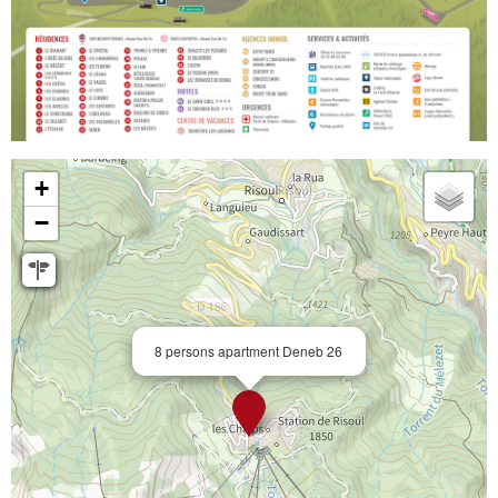
+
−
8 persons apartment Deneb 26