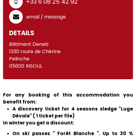
+33 6 08 25 42 92
email / message
DETAILS
Bâtiment Deneb
1330 route de Chérine
Pelinche
05600
RISOUL
For any booking of this accommodation you
benefit from:
A discovery ticket for 4 seasons sledge "Luge
Dévale" ( 1 ticket per file)
In winter you get a discount:
On ski passes " Forêt Blanche ". Up to 30 %