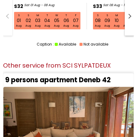
S32
Sat 01 Aug - 08 Aug
S33
Sat 08 Aug - 15 Aug
S
S
M
T
W
T
F
S
S
M
T
W
S32 Sat 01 Aug - 08 Aug
01
02
03
04
05
06
07
08
09
10
11
1
Aug
Aug
Aug
Aug
Aug
Aug
Aug
Aug
Aug
Aug
Aug
Au
Caption :
Available
Not available
Other service from
SCI SYLPATDEUX
9 persons apartment Deneb 42