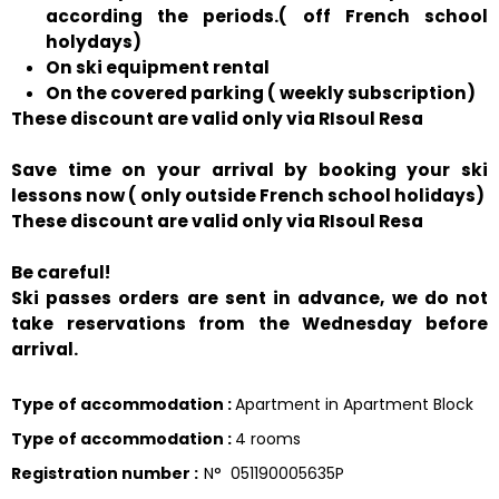
according the periods.( off French school
holydays)
On ski equipment rental
On the covered parking ( weekly subscription)
These discount are valid only via RIsoul Resa
Save time on your arrival by booking your ski
lessons now ( only outside French school holidays)
These discount are valid only via RIsoul Resa
Be careful!
Ski passes orders are sent in advance, we do not
take reservations from the Wednesday before
arrival.
Type of accommodation
:
Apartment in Apartment Block
Type of accommodation
:
4 rooms
Registration number
:
N°
051190005635P