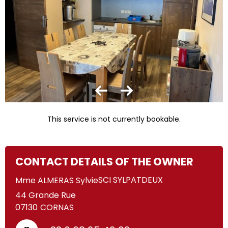
This service is not currently bookable.
CONTACT DETAILS OF THE OWNER
SCI SYLPATDEUX
Mme ALMERAS Sylvie
44 Grande Rue
07130
CORNAS