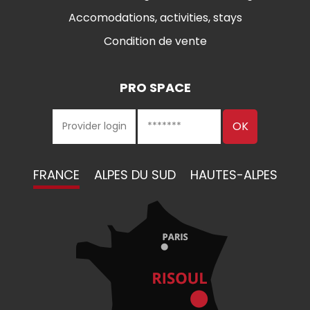
Accomodations, activities, stays
Condition de vente
PRO SPACE
FRANCE
ALPES DU SUD
HAUTES-ALPES