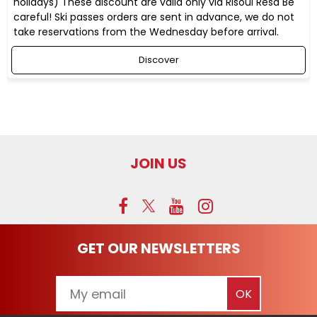
holidays) These discount are valid only via RIsoul Resa Be
careful! Ski passes orders are sent in advance, we do not
take reservations from the Wednesday before arrival.
Discover
JOIN US
GET OUR NEWSLETTERS