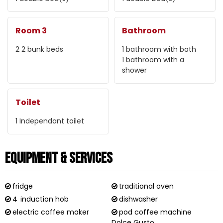
Room 3
Bathroom
2
2 bunk beds
1
bathroom with bath
1
bathroom with a
shower
Toilet
1
Independant toilet
Equipment & Services
fridge
traditional oven
4
induction hob
dishwasher
electric coffee maker
pod coffee machine
Dolce Gusto