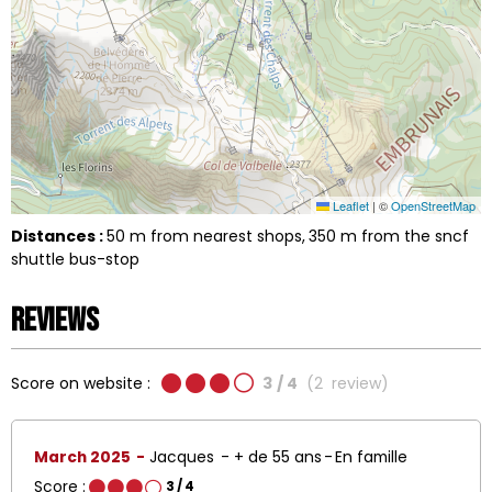
Leaflet
|
©
OpenStreetMap
Distances :
50
m from nearest shops
350
m from the sncf
shuttle bus-stop
Reviews
Score on website :
3
/ 4
(
2
review
)
March 2025
Jacques
+ de 55 ans
En famille
Score :
3
/ 4