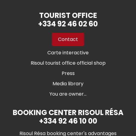
TOURIST OFFICE
+334 92 46 02 60
Contact
Carte interactive
Risoul tourist office official shop
Press
Media library
You are owner...
BOOKING CENTER RISOUL RÉSA
+334 92 46 10 00
Risoul Résa booking center's advantages