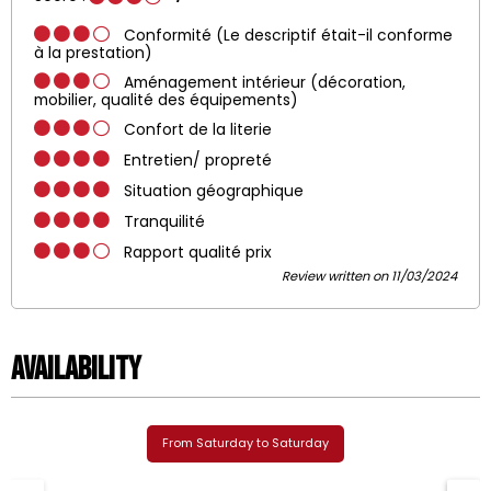
Conformité (Le descriptif était-il conforme
à la prestation)
Aménagement intérieur (décoration,
mobilier, qualité des équipements)
Confort de la literie
Entretien/ propreté
Situation géographique
Tranquilité
Rapport qualité prix
Review written on 11/03/2024
Availability
From Saturday to Saturday