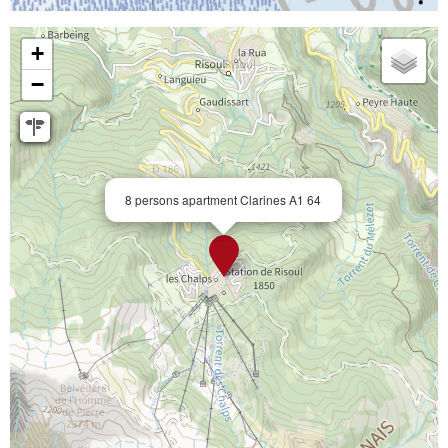
+
−
8 persons apartment Clarines A1 64