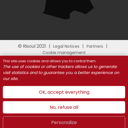
© Risoul 2021
Legal Notices
Partners
Cookie management
This site uses cookies and allows you to control them.
The use of cookies or other trackers allows us to generate
visit statistics and to guarantee you a better experience on
our site.
OK, accept everything
No, refuse all
Personalize
Summer
LIVE
UK
WEBCAMS