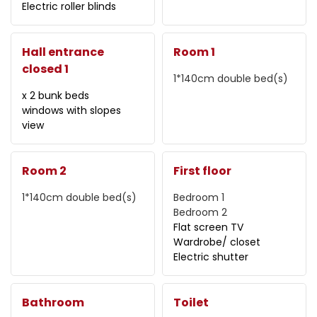
Electric roller blinds
Hall entrance
Room 1
closed 1
1*140cm
double bed(s)
x 2 bunk beds
windows with slopes
view
Room 2
First floor
1*140cm
double bed(s)
Bedroom 1
Bedroom 2
Flat screen TV
Wardrobe/ closet
Electric shutter
Bathroom
Toilet