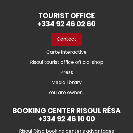
TOURIST OFFICE
+334 92 46 02 60
Contact
Carte interactive
Risoul tourist office official shop
Press
Media library
You are owner...
BOOKING CENTER RISOUL RÉSA
+334 92 46 10 00
Risoul Résa booking center's advantages