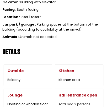
Elevator
:
Building with elevator
Facing
:
South facing
Location
:
Risoul resort
car park / garage
:
Parking spaces at the bottom of the
building (according to availability at the arrival)
Animals
:
Animals not accepted
Details
Outside
Kitchen
Balcony
Kitchen area
Lounge
Hall entrance open
Floating or wooden floor
sofa bed 2 persons