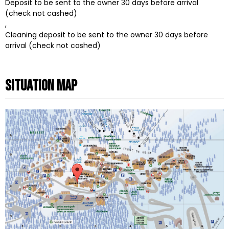
Deposit to be sent to the owner 30 days before arrival
(check not cashed)
Cleaning deposit to be sent to the owner 30 days before
arrival (check not cashed)
Situation map