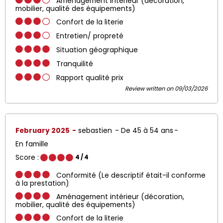
Aménagement intérieur (décoration,
mobilier, qualité des équipements)
Confort de la literie
Entretien/ propreté
Situation géographique
Tranquilité
Rapport qualité prix
Review written on 09/03/2026
February 2025
sebastien
De 45 à 54 ans
En famille
Score :
4
/ 4
Conformité (Le descriptif était-il conforme
à la prestation)
Aménagement intérieur (décoration,
mobilier, qualité des équipements)
Confort de la literie