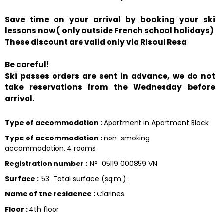
Save time on your arrival by booking your ski
lessons now ( only outside French school holidays)
These discount are valid only via RIsoul Resa
Be careful!
Ski passes orders are sent in advance, we do not
take reservations from the Wednesday before
arrival.
Type of accommodation
:
Apartment in Apartment Block
Type of accommodation
:
non-smoking
accommodation
4 rooms
Registration number
:
N°
05119 000859 VN
Surface
:
53
Total surface (sq.m.) :
Name of the residence
:
Clarines
Floor
:
4th floor