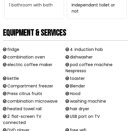
1
bathroom with bath
Independant toilet or
not
Equipment & Services
fridge
4
induction hob
combination oven
dishwasher
electric coffee maker
pod coffee machine
Nespresso
kettle
toaster
Compartment freezer
Blender
Press citrus fruits
Hood
combination microwave
washing machine
heated towel rail
hair dryer
2
flat-screen TV
USB port on TV
connected
DVD player
free wifi