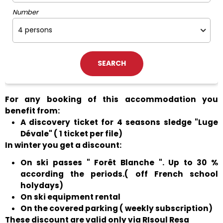
Number
For any booking of this accommodation you
benefit from:
A discovery ticket for 4 seasons sledge "Luge
Dévale" ( 1 ticket per file)
In winter you get a discount:
On ski passes " Forêt Blanche ". Up to 30 %
according the periods.( off French school
holydays)
On ski equipment rental
On the covered parking ( weekly subscription)
These discount are valid only via RIsoul Resa