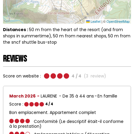
Leaflet
|
©
OpenStreetMap
Distances :
50
m from the heart of the resort (and from
shops in summertime)
50
m from nearest shops
50
m from
the sncf shuttle bus-stop
Reviews
Score on website :
4
/ 4
(
3
review
)
March 2026
LAURENE
De 35 à 44 ans
En famille
Score :
4
/ 4
Bon emplacement. Appartement complet
Conformité (Le descriptif était-il conforme
à la prestation)