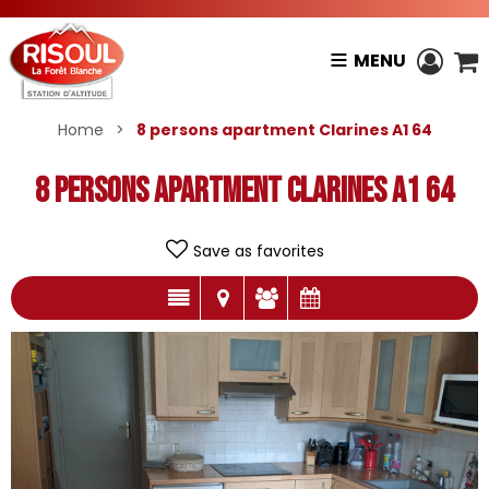
MENU
Home
>
8 persons apartment Clarines A1 64
8 persons apartment Clarines A1 64
Save as favorites