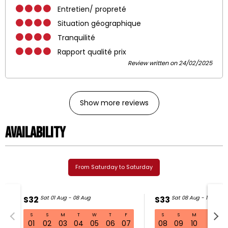
Entretien/ propreté
Situation géographique
Tranquilité
Rapport qualité prix
Review written on 24/02/2025
Show more reviews
Availability
From Saturday to Saturday
S32
Sat 01 Aug - 08 Aug
S33
Sat 08 Aug - 15 Aug
S
S
M
T
W
T
F
S
S
M
T
W
S32 Sat 01 Aug - 08 Aug
01
02
03
04
05
06
07
08
09
10
11
1