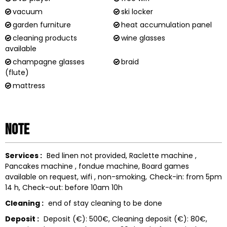
vacuum
ski locker
garden furniture
heat accumulation panel
cleaning products
wine glasses
available
champagne glasses
braid
(flute)
mattress
Note
Services :
Bed linen not provided
Raclette machine
Pancakes machine
fondue machine
Board games
available on request
wifi
non-smoking
Check-in: from 5pm
14 h
Check-out: before 10am
10h
Cleaning :
end of stay cleaning to be done
Deposit :
Deposit (€):
500€
Cleaning deposit (€):
80€