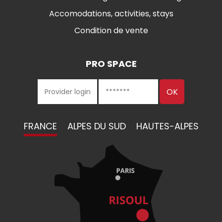
Accomodations, activities, stays
Condition de vente
PRO SPACE
FRANCE
ALPES DU SUD
HAUTES-ALPES