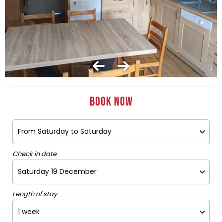
Book now
Check in date
Length of stay