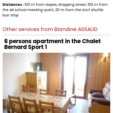
Distances :
100
m from slopes
shopping street
100
m from
the ski school meeting-point
20
m from the sncf shuttle
bus-stop
Other services from
Blandine ASSAUD
6 persons apartment in the Chalet
Bernard Sport 1