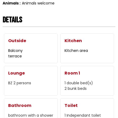
Animals
:
Animals welcome
Details
Outside
Kitchen
Balcony
Kitchen area
terrace
Lounge
Room 1
BZ 2 persons
1
double bed(s)
2 bunk beds
Bathroom
Toilet
bathroom with a shower
1
Independant toilet