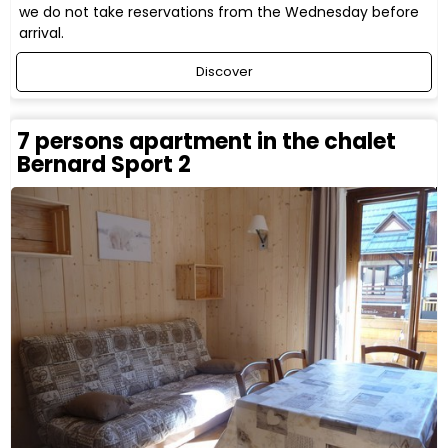
we do not take reservations from the Wednesday before
arrival.
Discover
7 persons apartment in the chalet
Bernard Sport 2