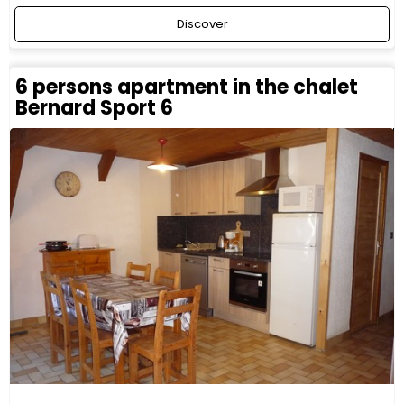
Discover
6 persons apartment in the chalet
Bernard Sport 6