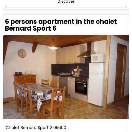
Discover
6 persons apartment in the chalet
Bernard Sport 6
Chalet Bernard Sport 2
05600