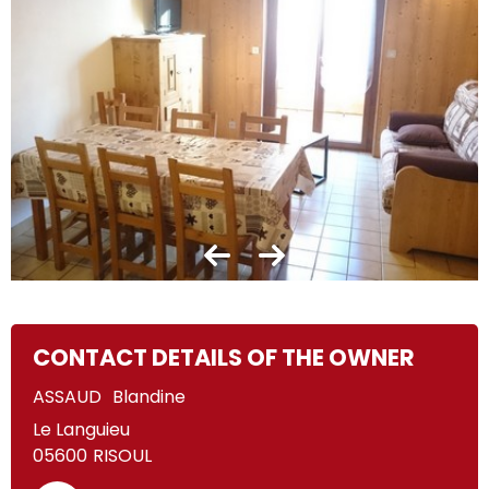
CONTACT DETAILS OF THE OWNER
ASSAUD
Blandine
Le Languieu
05600
RISOUL