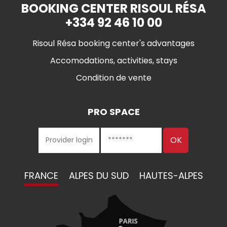
BOOKING CENTER RISOUL RÉSA
+334 92 46 10 00
Risoul Résa booking center's advantages
Accomodations, activities, stays
Condition de vente
PRO SPACE
FRANCE
ALPES DU SUD
HAUTES-ALPES