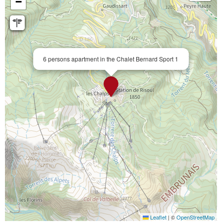
−
6 persons apartment in the Chalet Bernard Sport 1
Leaflet
|
©
OpenStreetMap