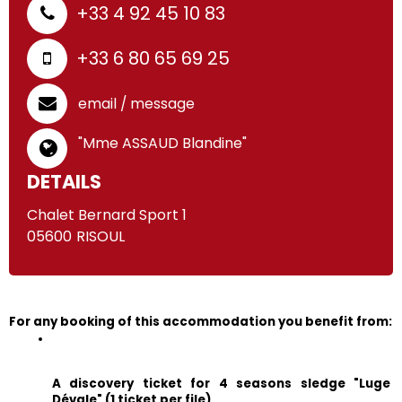
+33 4 92 45 10 83
+33 6 80 65 69 25
email / message
"Mme ASSAUD Blandine"
DETAILS
Chalet Bernard Sport 1
05600
RISOUL
For any booking of this accommodation you benefit from:
A discovery ticket for 4 seasons sledge "Luge 
Dévale" (1 ticket per file)