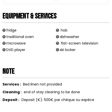
Equipment & Services
fridge
hob
traditional oven
dishwasher
microwave
flat-screen television
DVD player
ski locker
Note
Services :
Bed linen not provided
Cleaning :
end of stay cleaning to be done
Deposit :
Deposit (€):
500€ par chèque ou espèce