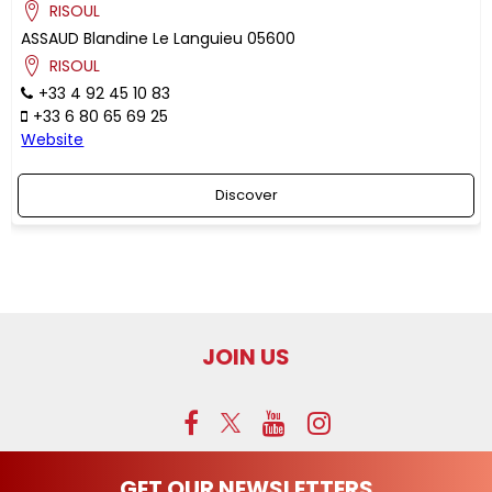
RISOUL
ASSAUD
Blandine
Le Languieu
05600
RISOUL
+33 4 92 45 10 83
+33 6 80 65 69 25
Website
Discover
JOIN US
GET OUR NEWSLETTERS