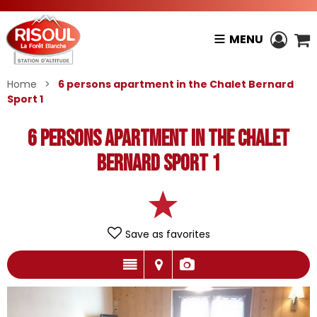
MENU
Home
>
6 persons apartment in the Chalet Bernard
Sport 1
6 persons apartment in the Chalet
Bernard Sport 1
Save as favorites