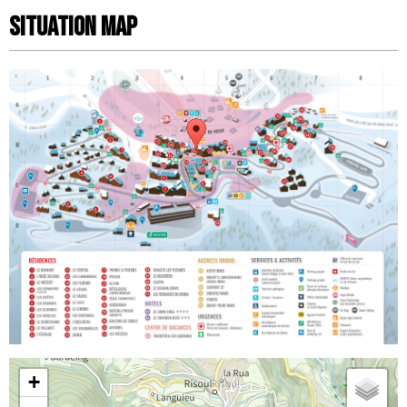
Situation map
+