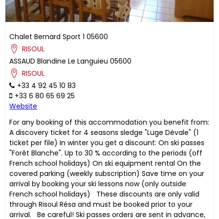
Chalet Bernard Sport 1
05600
RISOUL
ASSAUD
Blandine
Le Languieu
05600
RISOUL
+33 4 92 45 10 83
+33 6 80 65 69 25
Website
For any booking of this accommodation you benefit from:
A discovery ticket for 4 seasons sledge "Luge Dévale" (1
ticket per file) In winter you get a discount: On ski passes
"Forêt Blanche". Up to 30 % according to the periods (off
French school holidays) On ski equipment rental On the
covered parking (weekly subscription) Save time on your
arrival by booking your ski lessons now (only outside
French school holidays) These discounts are only valid
through Risoul Résa and must be booked prior to your
arrival. Be careful! Ski passes orders are sent in advance,