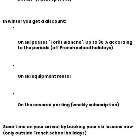
In winter you get a discount:
On ski passes "Forêt Blanche". Up to 30 % according 
to the periods (off French school holidays)
On ski equipment rental
On the covered parking (weekly subscription)
Save time on your arrival by booking your ski lessons now 
(only outside French school holidays)