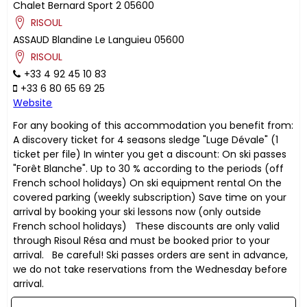
Chalet Bernard Sport 2
05600
RISOUL
ASSAUD
Blandine
Le Languieu
05600
RISOUL
+33 4 92 45 10 83
+33 6 80 65 69 25
Website
For any booking of this accommodation you benefit from:
A discovery ticket for 4 seasons sledge "Luge Dévale" (1
ticket per file) In winter you get a discount: On ski passes
"Forêt Blanche". Up to 30 % according to the periods (off
French school holidays) On ski equipment rental On the
covered parking (weekly subscription) Save time on your
arrival by booking your ski lessons now (only outside
French school holidays) These discounts are only valid
through Risoul Résa and must be booked prior to your
arrival. Be careful! Ski passes orders are sent in advance,
we do not take reservations from the Wednesday before
arrival.