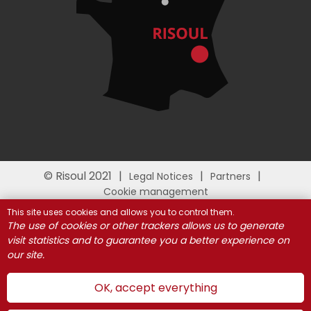
© Risoul 2021
Legal Notices
Partners
Cookie management
This site uses cookies and allows you to control them.
The use of cookies or other trackers allows us to generate
visit statistics and to guarantee you a better experience on
our site.
OK, accept everything