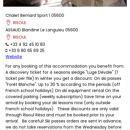
Chalet Bernard Sport 1
05600
RISOUL
ASSAUD
Blandine
Le Languieu
05600
RISOUL
+33 4 92 45 10 83
+33 6 80 65 69 25
Website
For any booking of this accommodation you benefit from:
A discovery ticket for 4 seasons sledge "Luge Dévale" (1
ticket per file) In winter you get a discount: On ski passes
"Forêt Blanche". Up to 30 % according to the periods (off
French school holidays) On ski equipment rental On the
covered parking (weekly subscription) Save time on your
arrival by booking your ski lessons now (only outside
French school holidays) These discounts are only valid
through Risoul Résa and must be booked prior to your
arrival. Be careful! Ski passes orders are sent in advance,
we do not take reservations from the Wednesday before