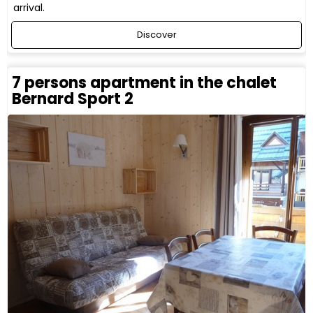
arrival.
Discover
7 persons apartment in the chalet
Bernard Sport 2