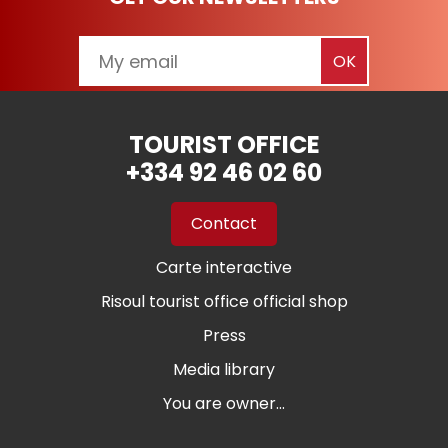
TOURIST OFFICE
+334 92 46 02 60
Contact
Carte interactive
Risoul tourist office official shop
Press
Media library
You are owner...