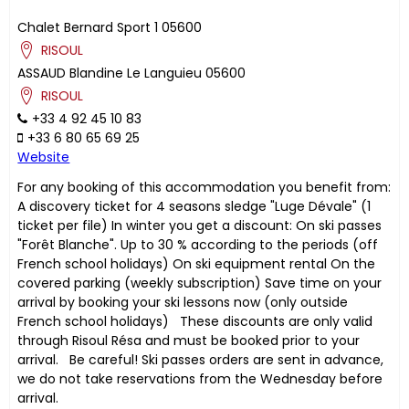
Chalet Bernard Sport 1
05600
RISOUL
ASSAUD
Blandine
Le Languieu
05600
RISOUL
+33 4 92 45 10 83
+33 6 80 65 69 25
Website
For any booking of this accommodation you benefit from:
A discovery ticket for 4 seasons sledge "Luge Dévale" (1
ticket per file) In winter you get a discount: On ski passes
"Forêt Blanche". Up to 30 % according to the periods (off
French school holidays) On ski equipment rental On the
covered parking (weekly subscription) Save time on your
arrival by booking your ski lessons now (only outside
French school holidays) These discounts are only valid
through Risoul Résa and must be booked prior to your
arrival. Be careful! Ski passes orders are sent in advance,
we do not take reservations from the Wednesday before
arrival.