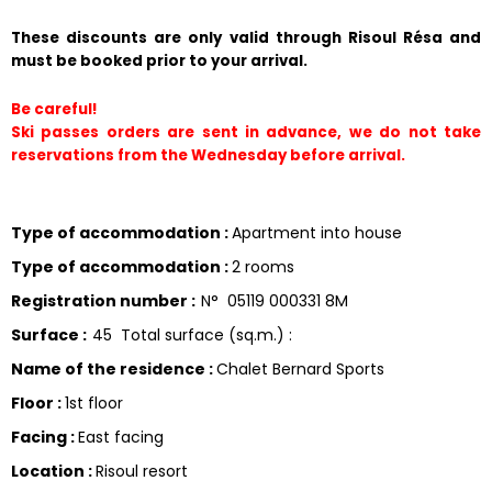
These discounts are only valid through Risoul Résa and 
must be booked prior to your arrival.
Be careful!
Ski passes orders are sent in advance, we do not take 
reservations from the Wednesday before arrival.
Type of accommodation
:
Apartment into house
Type of accommodation
:
2 rooms
Registration number
:
N°
05119 000331 8M
Surface
:
45
Total surface (sq.m.) :
Name of the residence
:
Chalet Bernard Sports
Floor
:
1st floor
Facing
:
East facing
Location
:
Risoul resort