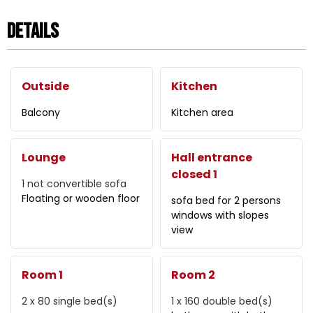
Details
Outside
Kitchen
Balcony
Kitchen area
Lounge
Hall entrance
closed 1
1
not convertible sofa
Floating or wooden floor
sofa bed for 2 persons
windows with slopes
view
Room 1
Room 2
2 x 80
single bed(s)
1 x 160
double bed(s)