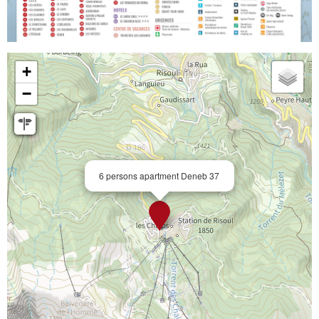
+
−
6 persons apartment Deneb 37