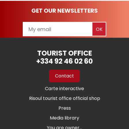
GET OUR NEWSLETTERS
TOURIST OFFICE
+334 92 46 02 60
Contact
Carte interactive
Risoul tourist office official shop
Press
Media library
You are owner...