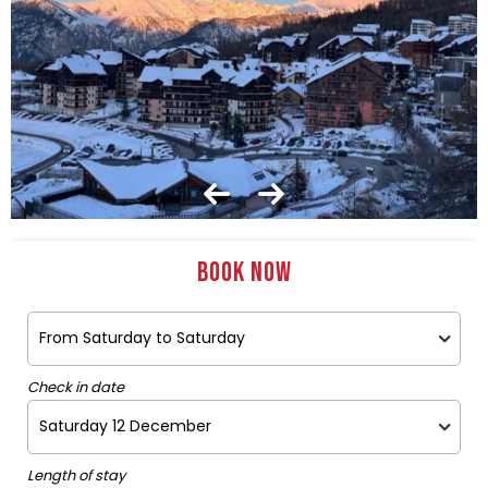
Book now
Check in date
Length of stay