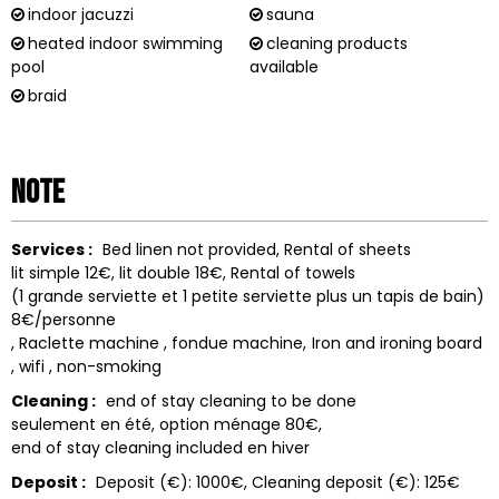
indoor jacuzzi
sauna
heated indoor swimming
cleaning products
pool
available
braid
Note
Services :
Bed linen not provided
Rental of sheets
lit simple 12€, lit double 18€
Rental of towels
(1 grande serviette et 1 petite serviette plus un tapis de bain)
8€/personne
Raclette machine
fondue machine
Iron and ironing board
wifi
non-smoking
Cleaning :
end of stay cleaning to be done
seulement en été, option ménage 80€
end of stay cleaning included
en hiver
Deposit :
Deposit (€):
1000€
Cleaning deposit (€):
125€