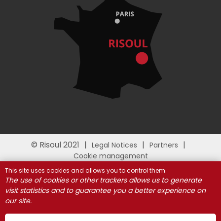
© Risoul 2021
Legal Notices
Partners
Cookie management
This site uses cookies and allows you to control them.
The use of cookies or other trackers allows us to generate
visit statistics and to guarantee you a better experience on
our site.