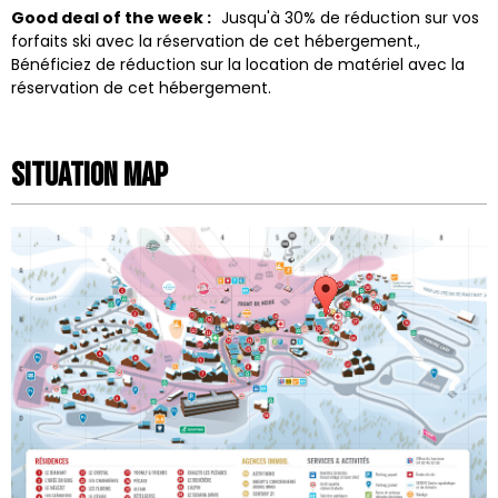
Good deal of the week :
Jusqu'à 30% de réduction sur vos
forfaits ski avec la réservation de cet hébergement.
Bénéficiez de réduction sur la location de matériel avec la
réservation de cet hébergement.
Situation map