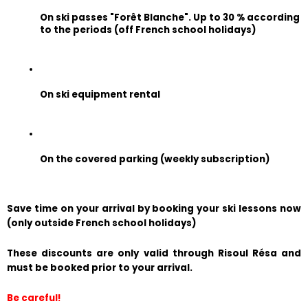
On ski passes "Forêt Blanche". Up to 30 % according 
to the periods (off French school holidays)
On ski equipment rental
On the covered parking (weekly subscription)
Save time on your arrival by booking your ski lessons now 
(only outside French school holidays)
These discounts are only valid through Risoul Résa and 
must be booked prior to your arrival.
Be careful!