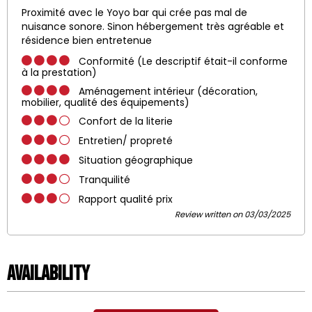
Proximité avec le Yoyo bar qui crée pas mal de
nuisance sonore. Sinon hébergement très agréable et
résidence bien entretenue
Conformité (Le descriptif était-il conforme
à la prestation)
Aménagement intérieur (décoration,
mobilier, qualité des équipements)
Confort de la literie
Entretien/ propreté
Situation géographique
Tranquilité
Rapport qualité prix
Review written on 03/03/2025
Availability