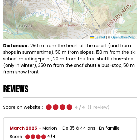
Leaflet
|
©
OpenStreetMap
Distances :
250
m from the heart of the resort (and from
shops in summertime)
50
m from slopes
150
m from the ski
school meeting-point
20
m from the free shuttle bus-stop
(only in winter)
350
m from the sncf shuttle bus-stop
50
m
from snow front
Reviews
Score on website :
4
/ 4
(
1
review
)
March 2025
Marion
De 35 à 44 ans
En famille
Score :
4
/ 4