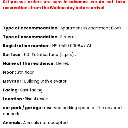
Ski passes orders are sent in advance, we do not take 
reservations from the Wednesday before arrival.
Type of accommodation
:
Apartment in Apartment Block
Type of accommodation
:
3 rooms
Registration number
:
N°
05119 000847 CL
Surface
:
60
Total surface (sq.m.) :
Name of the residence
:
Deneb
Floor
:
3th floor
Elevator
:
Building with elevator
Facing
:
East facing
Location
:
Risoul resort
car park / garage
:
reserved parking space at the covered
car park
Animals
:
Animals not accepted