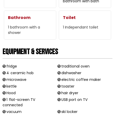
bathroom with bath
Bathroom
Toilet
1
bathroom with a
1
Independant toilet
shower
Equipment & Services
fridge
traditional oven
4
ceramic hob
dishwasher
microwave
electric coffee maker
kettle
toaster
Hood
hair dryer
1
flat-screen TV
USB port on TV
connected
vacuum
ski locker