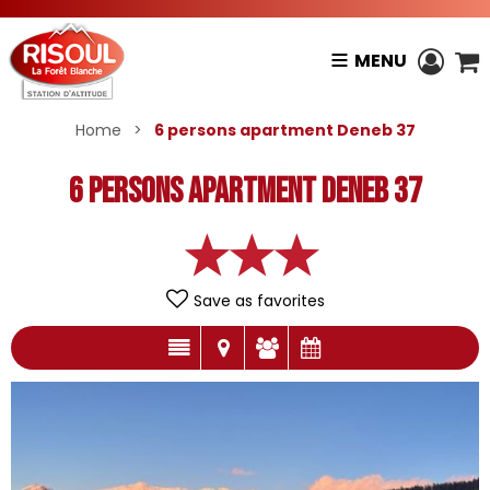
MENU
Home
>
6 persons apartment Deneb 37
6 persons apartment Deneb 37
Save as favorites