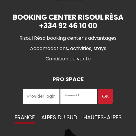
BOOKING CENTER RISOUL RÉSA
+334 92 46 10 00
Risoul Résa booking center's advantages
Accomodations, activities, stays
Condition de vente
PRO SPACE
FRANCE
ALPES DU SUD
HAUTES-ALPES