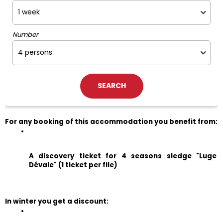
Number
For any booking of this accommodation you benefit from:
A discovery ticket for 4 seasons sledge "Luge 
Dévale" (1 ticket per file)
In winter you get a discount: