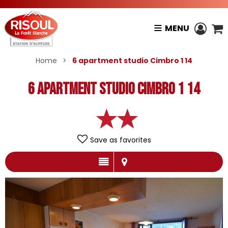
MENU
Home
>
6 apartment studio Cimbro 1 14
6 apartment studio Cimbro 1 14
Save as favorites