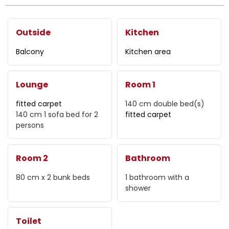
Outside
Kitchen
Balcony
Kitchen area
Lounge
Room 1
fitted carpet
140 cm
double bed(s)
140 cm
1 sofa bed for 2
fitted carpet
persons
Room 2
Bathroom
80 cm
x 2 bunk beds
1
bathroom with a
shower
Toilet