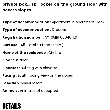
private box... ski locker on the ground floor with
access slopes.
Type of accommodation
:
Apartment in Apartment Block
Type of accommodation
:
3 rooms
Registration number
:
N°
05119 000401 LS
Surface
:
45
Total surface (sq.m.) :
Name of the residence
:
Cimbro
Floor
:
1st floor
Elevator
:
Building with elevator
Facing
:
South facing
View on the slopes
Location
:
Risoul resort
Animals
:
Animals not accepted
Details