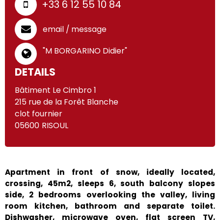
+33 6 12 55 10 84
email / message
"M BORGARINO Didier"
DETAILS
Bâtiment Le Cimbro 1
215 rue de la Forêt Blanche
clot fournier
05600
RISOUL
Apartment in front of snow, ideally located,
crossing, 45m2, sleeps 6, south balcony slopes
side, 2 bedrooms overlooking the valley, living
room kitchen, bathroom and separate toilet.
Dishwasher, microwave oven, flat screen TV,