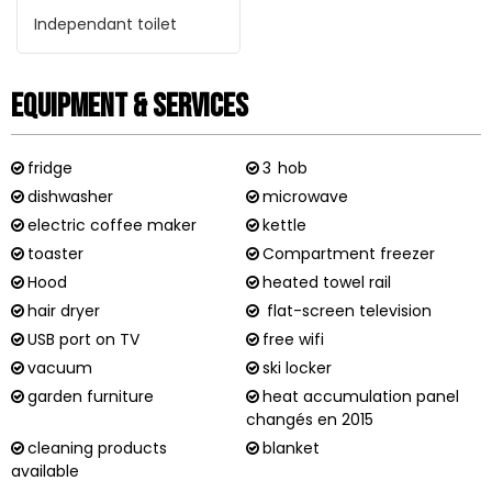
Independant toilet
Equipment & Services
fridge
3
hob
dishwasher
microwave
electric coffee maker
kettle
toaster
Compartment freezer
Hood
heated towel rail
hair dryer
flat-screen television
USB port on TV
free wifi
vacuum
ski locker
garden furniture
heat accumulation panel
changés en 2015
cleaning products
blanket
available