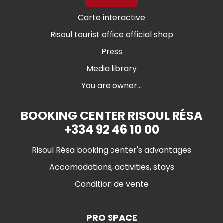
Carte interactive
Risoul tourist office official shop
Press
Media library
You are owner...
BOOKING CENTER RISOUL RÉSA
+334 92 46 10 00
Risoul Résa booking center's advantages
Accomodations, activities, stays
Condition de vente
PRO SPACE