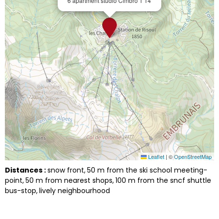
6 apartment studio Cimbro 1 14
Leaflet
|
©
OpenStreetMap
Distances :
snow front
50
m from the ski school meeting-
point
50
m from nearest shops
100
m from the sncf shuttle
bus-stop
lively neighbourhood