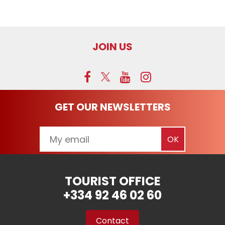
JOIN US
GET OUR NEWSLETTERS
TOURIST OFFICE
+334 92 46 02 60
Contact