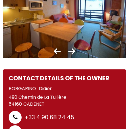
CONTACT DETAILS OF THE OWNER
BORGARINO
Didier
490 Chemin de La Tuilière
84160
CADENET
+33 4 90 68 24 45