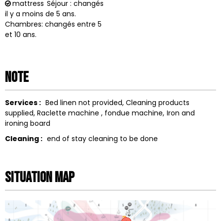
mattress
Séjour : changés
il y a moins de 5 ans.
Chambres: changés entre 5
et 10 ans.
Note
Services :
Bed linen not provided
Cleaning products
supplied
Raclette machine
fondue machine
Iron and
ironing board
Cleaning :
end of stay cleaning to be done
Situation map