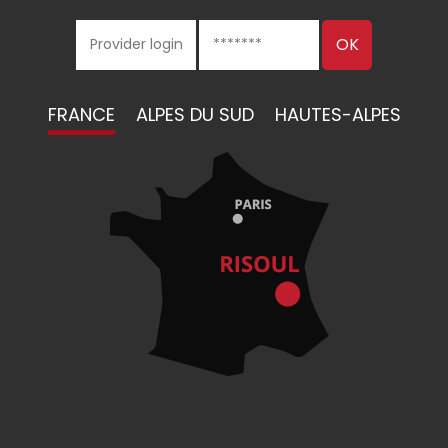
FRANCE
ALPES DU SUD
HAUTES-ALPES