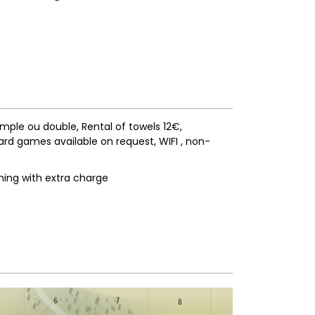
simple ou double
Rental of towels
12€
ard games available on request
WIFI
non-
ning with extra charge