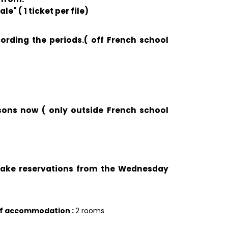
e" ( 1 ticket per file)
cording the periods.( off French school
ssons now ( only outside French school
 take reservations from the Wednesday
of accommodation
:
2 rooms