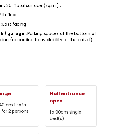
ce
:
30
Total surface (sq.m.) :
6th floor
g
:
East facing
rk / garage
:
Parking spaces at the bottom of
ding (according to availability at the arrival)
unge
Hall entrance
open
 140 cm
1 sofa
 for 2 persons
1 x 90cm
single
bed(s)