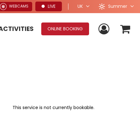
Summer
LIVE
UK
WEBCAMS
ACTIVITIES
ONLINE BOOKING
This service is not currently bookable.