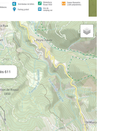
rès 611