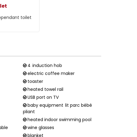
let
ependant toilet
4
induction hob
electric coffee maker
toaster
heated towel rail
USB port on TV
baby equipment
lit parc bébé
pliant
heated indoor swimming pool
able
wine glasses
blanket