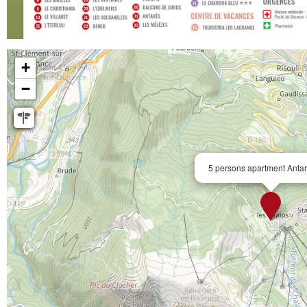
+
−
5 persons apartment Anta