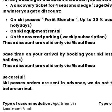
A discovery ticket for 4 seasons sledge "Luge Déval
In winter you get a discount:
On ski passes " Forêt Blanche ". Up to 30 % ac
holydays)
On ski equipment rental
On the covered parking ( weekly subscription)
These discount are valid only via RIsoul Resa
Save time on your arrival by booking your ski le
holidays)
These discount are valid only via RIsoul Resa
Be careful!
Ski passes orders are sent in advance, we do not
before arrival.
Type of accommodation
:
Apartment in
Type 
Apartment Block