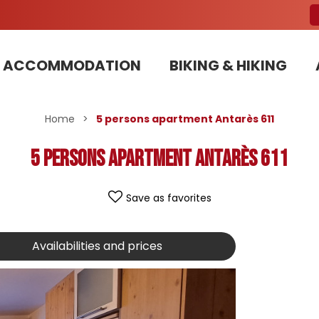
ACCOMMODATION
BIKING & HIKING
Our Bike Patrols team committed to sustainable development
Home
>
5 persons apartment Antarès 611
5 persons apartment Antarès 611
Save as favorites
Availabilities and prices