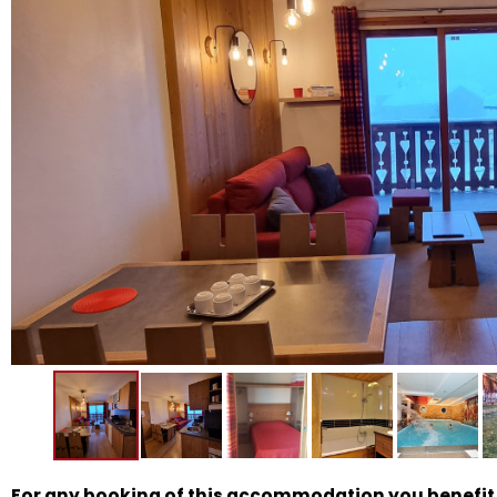
For any booking of this accommodation you benefit