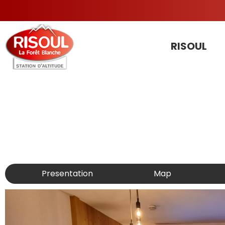
RISOUL
Presentation
Map