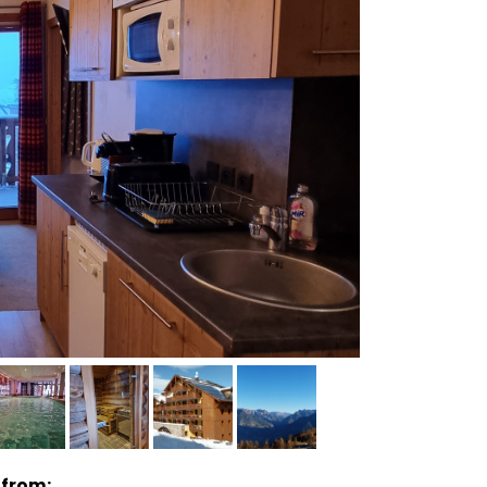
 from: