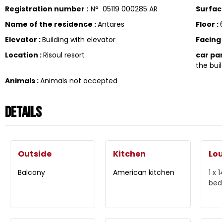
Registration number
:
N°
05119 000285 AR
Surfa
Name of the residence
:
Antares
Floor
:
Elevator
:
Building with elevator
Facin
Location
:
Risoul resort
car pa
the buil
Animals
:
Animals not accepted
Details
Outside
Kitchen
Lo
Balcony
American kitchen
1 x
bed