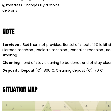
mattress
Changés il y a moins
de 5 ans
Note
Services :
Bed linen not provided
Rental of sheets
12€ le kit 
Pierrade machine
Raclette machine
Pancakes machine
Bo
smoking
Cleaning :
end of stay cleaning to be done
end of stay clea
Deposit :
Deposit (€):
800 €
Cleaning deposit (€):
70 €
Situation map