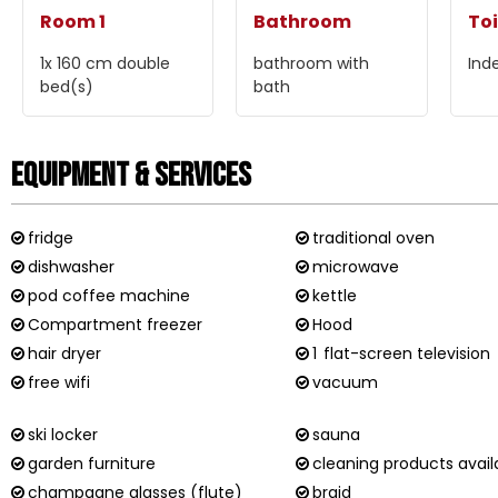
Room 1
Bathroom
Toi
1x 160 cm
double
bathroom with
Ind
bed(s)
bath
Equipment & Services
fridge
traditional oven
dishwasher
microwave
pod coffee machine
kettle
Compartment freezer
Hood
hair dryer
1
flat-screen television
free wifi
vacuum
ski locker
sauna
garden furniture
cleaning products avail
champagne glasses (flute)
braid