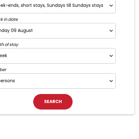
k in date
th of stay
ber