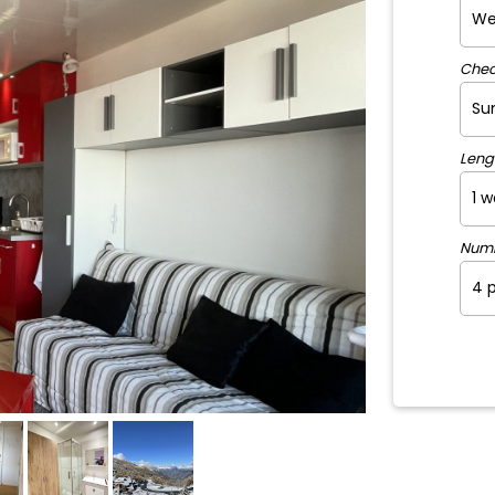
Chec
Leng
Num