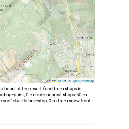
Leaflet
|
©
OpenStreetMap
e heart of the resort (and from shops in
eeting-point
0
m from nearest shops
50
m
 sncf shuttle bus-stop
0
m from snow front