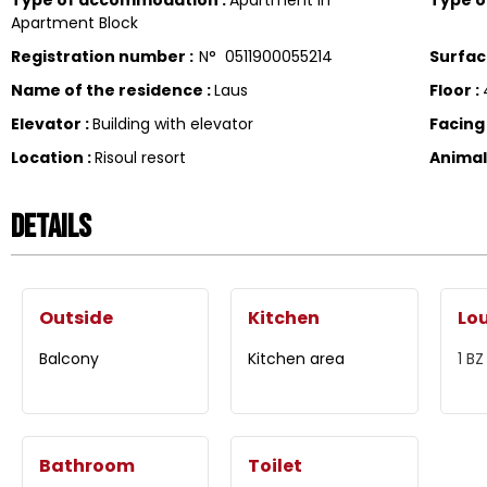
Apartment Block
Registration number
:
N°
0511900055214
Surfa
Name of the residence
:
Laus
Floor
:
Elevator
:
Building with elevator
Facin
Location
:
Risoul resort
Anima
Details
Outside
Kitchen
Lo
Balcony
Kitchen area
1
BZ
Bathroom
Toilet