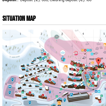
Situation map