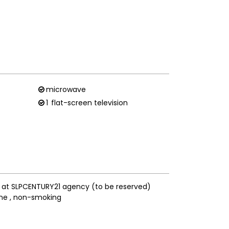
microwave
1
flat-screen television
s at SLPCENTURY21 agency (to be reserved)
ne
non-smoking