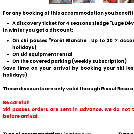
For any booking of this accommodation you benefit
A discovery ticket for 4 seasons sledge "Luge Déval
In winter you get a discount:
On ski passes "Forêt Blanche". Up to 30 % acco
holidays)
On ski equipment rental
On the covered parking (weekly subscription)
Save time on your arrival by booking your ski le
holidays)
These discounts are only valid through Risoul Résa a
Be careful!
Ski passes orders are sent in advance, we do not
before arrival.
Type of accommodation
:
Apartment in
Type 