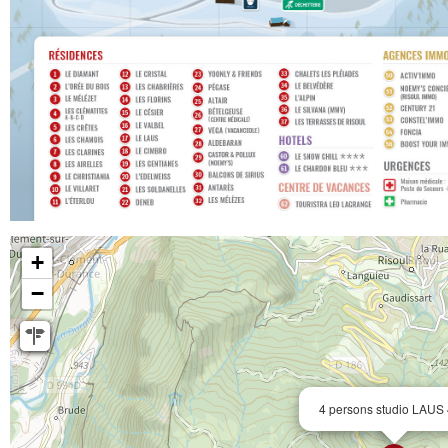
+
−
4 persons studio LAUS