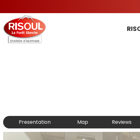
RIS
Presentation
Map
Reviews