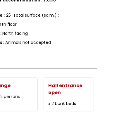
ce
:
25
Total surface (sq.m.) :
4th floor
g
:
North facing
ls
:
Animals not accepted
unge
Hall entrance
open
 2 persons
x 2 bunk beds