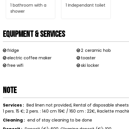
1
bathroom with a
1
Independant toilet
shower
Equipment & Services
fridge
2
ceramic hob
electric coffee maker
toaster
free wifi
ski locker
Note
Services :
Bed linen not provided
Rental of disposable sheet
1 pers. 15 €; 2 pers. : 140 cm 19€ / 160 cm : 22€
Raclette machi
Cleaning :
end of stay cleaning to be done
Deposit :
Deposit (€):
600
Cleaning deposit (€):
100