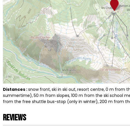
Distances :
snow front
ski in ski out
resort centre
0
m from th
summertime)
50
m from slopes
100
m from the ski school m
from the free shuttle bus-stop (only in winter)
200
m from the
Reviews