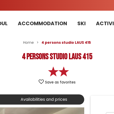
OUL
ACCOMMODATION
SKI
ACTIVI
Home
>
4 persons studio LAUS 415
4 persons studio LAUS 415
Save as favorites
Availabilities and prices