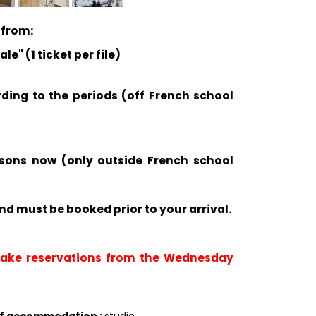
 from:
e" (1 ticket per file)
rding to the periods (off French school
ssons now (only outside French school
nd must be booked prior to your arrival.
 take reservations from the Wednesday
of accommodation
:
studio