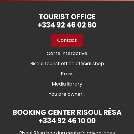
TOURIST OFFICE
+334 92 46 02 60
Contact
Carte interactive
Risoul tourist office official shop
Press
Media library
You are owner...
BOOKING CENTER RISOUL RÉSA
+334 92 46 10 00
Risoul Résa booking center's advantages