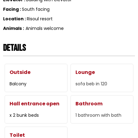
Facing
:
South facing
Location
:
Risoul resort
Animals
:
Animals welcome
Details
Outside
Lounge
Balcony
sofa beb in
120
Hall entrance open
Bathroom
x 2 bunk beds
1
bathroom with bath
Toilet