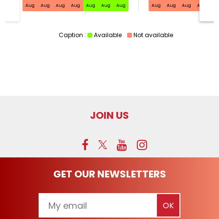
Aug
Aug
Aug
Aug
Aug
Aug
Aug
Aug
Aug
Aug
Aug
Au
Caption :
Available
Not available
JOIN US
GET OUR NEWSLETTERS