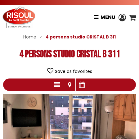
MENU
Home
>
4 persons studio CRISTAL B 311
4 persons studio CRISTAL B 311
Save as favorites