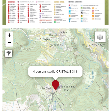
+
−
4 persons studio CRISTAL B 311