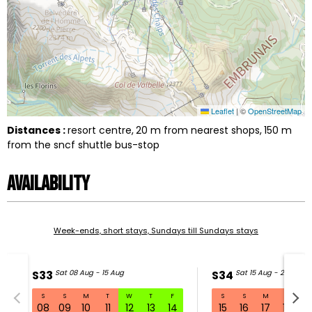
Leaflet
|
©
OpenStreetMap
Distances :
resort centre
20
m from nearest shops
150
m
from the sncf shuttle bus-stop
Availability
Week-ends, short stays, Sundays till Sundays stays
S33
Sat 08 Aug - 15 Aug
S34
Sat 15 Aug - 22 Aug
S
S
M
T
W
T
F
S
S
M
T
W
S33 Sat 08 Aug - 15 Aug
08
09
10
11
12
13
14
15
16
17
18
1