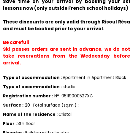
Save time on your arrival by booking your ski
lessons now (only outside French school holidays)
These discounts are only valid through Risoul Résa
and must be booked prior to your arrival.
Be careful!
Ski passes orders are sent in advance, we do not
take reservations from the Wednesday before
arrival.
Type of accommodation
:
Apartment in Apartment Block
Type of accommodation
:
studio
Registration number
:
N°
05119000527XC
Surface
:
20
Total surface (sq.m.) :
Name of the residence
:
Cristal
Floor
:
3th floor
Elevator
:
Building with elevator