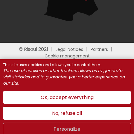
© Risoul 2021
Legal Notices
Partners
Cookie management
This site uses cookies and allows you to control them.
The use of cookies or other trackers allows us to generate
visit statistics and to guarantee you a better experience on
our site.
OK, accept everything
No, refuse all
Personalize
Summer
LIVE
UK
WEBCAMS