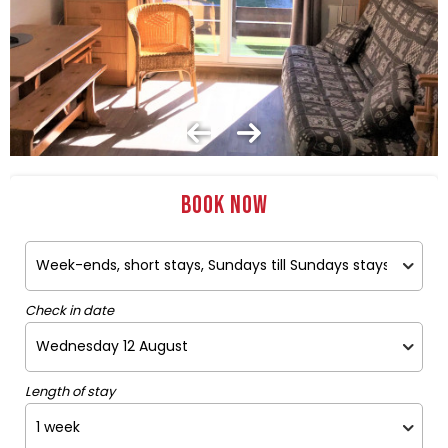
Book now
Check in date
Length of stay