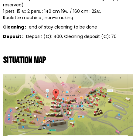
reserved)
1 pers. 15 €; 2 pers. : 140 cm 19€ / 160 cm : 22€
Raclette machine
non-smoking
Cleaning :
end of stay cleaning to be done
Deposit :
Deposit (€):
400
Cleaning deposit (€):
70
Situation map