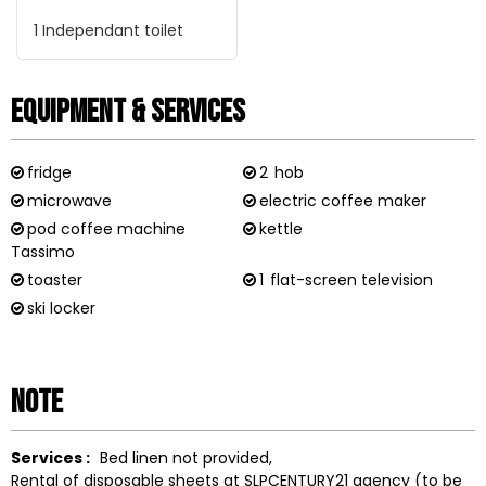
1
Independant toilet
Equipment & Services
fridge
2
hob
microwave
electric coffee maker
pod coffee machine
kettle
Tassimo
toaster
1
flat-screen television
ski locker
Note
Services :
Bed linen not provided
Rental of disposable sheets at SLPCENTURY21 agency (to be