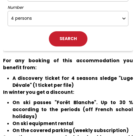
Number
For any booking of this accommodation you
benefit from:
A discovery ticket for 4 seasons sledge "Luge
Dévale" (1 ticket per file)
In winter you get a discount:
On ski passes "Forêt Blanche". Up to 30 %
according to the periods (off French school
holidays)
On ski equipment rental
On the covered parking (weekly subscription)