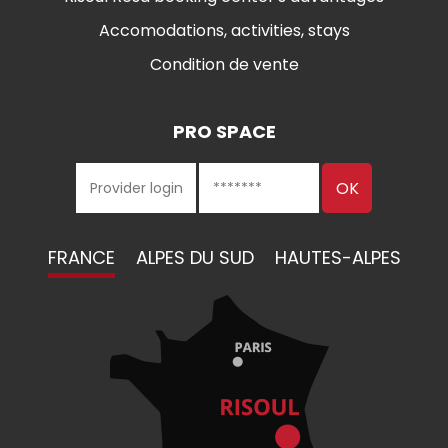
Accomodations, activities, stays
Condition de vente
PRO SPACE
FRANCE
ALPES DU SUD
HAUTES-ALPES