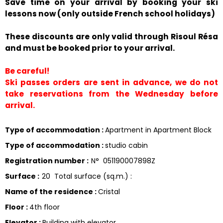
Save time on your arrival by booking your ski
lessons now (only outside French school holidays)
These discounts are only valid through Risoul Résa
and must be booked prior to your arrival.
Be careful!
Ski passes orders are sent in advance, we do not
take reservations from the Wednesday before
arrival.
Type of accommodation
:
Apartment in Apartment Block
Type of accommodation
:
studio cabin
Registration number
:
N°
051190007898Z
Surface
:
20
Total surface (sq.m.) :
Name of the residence
:
Cristal
Floor
:
4th floor
Elevator
:
Building with elevator