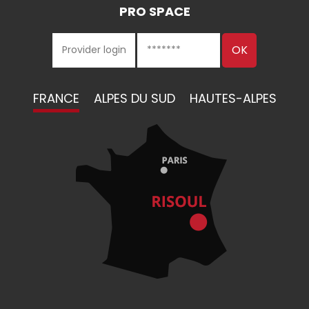
PRO SPACE
FRANCE
ALPES DU SUD
HAUTES-ALPES