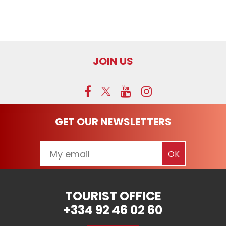
JOIN US
GET OUR NEWSLETTERS
TOURIST OFFICE
+334 92 46 02 60