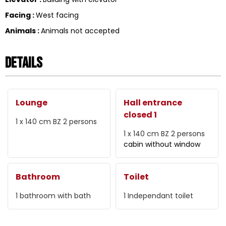
Facing
:
West facing
Animals
:
Animals not accepted
Details
Lounge
Hall entrance
closed 1
1 x 140 cm
BZ 2 persons
1 x 140 cm
BZ 2 persons
cabin without window
Bathroom
Toilet
1
bathroom with bath
1
Independant toilet