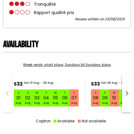
Tranquilité
Rapport qualité prix
Review written on 25/08/2025
Availability
Week-ends, short stays, Sundays till Sundays stays
S32
Sat 01 Aug - 08 Aug
S33
Sat 08 Aug - 15 Aug
S
S
M
T
W
T
F
S
S
M
T
W
S32 Sat 01 Aug - 08 Aug
01
02
03
04
05
06
07
08
09
10
11
1
Aug
Aug
Aug
Aug
Aug
Aug
Aug
Aug
Aug
Aug
Aug
Au
Caption :
Available
Not available