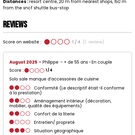
Distances :
resort centre
20
m from nearest shops
150
m
from the sncf shuttle bus-stop
Reviews
Score on website :
1
/ 4
(
1
review
)
August 2025
Philippe
+ de 55 ans
En couple
Score :
1
/ 4
Solo sale manque d’accessoires de cuisine
Conformité (Le descriptif était-il conforme
à la prestation)
Aménagement intérieur (décoration,
mobilier, qualité des équipements)
Confort de la literie
Entretien/ propreté
Situation géographique