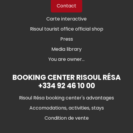
Contact
Carte interactive
Risoul tourist office official shop
Press
Media library
You are owner...
BOOKING CENTER RISOUL RÉSA
+334 92 46 10 00
Risoul Résa booking center's advantages
Accomodations, activities, stays
Condition de vente