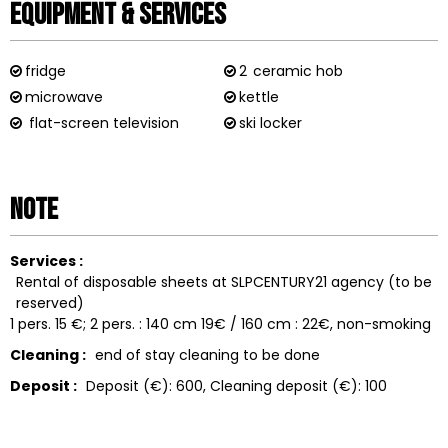
Equipment & Services
fridge
2
ceramic hob
microwave
kettle
flat-screen television
ski locker
Note
Services :
Rental of disposable sheets at SLPCENTURY21 agency (to be
reserved)
1 pers. 15 €; 2 pers. : 140 cm 19€ / 160 cm : 22€
non-smoking
Cleaning :
end of stay cleaning to be done
Deposit :
Deposit (€):
600
Cleaning deposit (€):
100