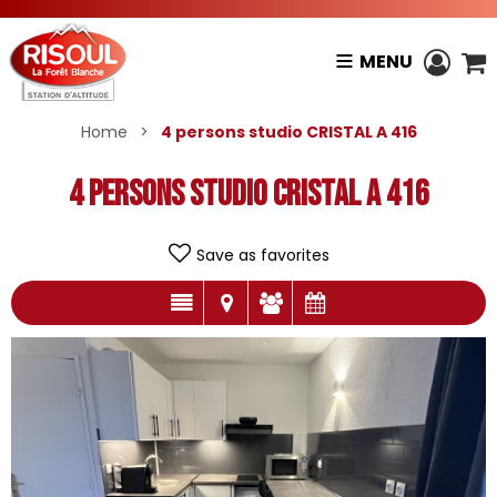
MENU
Home
>
4 persons studio CRISTAL A 416
4 persons studio CRISTAL A 416
Save as favorites