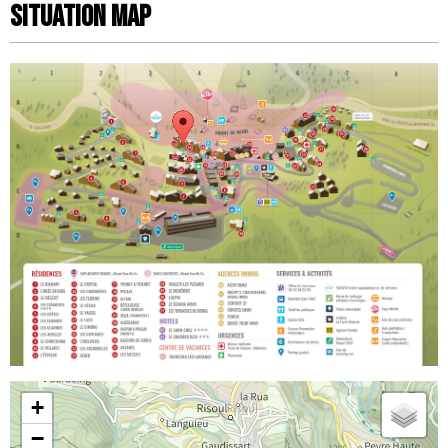
Situation map
+
−