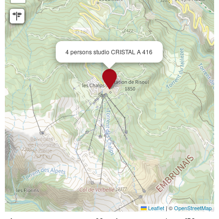
4 persons studio CRISTAL A 416
Leaflet
|
©
OpenStreetMap