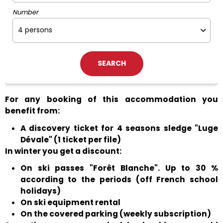
Number
For any booking of this accommodation you
benefit from:
A discovery ticket for 4 seasons sledge "Luge
Dévale" (1 ticket per file)
In winter you get a discount:
On ski passes "Forêt Blanche". Up to 30 %
according to the periods (off French school
holidays)
On ski equipment rental
On the covered parking (weekly subscription)