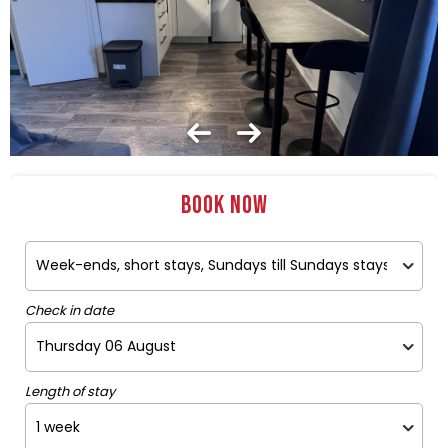
Book now
Check in date
Length of stay