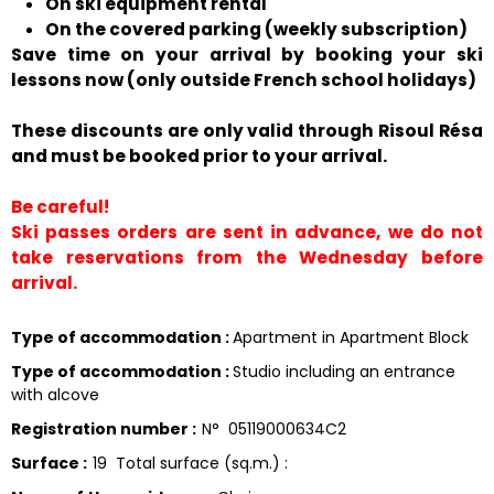
On ski equipment rental
On the covered parking (weekly subscription)
Save time on your arrival by booking your ski
lessons now (only outside French school holidays)
These discounts are only valid through Risoul Résa
and must be booked prior to your arrival.
Be careful!
Ski passes orders are sent in advance, we do not
take reservations from the Wednesday before
arrival.
Type of accommodation
:
Apartment in Apartment Block
Type of accommodation
:
Studio including an entrance
with alcove
Registration number
:
N°
05119000634C2
Surface
:
19
Total surface (sq.m.) :