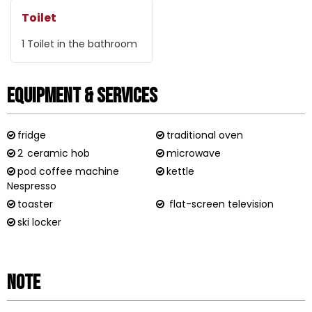
Toilet
1
Toilet in the bathroom
Equipment & Services
fridge
traditional oven
2
ceramic hob
microwave
pod coffee machine
kettle
Nespresso
toaster
flat-screen television
ski locker
Note