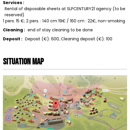
Services :
Rental of disposable sheets at SLPCENTURY21 agency (to be
reserved)
1 pers. 15 €; 2 pers. : 140 cm 19€ / 160 cm : 22€
non-smoking
Cleaning :
end of stay cleaning to be done
Deposit :
Deposit (€):
600
Cleaning deposit (€):
100
Situation map