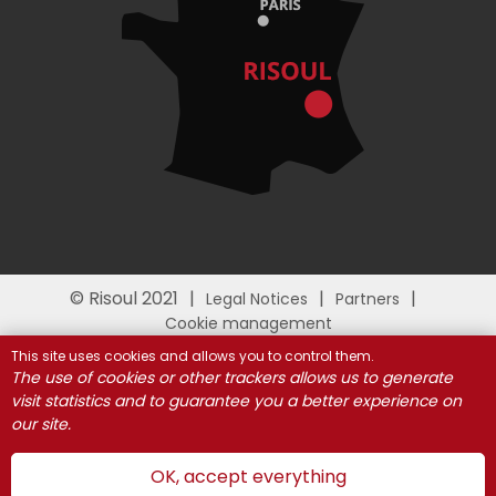
© Risoul 2021
Legal Notices
Partners
Cookie management
This site uses cookies and allows you to control them.
The use of cookies or other trackers allows us to generate
visit statistics and to guarantee you a better experience on
our site.
OK, accept everything