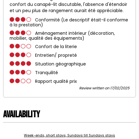
confort du canapé-lit discutable, l'absence d'étendoir
et un peu plus de rangement aurait été appréciable.
Conformité (Le descriptif était-il conforme
à la prestation)
Aménagement intérieur (décoration,
mobilier, qualité des équipements)
Confort de la literie
Entretien/ propreté
Situation géographique
Tranquilité
Rapport qualité prix
Review written on 17/02/2025
Availability
Week-ends, short stays, Sundays till Sundays stays