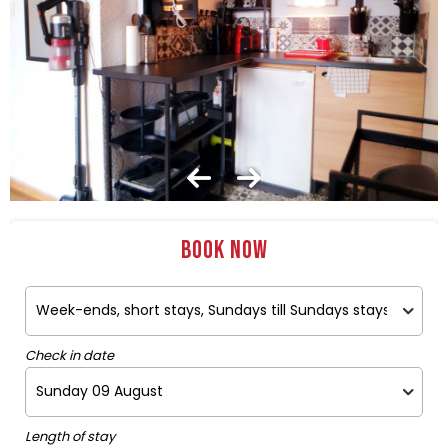
Book now
Check in date
Length of stay