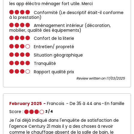
les app éléctro ménager fort utile. Merci
Conformité (Le descriptif était-il conforme
à la prestation)
Aménagement intérieur (décoration,
mobilier, qualité des équipements)
Confort de la literie
Entretien/ propreté
Situation géographique
Tranquilité
Rapport qualité prix
Review written on 17/03/2025
February 2025
Francois
De 35 à 44 ans
En famille
Score :
3
/ 4
Je l'ai déjà indiqué dans l'enquête de satisfaction de
l'agence Century 21 mais il y a des choses à revoir
comme le chauffage absent de la salle de bain, le