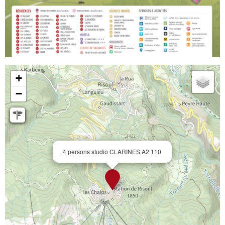
+
−
4 persons studio CLARINES A2 110