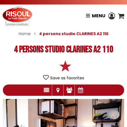
MENU
Home
>
4 persons studio CLARINES A2 110
4 persons studio CLARINES A2 110
Save as favorites