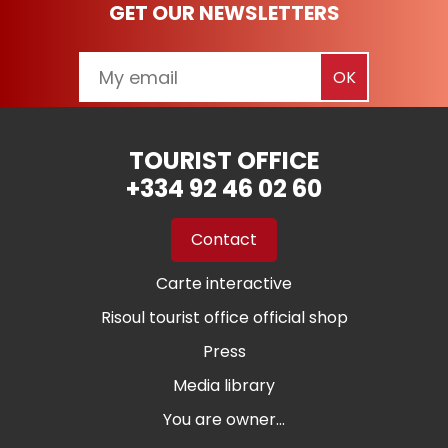
GET OUR NEWSLETTERS
TOURIST OFFICE
+334 92 46 02 60
Contact
Carte interactive
Risoul tourist office official shop
Press
Media library
You are owner...