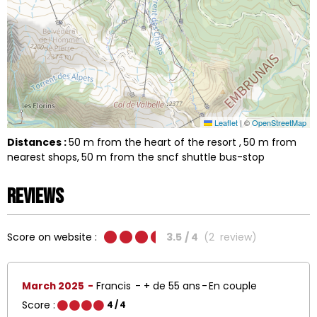
Leaflet
|
©
OpenStreetMap
Distances :
50
m from the heart of the resort
50
m from
nearest shops
50
m from the sncf shuttle bus-stop
Reviews
Score on website :
3.5
/ 4
(
2
review
)
March 2025
Francis
+ de 55 ans
En couple
Score :
4
/ 4