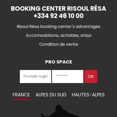
BOOKING CENTER RISOUL RÉSA
+334 92 46 10 00
Risoul Résa booking center's advantages
Accomodations, activities, stays
Condition de vente
PRO SPACE
FRANCE
ALPES DU SUD
HAUTES-ALPES