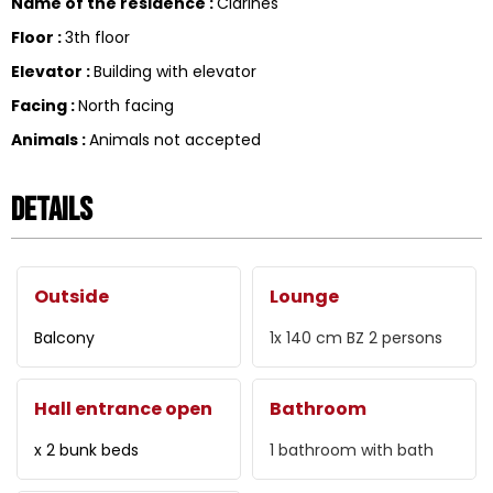
Name of the residence
:
Clarines
Floor
:
3th floor
Elevator
:
Building with elevator
Facing
:
North facing
Animals
:
Animals not accepted
Details
Outside
Lounge
Balcony
1x 140 cm
BZ 2 persons
Hall entrance open
Bathroom
x 2 bunk beds
1
bathroom with bath