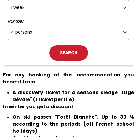
Number
For any booking of this accommodation you
benefit from:
A discovery ticket for 4 seasons sledge "Luge
Dévale" (1 ticket per file)
In winter you get a discount:
On ski passes "Forêt Blanche". Up to 30 %
according to the periods (off French school
holidays)