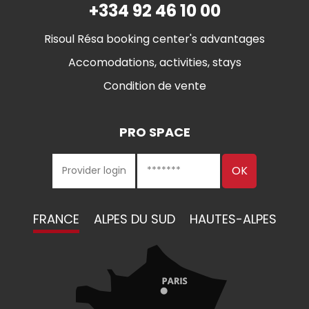
+334 92 46 10 00
Risoul Résa booking center's advantages
Accomodations, activities, stays
Condition de vente
PRO SPACE
FRANCE
ALPES DU SUD
HAUTES-ALPES