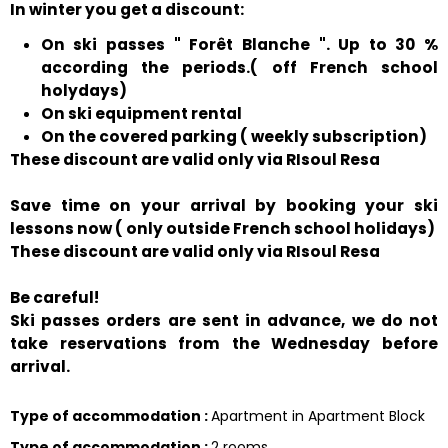
In winter you get a discount:
On ski passes " Forêt Blanche ". Up to 30 %
according the periods.( off French school
holydays)
On ski equipment rental
On the covered parking ( weekly subscription)
These discount are valid only via RIsoul Resa
Save time on your arrival by booking your ski
lessons now ( only outside French school holidays)
These discount are valid only via RIsoul Resa
Be careful!
Ski passes orders are sent in advance, we do not
take reservations from the Wednesday before
arrival.
Type of accommodation
:
Apartment in Apartment Block
Type of accommodation
:
2 rooms