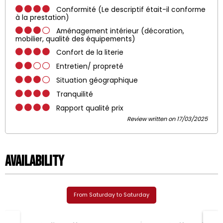
Conformité (Le descriptif était-il conforme
à la prestation)
Aménagement intérieur (décoration,
mobilier, qualité des équipements)
Confort de la literie
Entretien/ propreté
Situation géographique
Tranquilité
Rapport qualité prix
Review written on 17/03/2025
Availability
From Saturday to Saturday