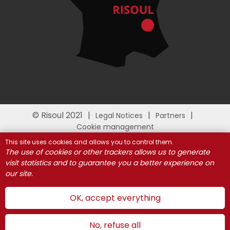
© Risoul 2021
Legal Notices
Partners
Cookie management
This site uses cookies and allows you to control them.
The use of cookies or other trackers allows us to generate
visit statistics and to guarantee you a better experience on
our site.
OK, accept everything
No, refuse all