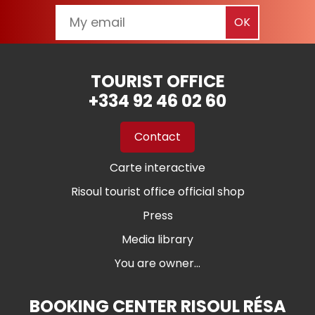
TOURIST OFFICE
+334 92 46 02 60
Contact
Carte interactive
Risoul tourist office official shop
Press
Media library
You are owner...
BOOKING CENTER RISOUL RÉSA