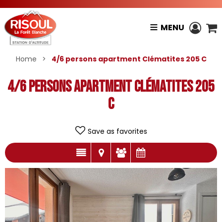
MENU
Home
>
4/6 persons apartment Clématites 205 C
4/6 persons apartment Clématites 205
C
Save as favorites