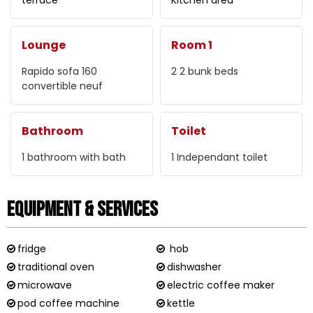
Lounge
Room 1
Rapido sofa
160
2
2 bunk beds
convertible neuf
Bathroom
Toilet
1
bathroom with bath
1
Independant toilet
Equipment & Services
fridge
hob
traditional oven
dishwasher
microwave
electric coffee maker
pod coffee machine
kettle