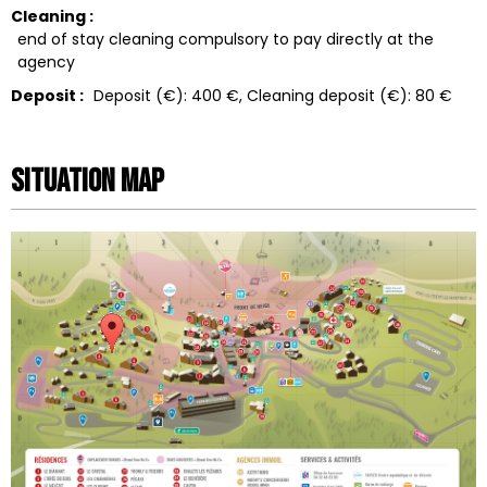
Cleaning :
end of stay cleaning compulsory to pay directly at the
agency
Deposit :
Deposit (€):
400 €
Cleaning deposit (€):
80 €
Situation map