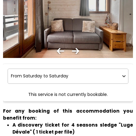
This service is not currently bookable.
For any booking of this accommodation you
benefit from:
A discovery ticket for 4 seasons sledge "Luge
Dévale" ( 1 ticket per file)