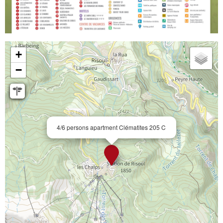
+
−
4/6 persons apartment Clématites 205 C