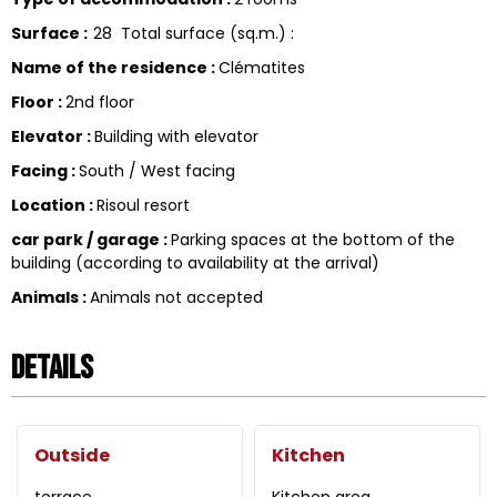
Surface
:
28
Total surface (sq.m.) :
Name of the residence
:
Clématites
Floor
:
2nd floor
Elevator
:
Building with elevator
Facing
:
South / West facing
Location
:
Risoul resort
car park / garage
:
Parking spaces at the bottom of the
building (according to availability at the arrival)
Animals
:
Animals not accepted
Details
Outside
Kitchen
terrace
Kitchen area