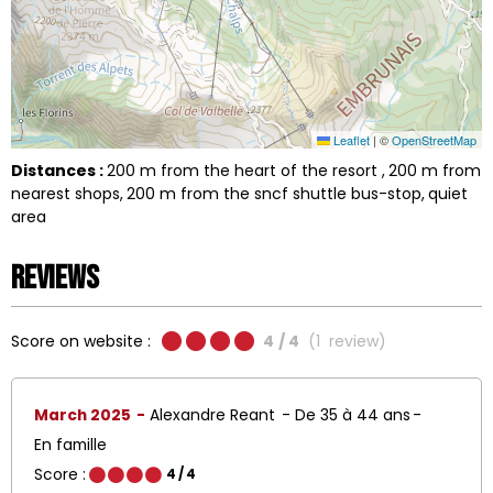
Leaflet
|
©
OpenStreetMap
Distances :
200
m from the heart of the resort
200
m from
nearest shops
200
m from the sncf shuttle bus-stop
quiet
area
Reviews
Score on website :
4
/ 4
(
1
review
)
March 2025
Alexandre Reant
De 35 à 44 ans
En famille
Score :
4
/ 4