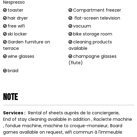
Nespresso
toaster
Compartment freezer
hair dryer
flat-screen television
free wifi
vacuum
ski locker
bike storage room
Garden furniture on
cleaning products
terrace
available
wine glasses
champagne glasses
(flute)
braid
Note
Services :
Rental of sheets
auprès de la conciergerie
End of stay cleaning available in addition
Raclette machine
fondue machine
machine to
croque-monsieur
Board
games available on request
wifi
commun à l'immeuble