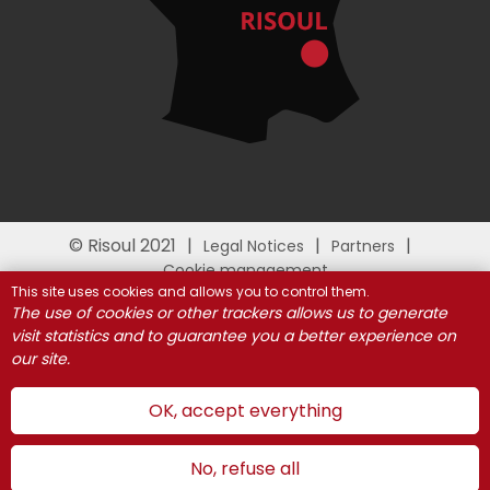
© Risoul 2021
Legal Notices
Partners
Cookie management
This site uses cookies and allows you to control them.
The use of cookies or other trackers allows us to generate
visit statistics and to guarantee you a better experience on
our site.
OK, accept everything
No, refuse all