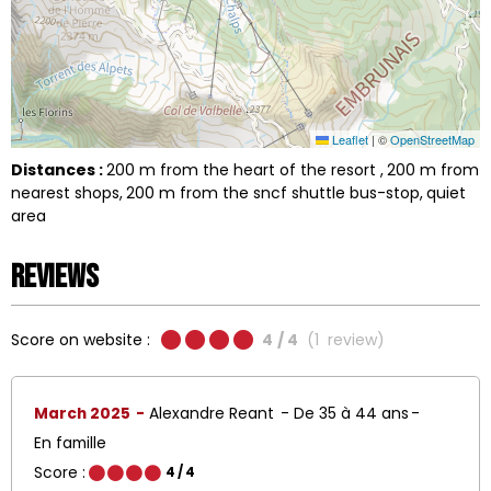
Leaflet
|
©
OpenStreetMap
Distances :
200
m from the heart of the resort
200
m from
nearest shops
200
m from the sncf shuttle bus-stop
quiet
area
Reviews
Score on website :
4
/ 4
(
1
review
)
March 2025
Alexandre Reant
De 35 à 44 ans
En famille
Score :
4
/ 4