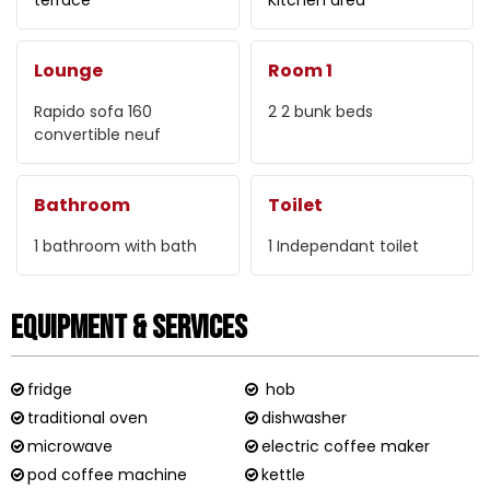
Lounge
Room 1
Rapido sofa
160
2
2 bunk beds
convertible neuf
Bathroom
Toilet
1
bathroom with bath
1
Independant toilet
Equipment & Services
fridge
hob
traditional oven
dishwasher
microwave
electric coffee maker
pod coffee machine
kettle