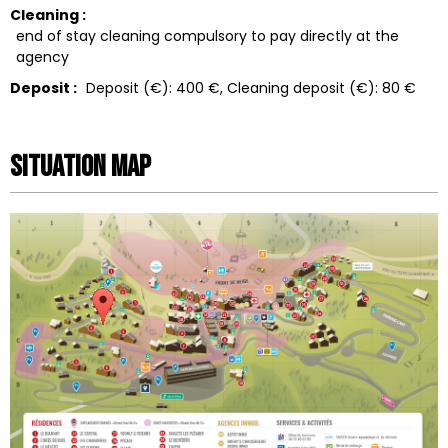
Cleaning :
end of stay cleaning compulsory to pay directly at the
agency
Deposit :
Deposit (€):
400 €
Cleaning deposit (€):
80 €
Situation map