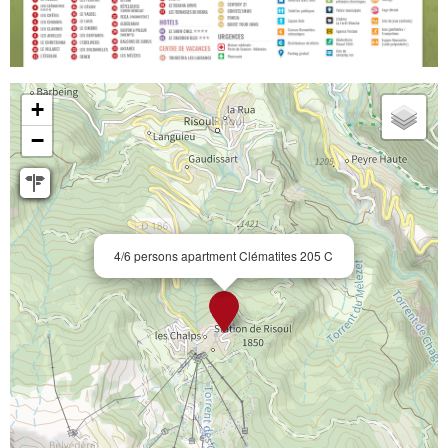
+
−
4/6 persons apartment Clématites 205 C