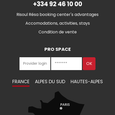
+334 92 46 10 00
Risoul Résa booking center's advantages
Accomodations, activities, stays
Condition de vente
PRO SPACE
FRANCE
ALPES DU SUD
HAUTES-ALPES