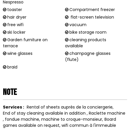
Nespresso
toaster
Compartment freezer
hair dryer
flat-screen television
free wifi
vacuum
ski locker
bike storage room
Garden furniture on
cleaning products
terrace
available
wine glasses
champagne glasses
(flute)
braid
Note
Services :
Rental of sheets
auprès de la conciergerie
End of stay cleaning available in addition
Raclette machine
fondue machine
machine to
croque-monsieur
Board
games available on request
wifi
commun à l'immeuble