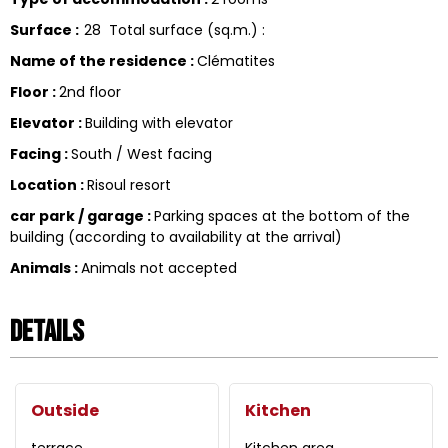
Surface
:
28
Total surface (sq.m.) :
Name of the residence
:
Clématites
Floor
:
2nd floor
Elevator
:
Building with elevator
Facing
:
South / West facing
Location
:
Risoul resort
car park / garage
:
Parking spaces at the bottom of the
building (according to availability at the arrival)
Animals
:
Animals not accepted
Details
Outside
Kitchen
terrace
Kitchen area