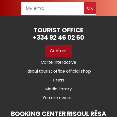
TOURIST OFFICE
+334 92 46 02 60
Contact
Carte interactive
Risoul tourist office official shop
Press
Media library
You are owner...
BOOKING CENTER RISOUL RÉSA