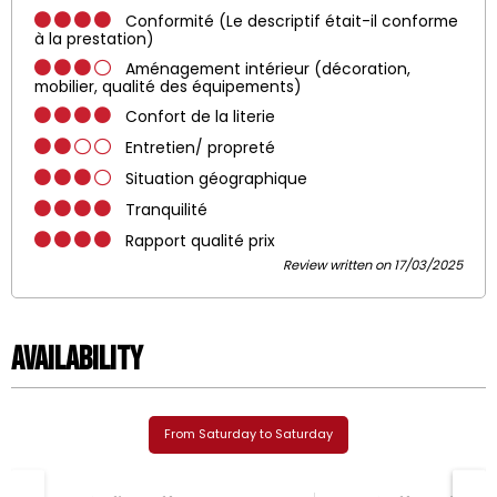
Conformité (Le descriptif était-il conforme
à la prestation)
Aménagement intérieur (décoration,
mobilier, qualité des équipements)
Confort de la literie
Entretien/ propreté
Situation géographique
Tranquilité
Rapport qualité prix
Review written on 17/03/2025
Availability
From Saturday to Saturday