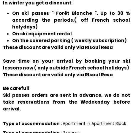
In winter you get a discount:
On ski passes " Forêt Blanche ". Up to 30 %
according the periods.( off French school
holydays)
On ski equipment rental
On the covered parking ( weekly subscription)
These discount are valid only via RIsoul Resa
Save time on your arrival by booking your ski
lessons now ( only outside French school holidays)
These discount are valid only via RIsoul Resa
Be careful!
Ski passes orders are sent in advance, we do not
take reservations from the Wednesday before
arrival.
Type of accommodation
:
Apartment in Apartment Block
Type of accommodation
:
2 rooms