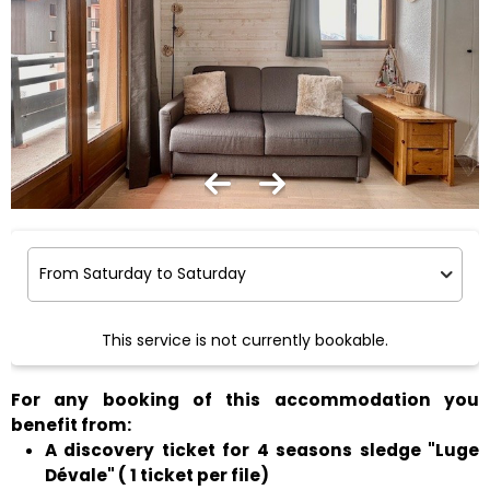
This service is not currently bookable.
For any booking of this accommodation you
benefit from:
A discovery ticket for 4 seasons sledge "Luge
Dévale" ( 1 ticket per file)