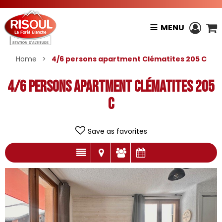
MENU
Home
>
4/6 persons apartment Clématites 205 C
4/6 persons apartment Clématites 205
C
Save as favorites