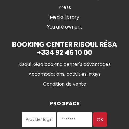
Press
Media library
You are owner...
BOOKING CENTER RISOUL RÉSA
+334 92 46 10 00
Risoul Résa booking center's advantages
Accomodations, activities, stays
Condition de vente
PRO SPACE