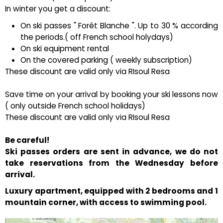
In winter you get a discount:
On ski passes " Forêt Blanche ". Up to 30 % according
the periods.( off French school holydays)
On ski equipment rental
On the covered parking ( weekly subscription)
These discount are valid only via RIsoul Resa
Save time on your arrival by booking your ski lessons now
( only outside French school holidays)
These discount are valid only via RIsoul Resa
Be careful!
Ski passes orders are sent in advance, we do not
take reservations from the Wednesday before
arrival.
Luxury apartment, equipped with 2 bedrooms and 1
mountain corner, with access to swimming pool.