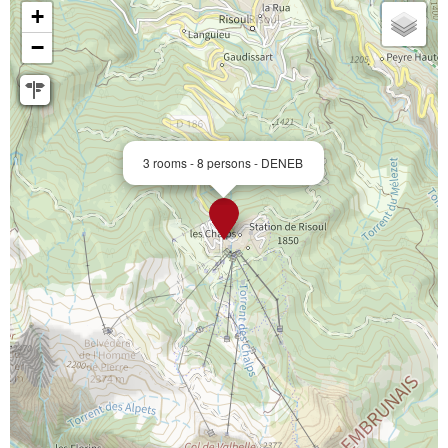
+
−
3 rooms - 8 persons - DENEB