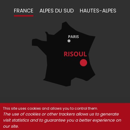
FRANCE
ALPES DU SUD
HAUTES-ALPES
This site uses cookies and allows you to control them.
© Risoul 2021
Legal Notices
Partners
The use of cookies or other trackers allows us to generate
visit statistics and to guarantee you a better experience on
Cookie management
our site.