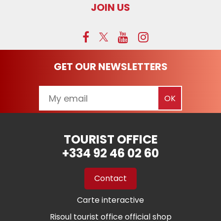
JOIN US
GET OUR NEWSLETTERS
TOURIST OFFICE
+334 92 46 02 60
Contact
Carte interactive
Risoul tourist office official shop