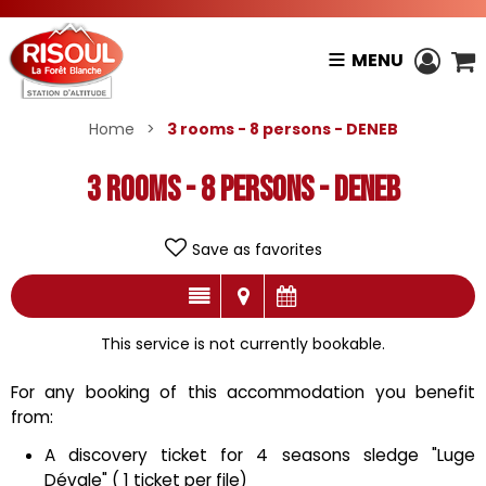
MENU
Home
>
3 rooms - 8 persons - DENEB
3 rooms - 8 persons - DENEB
Save as favorites
This service is not currently bookable.
For any booking of this accommodation you benefit
from:
A discovery ticket for 4 seasons sledge "Luge
Dévale" ( 1 ticket per file)