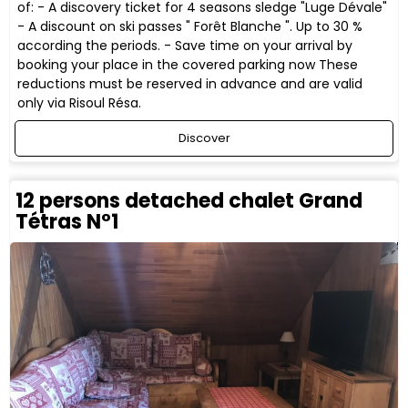
of: - A discovery ticket for 4 seasons sledge "Luge Dévale"
- A discount on ski passes " Forêt Blanche ". Up to 30 %
according the periods. - Save time on your arrival by
booking your place in the covered parking now These
reductions must be reserved in advance and are valid
only via Risoul Résa.
Discover
12 persons detached chalet Grand
Tétras N°1