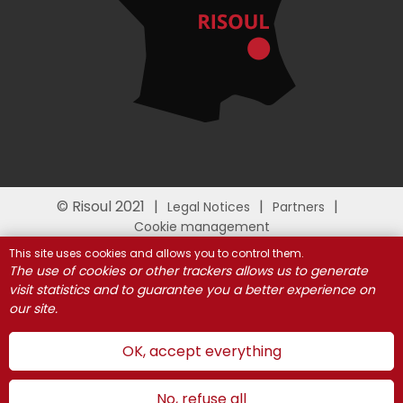
© Risoul 2021
Legal Notices
Partners
Cookie management
This site uses cookies and allows you to control them.
The use of cookies or other trackers allows us to generate
visit statistics and to guarantee you a better experience on
our site.
OK, accept everything
No, refuse all