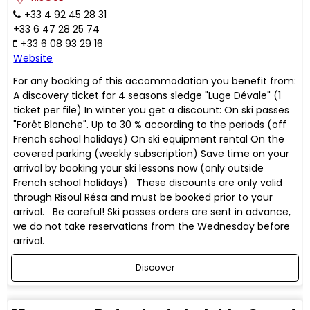
+33 4 92 45 28 31
+33 6 47 28 25 74
+33 6 08 93 29 16
Website
For any booking of this accommodation you benefit from:
A discovery ticket for 4 seasons sledge "Luge Dévale" (1
ticket per file) In winter you get a discount: On ski passes
"Forêt Blanche". Up to 30 % according to the periods (off
French school holidays) On ski equipment rental On the
covered parking (weekly subscription) Save time on your
arrival by booking your ski lessons now (only outside
French school holidays) These discounts are only valid
through Risoul Résa and must be booked prior to your
arrival. Be careful! Ski passes orders are sent in advance,
we do not take reservations from the Wednesday before
arrival.
Discover