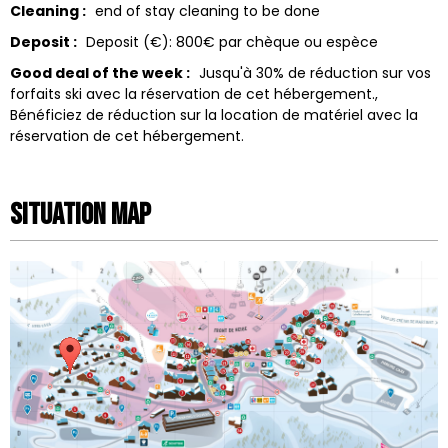
Cleaning :
end of stay cleaning to be done
Deposit :
Deposit (€):
800€ par chèque ou espèce
Good deal of the week :
Jusqu'à 30% de réduction sur vos
forfaits ski avec la réservation de cet hébergement.
Bénéficiez de réduction sur la location de matériel avec la
réservation de cet hébergement.
Situation map