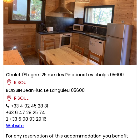
Chalet l'Etagne
125 rue des Pinatiaux
Les chalps
05600
RISOUL
BOISSIN
Jean-luc
Le Languieu
05600
RISOUL
+33 4 92 45 28 31
+33 6 47 28 25 74
+33 6 08 93 29 16
Website
For any reservation of this accommodation you benefit