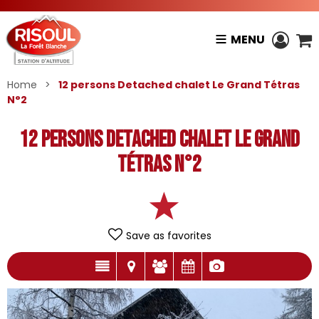
MENU
Home
>
12 persons Detached chalet Le Grand Tétras
N°2
12 persons Detached chalet Le Grand
Tétras N°2
Save as favorites