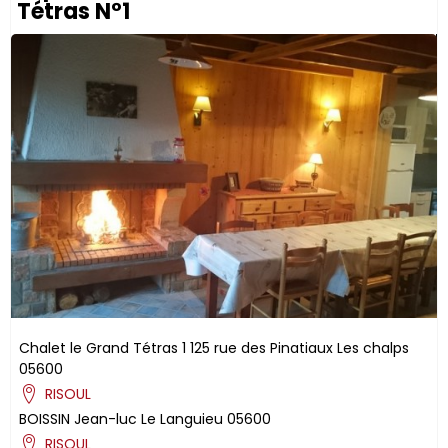
Tétras N°1
Chalet le Grand Tétras 1
125 rue des Pinatiaux
Les chalps
05600
RISOUL
BOISSIN
Jean-luc
Le Languieu
05600
RISOUL