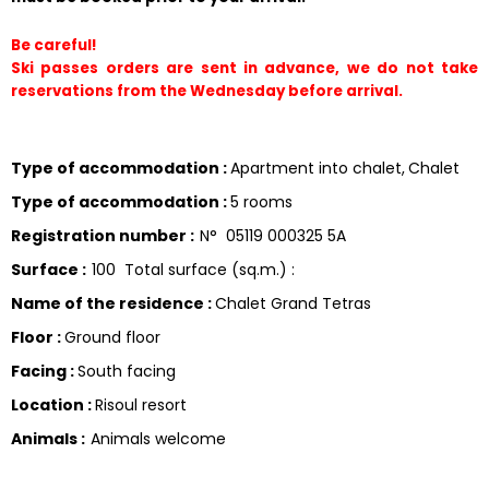
Be careful!
Ski passes orders are sent in advance, we do not take 
reservations from the Wednesday before arrival.
Type of accommodation
:
Apartment into chalet
Chalet
Type of accommodation
:
5 rooms
Registration number
:
N°
05119 000325 5A
Surface
:
100
Total surface (sq.m.) :
Name of the residence
:
Chalet Grand Tetras
Floor
:
Ground floor
Facing
:
South facing
Location
:
Risoul resort
Animals
:
Animals welcome