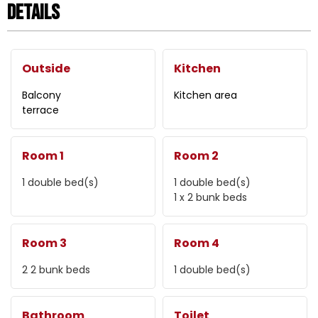
Details
Outside
Kitchen
Balcony
Kitchen area
terrace
Room 1
Room 2
1
double bed(s)
1
double bed(s)
1
x 2 bunk beds
Room 3
Room 4
2
2 bunk beds
1
double bed(s)
Bathroom
Toilet