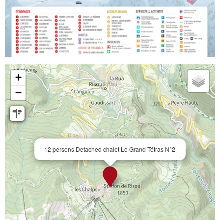
+
−
12 persons Detached chalet Le Grand Tétras N°2