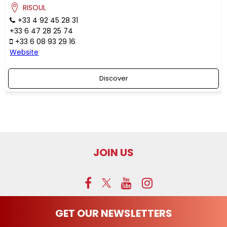
RISOUL
+33 4 92 45 28 31
+33 6 47 28 25 74
+33 6 08 93 29 16
Website
Discover
JOIN US
GET OUR NEWSLETTERS