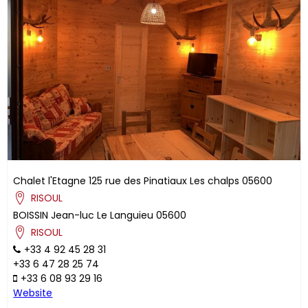
Chalet l'Etagne
125 rue des Pinatiaux
Les chalps
05600
RISOUL
BOISSIN
Jean-luc
Le Languieu
05600
RISOUL
+33 4 92 45 28 31
+33 6 47 28 25 74
+33 6 08 93 29 16
Website