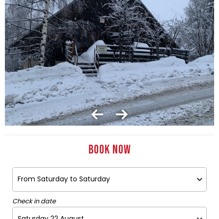
Book now
Check in date