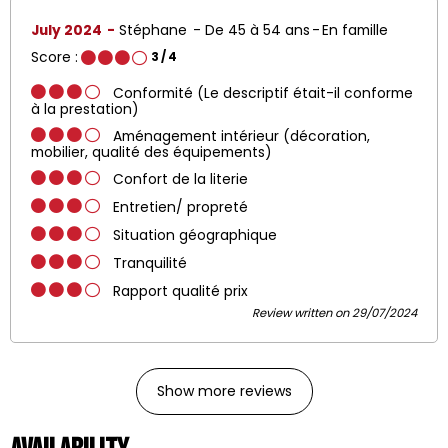
July 2024
Stéphane
De 45 à 54 ans
En famille
Score :
3
/ 4
Conformité (Le descriptif était-il conforme
à la prestation)
Aménagement intérieur (décoration,
mobilier, qualité des équipements)
Confort de la literie
Entretien/ propreté
Situation géographique
Tranquilité
Rapport qualité prix
Review written on 29/07/2024
Show more reviews