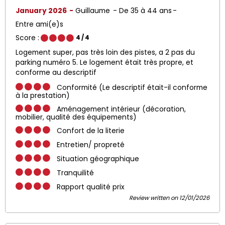
January 2026
Guillaume
De 35 à 44 ans
Entre ami(e)s
Score :
4
/ 4
Logement super, pas très loin des pistes, a 2 pas du
parking numéro 5. Le logement était très propre, et
conforme au descriptif
Conformité (Le descriptif était-il conforme
à la prestation)
Aménagement intérieur (décoration,
mobilier, qualité des équipements)
Confort de la literie
Entretien/ propreté
Situation géographique
Tranquilité
Rapport qualité prix
Review written on 12/01/2026