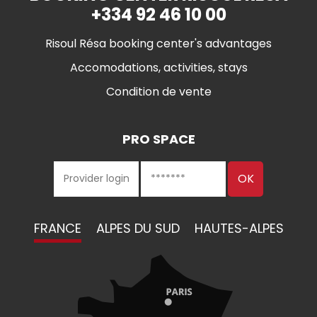
+334 92 46 10 00
Risoul Résa booking center's advantages
Accomodations, activities, stays
Condition de vente
PRO SPACE
FRANCE
ALPES DU SUD
HAUTES-ALPES