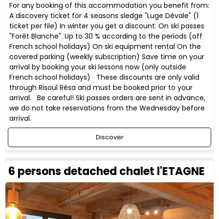
For any booking of this accommodation you benefit from:
A discovery ticket for 4 seasons sledge "Luge Dévale" (1
ticket per file) In winter you get a discount: On ski passes
"Forêt Blanche". Up to 30 % according to the periods (off
French school holidays) On ski equipment rental On the
covered parking (weekly subscription) Save time on your
arrival by booking your ski lessons now (only outside
French school holidays) These discounts are only valid
through Risoul Résa and must be booked prior to your
arrival. Be careful! Ski passes orders are sent in advance,
we do not take reservations from the Wednesday before
arrival.
Discover
6 persons detached chalet l'ETAGNE