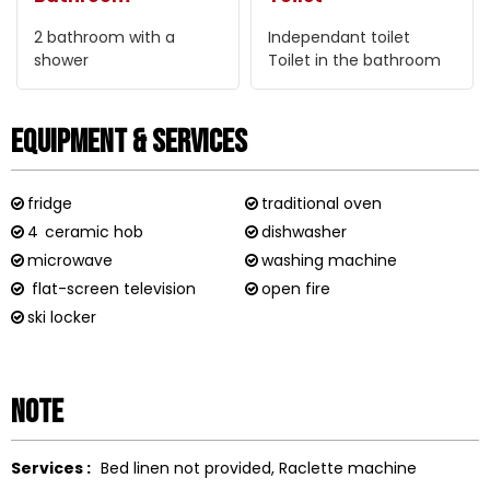
2
bathroom with a
Independant toilet
shower
Toilet in the bathroom
Equipment & Services
fridge
traditional oven
4
ceramic hob
dishwasher
microwave
washing machine
flat-screen television
open fire
ski locker
Note
Services :
Bed linen not provided
Raclette machine