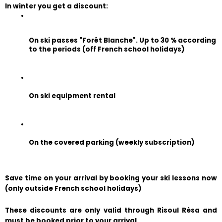
In winter you get a discount:
On ski passes "Forêt Blanche". Up to 30 % according 
to the periods (off French school holidays)
On ski equipment rental
On the covered parking (weekly subscription)
Save time on your arrival by booking your ski lessons now 
(only outside French school holidays)
These discounts are only valid through Risoul Résa and 
must be booked prior to your arrival.