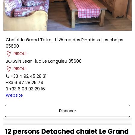
Chalet le Grand Tétras 1
125 rue des Pinatiaux
Les chalps
05600
RISOUL
BOISSIN
Jean-luc
Le Languieu
05600
RISOUL
+33 4 92 45 28 31
+33 6 47 28 25 74
+33 6 08 93 29 16
Website
Discover
12 persons Detached chalet Le Grand