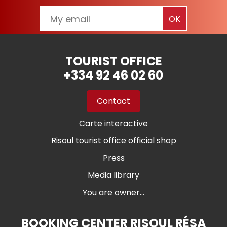
TOURIST OFFICE
+334 92 46 02 60
Contact
Carte interactive
Risoul tourist office official shop
Press
Media library
You are owner...
BOOKING CENTER RISOUL RÉSA