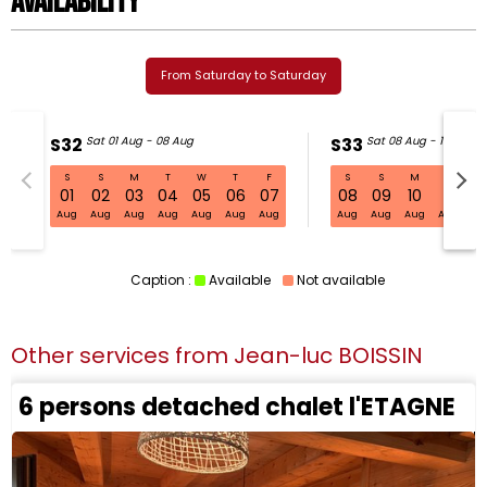
Availability
From Saturday to Saturday
S32
Sat 01 Aug - 08 Aug
S33
Sat 08 Aug - 15 Aug
S
S
M
T
W
T
F
S
S
M
T
W
S32 Sat 01 Aug - 08 Aug
01
02
03
04
05
06
07
08
09
10
11
1
Aug
Aug
Aug
Aug
Aug
Aug
Aug
Aug
Aug
Aug
Aug
Au
Caption :
Available
Not available
Other services from
Jean-luc BOISSIN
6 persons detached chalet l'ETAGNE