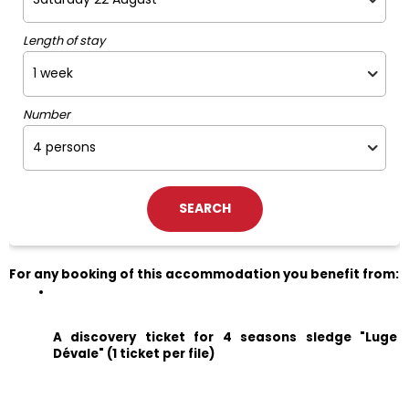
Length of stay
Number
For any booking of this accommodation you benefit from:
A discovery ticket for 4 seasons sledge "Luge 
Dévale" (1 ticket per file)