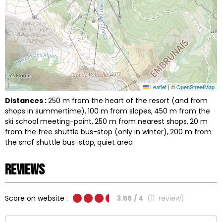
Leaflet
|
©
OpenStreetMap
Distances :
250
m from the heart of the resort (and from
shops in summertime)
100
m from slopes
450
m from the
ski school meeting-point
250
m from nearest shops
20
m
from the free shuttle bus-stop (only in winter)
200
m from
the sncf shuttle bus-stop
quiet area
Reviews
Score on website :
3.55
/ 4
(
11
review
)