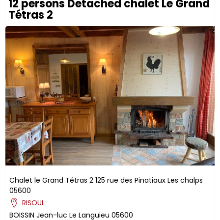
12 persons Detached chalet Le Grand
Tétras 2
Chalet le Grand Tétras 2
125 rue des Pinatiaux
Les chalps
05600
RISOUL
BOISSIN
Jean-luc
Le Languieu
05600