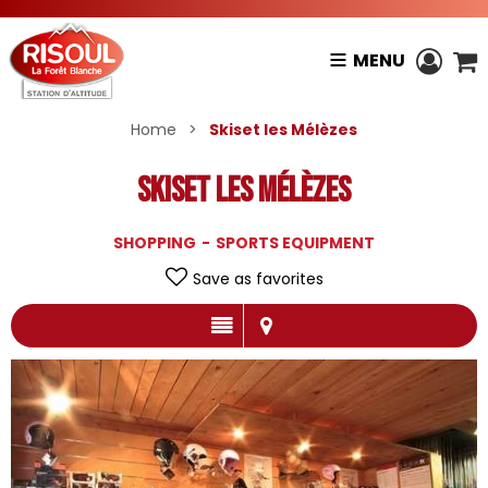
MENU
Home
>
Skiset les Mélèzes
Skiset les Mélèzes
SHOPPING
SPORTS EQUIPMENT
Save as favorites