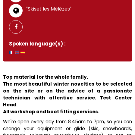
"Skiset les Mélèzes"
Spoken language(s) :
Top material for the whole family.
The most beautiful winter novelties to be selected
on the site or on the advice of a passionate
technician with attentive service. Test Center
Head.
All workshop and boot fitting services.
We're open every day from 8.45am to 7pm, so you can
change your equipment or glide (skis, snowboards,