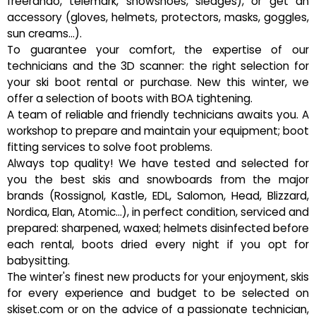
freerando, telemark, snowshoes, sledges), or get an
accessory (gloves, helmets, protectors, masks, goggles,
sun creams...).
To guarantee your comfort, the expertise of our
technicians and the 3D scanner: the right selection for
your ski boot rental or purchase. New this winter, we
offer a selection of boots with BOA tightening.
A team of reliable and friendly technicians awaits you. A
workshop to prepare and maintain your equipment; boot
fitting services to solve foot problems.
Always top quality! We have tested and selected for
you the best skis and snowboards from the major
brands (Rossignol, Kastle, EDL, Salomon, Head, Blizzard,
Nordica, Elan, Atomic...), in perfect condition, serviced and
prepared: sharpened, waxed; helmets disinfected before
each rental, boots dried every night if you opt for
babysitting.
The winter's finest new products for your enjoyment, skis
for every experience and budget to be selected on
skiset.com or on the advice of a passionate technician,