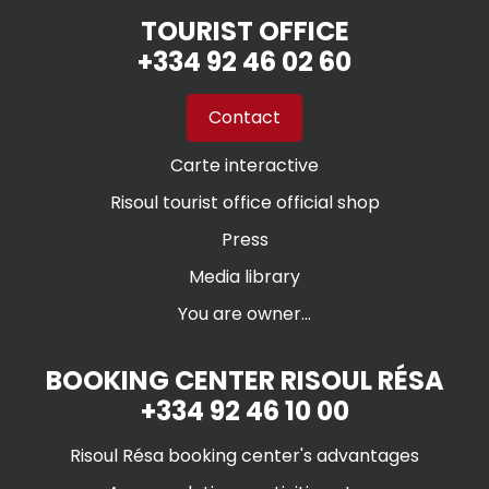
TOURIST OFFICE
+334 92 46 02 60
Contact
Carte interactive
Risoul tourist office official shop
Press
Media library
You are owner...
BOOKING CENTER RISOUL RÉSA
+334 92 46 10 00
Risoul Résa booking center's advantages