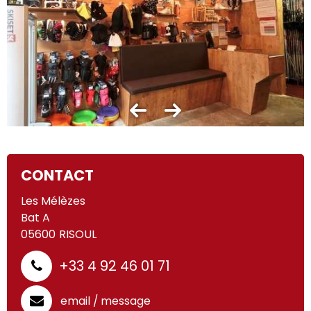
CONTACT
Les Mélèzes
Bat A
05600
RISOUL
+33 4 92 46 01 71
email / message