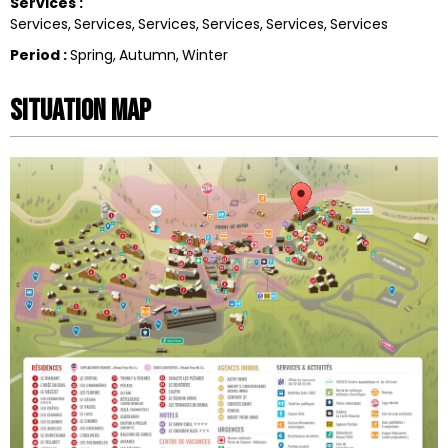
Services
:
Services
Services
Services
Services
Services
Services
Period
:
Spring
Autumn
Winter
Situation map