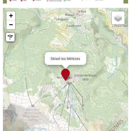
+
−
Skiset les Mélèzes