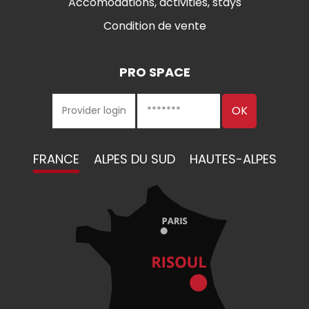
Accomodations, activities, stays
Condition de vente
PRO SPACE
FRANCE
ALPES DU SUD
HAUTES-ALPES