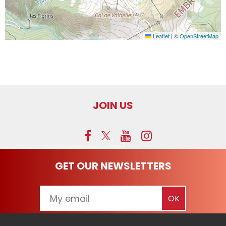
Leaflet
|
©
OpenStreetMap
JOIN US
GET OUR NEWSLETTERS