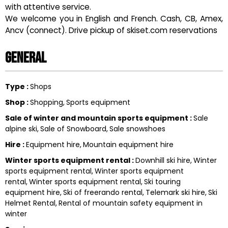
with attentive service.
We welcome you in English and French. Cash, CB, Amex,
Ancv (connect). Drive pickup of skiset.com reservations
General
Type
:
Shops
Shop
:
Shopping
Sports equipment
Sale of winter and mountain sports equipment
:
Sale
alpine ski
Sale of Snowboard
Sale snowshoes
Hire
:
Equipment hire
Mountain equipment hire
Winter sports equipment rental
:
Downhill ski hire
Winter
sports equipment rental
Winter sports equipment
rental
Winter sports equipment rental
Ski touring
equipment hire
Ski of freerando rental
Telemark ski hire
Ski
Helmet Rental
Rental of mountain safety equipment in
winter