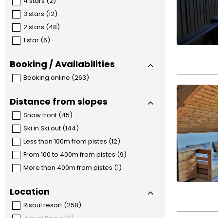
4 stars
(
2
)
3 stars
(
12
)
2 stars
(
48
)
1 star
(
6
)
Booking / Availabilities
Booking online
(
263
)
Distance from slopes
Snow front
(
45
)
Ski in Ski out
(
144
)
Less than 100m from pistes
(
12
)
From 100 to 400m from pistes
(
9
)
More than 400m from pistes
(
1
)
Location
Risoul resort
(
258
)