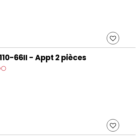
110-66II - Appt 2 pièces