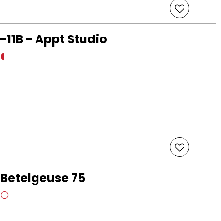
-11B - Appt Studio
 Betelgeuse 75