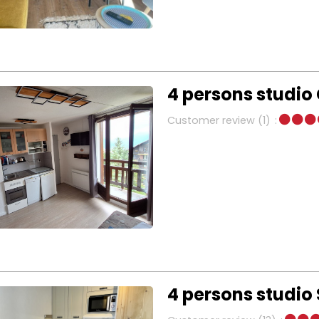
4 persons studio
Customer review
(1)
4 persons studio 