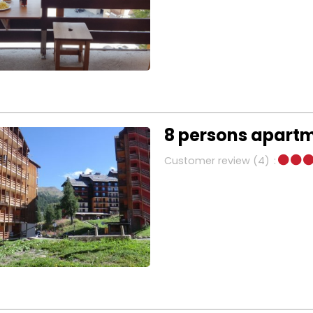
8 persons apart
Customer review
(4)