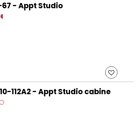
67 - Appt Studio
10-112A2 - Appt Studio cabine