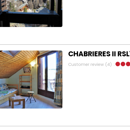
CHABRIERES II RSL
Customer review
(4)