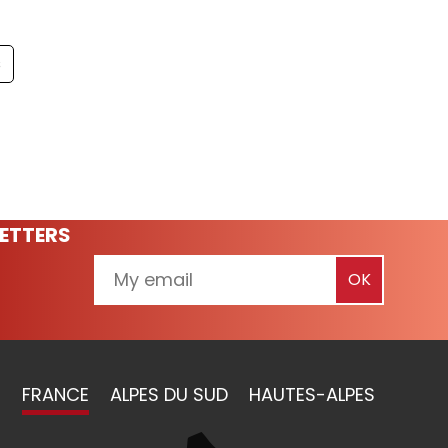
s
ETTERS
FRANCE
ALPES DU SUD
HAUTES-ALPES