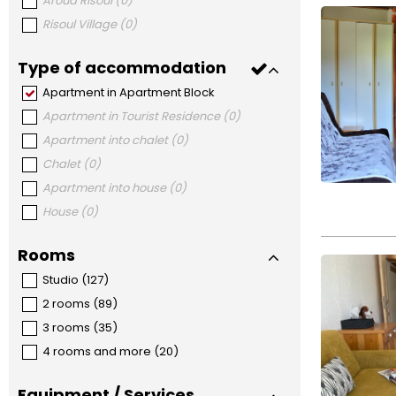
Aroud Risoul
(
0
)
Risoul Village
(
0
)
Type of accommodation
Apartment in Apartment Block
Apartment in Tourist Residence
(
0
)
Apartment into chalet
(
0
)
Chalet
(
0
)
Apartment into house
(
0
)
House
(
0
)
Rooms
Studio
(
127
)
2 rooms
(
89
)
3 rooms
(
35
)
4 rooms and more
(
20
)
Equipment / Services