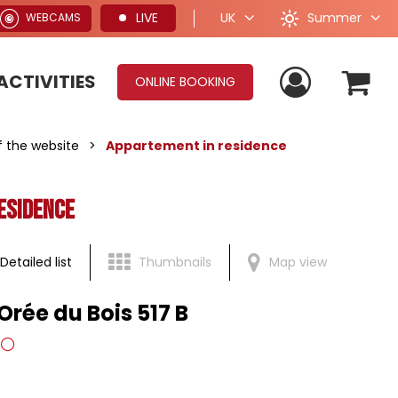
Summer
LIVE
UK
WEBCAMS
ACTIVITIES
ONLINE BOOKING
of the website
>
Appartement in residence
esidence
Detailed list
Thumbnails
Map view
Orée du Bois 517 B