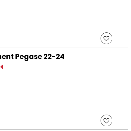
ment Pegase 22-24