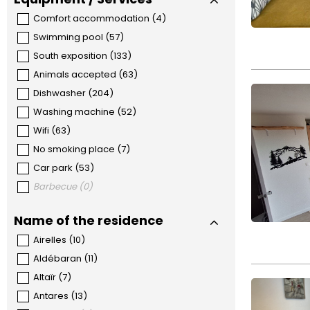
Comfort accommodation
(
4
)
Swimming pool
(
57
)
South exposition
(
133
)
Animals accepted
(
63
)
Dishwasher
(
204
)
Washing machine
(
52
)
Wifi
(
63
)
No smoking place
(
7
)
Car park
(
53
)
Barbecue
(
0
)
Name of the residence
Airelles
(
10
)
Aldébaran
(
11
)
Altaïr
(
7
)
Antares
(
13
)