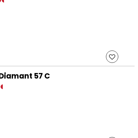
 Diamant 57 C