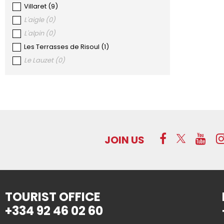
Villaret
(
9
)
L'aigle
(
0
)
L'alpin
(
0
)
Les Terrasses de Risoul
(
1
)
Le Lauzet
(
0
)
JOIN US
TOURIST OFFICE
+334 92 46 02 60