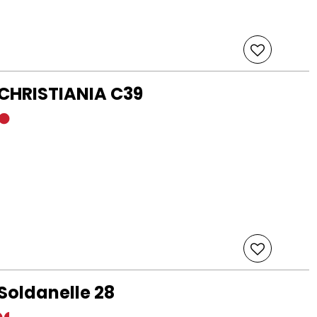
 CHRISTIANIA C39
Soldanelle 28