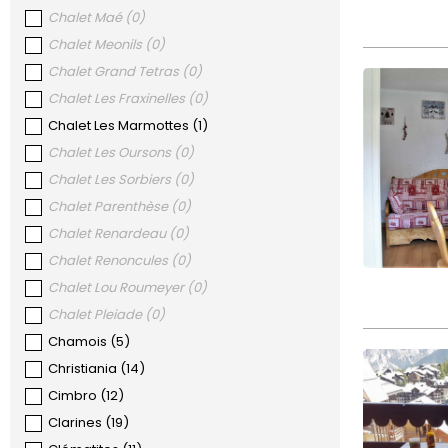
Chalet Maé
(
0
)
Chalet Meonils
(
0
)
Chalet Grand Tetras
(
0
)
Chalet Les Fraxinelles
(
0
)
Chalet Les Marmottes
(
1
)
Chalet Les Oursons
(
0
)
Chalet Les Sorbiers
(
0
)
Chalet Parenthèse
(
0
)
Chalet Renardeau
(
0
)
Chalet Renoncules
(
0
)
Chalet Lou Roumeyer
(
0
)
Chalet Pleiade
(
0
)
Chamois
(
5
)
Christiania
(
14
)
Cimbro
(
12
)
Clarines
(
19
)