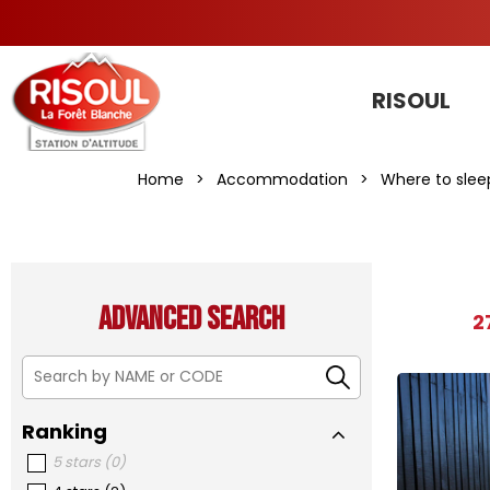
RISOUL
Home
>
Accommodation
>
Where to slee
Advanced search
2
Ranking
5 stars
(
0
)