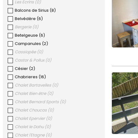
Les Ecrins
(
0
)
Balcons de Sirius
(
8
)
Belvédère
(
6
)
Bergerie
(
0
)
Betelgeuse
(
6
)
Campanules
(
2
)
Cassiopée
(
0
)
Castor & Pollux
(
0
)
Césier
(
2
)
Chabrieres
(
16
)
Chalet Bartavelles
(
0
)
Chalet Bien être
(
0
)
Chalet Bernard Sports
(
0
)
Chalet Choucas
(
0
)
Chalet Epervier
(
0
)
Chalet le Dahu
(
0
)
Chalet l'Etagne
(
0
)