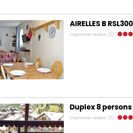
AIRELLES B RSL300
Customer review
(2)
Duplex 8 persons
Customer review
(2)