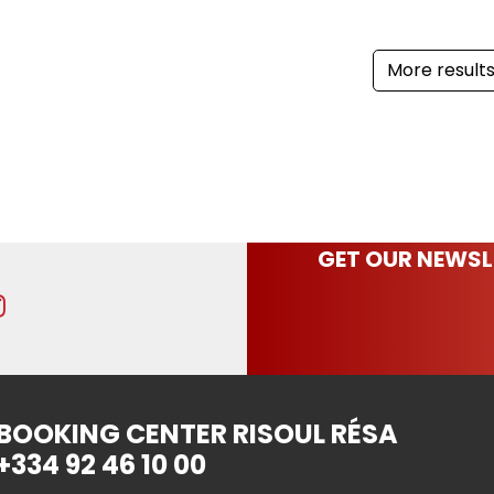
More result
GET OUR NEWSL
BOOKING CENTER RISOUL RÉSA
+334 92 46 10 00