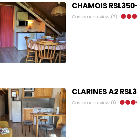
CHAMOIS RSL350-
Customer review
(2)
CLARINES A2 RSL3
Customer review
(1)