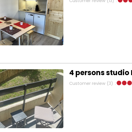
Customer review
(13)
4 persons studio
Customer review
(3)