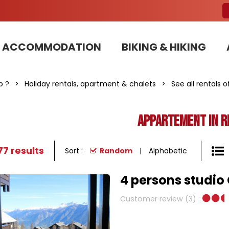
ACCOMMODATION
BIKING & HIKING
Our Bike Patrols team committed to sustainable development
p ?
>
Holiday rentals, apartment & chalets
>
See all rentals 
Appartement in r
77
results
Sort :
Random
Alphabetic
4 persons studio 
Customer review
(3)