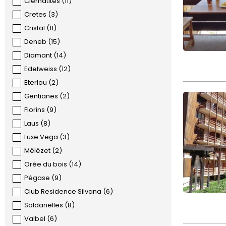
Clématites
(
11
)
Cretes
(
3
)
Cristal
(
11
)
Deneb
(
15
)
Diamant
(
14
)
Edelweiss
(
12
)
Eterlou
(
2
)
Gentianes
(
2
)
Florins
(
9
)
Laus
(
8
)
Luxe Vega
(
3
)
Mélézet
(
2
)
Orée du bois
(
14
)
Pégase
(
9
)
Club Residence Silvana
(
6
)
Soldanelles
(
8
)
Valbel
(
6
)