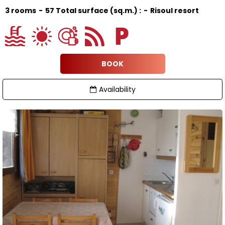
3 rooms
57
Total surface (sq.m.) :
Risoul resort
BOOK
Availability