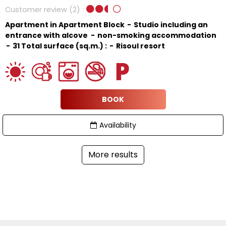
Customer review
(2)
Apartment in Apartment Block
Studio including an
entrance with alcove
non-smoking accommodation
31
Total surface (sq.m.) :
Risoul resort
BOOK
Availability
More results