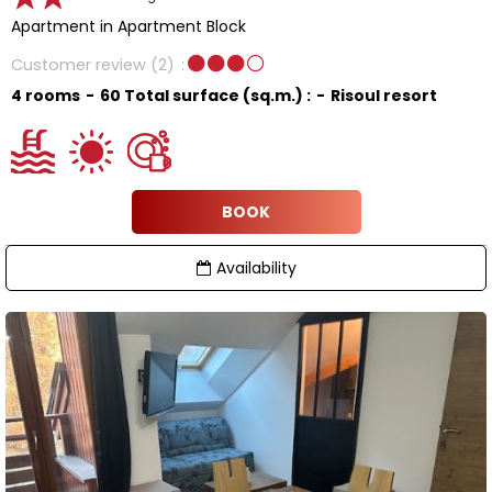
Apartment in Apartment Block
Customer review
(2)
4 rooms
60
Total surface (sq.m.) :
Risoul resort
BOOK
Availability