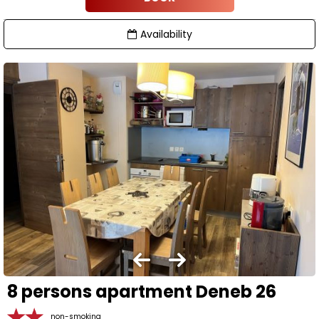
Availability
8 persons apartment Deneb 26
non-smoking