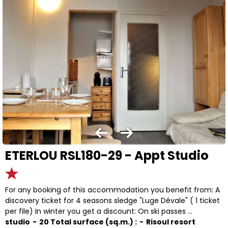
ETERLOU RSL180-29 - Appt Studio
For any booking of this accommodation you benefit from: A
discovery ticket for 4 seasons sledge "Luge Dévale" ( 1 ticket
per file) In winter you get a discount: On ski passes ...
studio
20
Total surface (sq.m.) :
Risoul resort