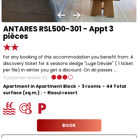
ANTARES RSL500-301 - Appt 3
pièces
For any booking of this accommodation you benefit from: A
discovery ticket for 4 seasons sledge "Luge Dévale" ( 1 ticket
per file) In winter you get a discount: On ski passes ...
Customer review
(1)
Apartment in Apartment Block
3 rooms
44
Total
surface (sq.m.) :
Risoul resort
BOOK