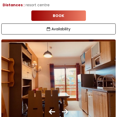
Distances :
resort centre
BOOK
Availability