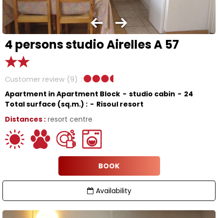
4 persons studio Airelles A 57
Customer review
(9)
Apartment in Apartment Block
studio cabin
24
Total surface (sq.m.) :
Risoul resort
Distances :
resort centre
BOOK
Availability