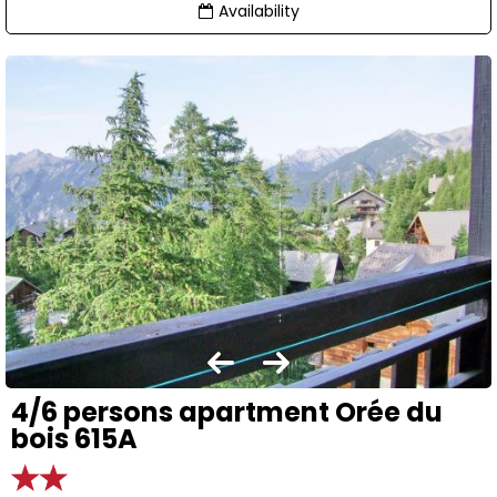
Availability
4/6 persons apartment Orée du
bois 615A