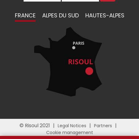
FRANCE
ALPES DU SUD
HAUTES-ALPES
© Risoul 2021
Legal Notices
Partners
Cookie management