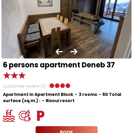
6 persons apartment Deneb 37
Customer review
(1)
Apartment in Apartment Block
3 rooms
60
Total
surface (sq.m.) :
Risoul resort
BOOK