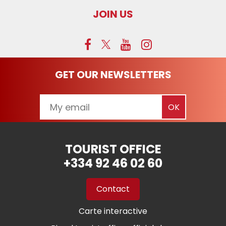
JOIN US
GET OUR NEWSLETTERS
TOURIST OFFICE
+334 92 46 02 60
Contact
Carte interactive