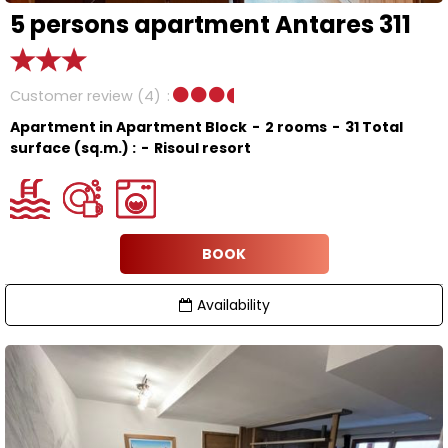
5 persons apartment Antares 311
Customer review
(4)
Apartment in Apartment Block
2 rooms
31
Total
surface (sq.m.) :
Risoul resort
BOOK
Availability