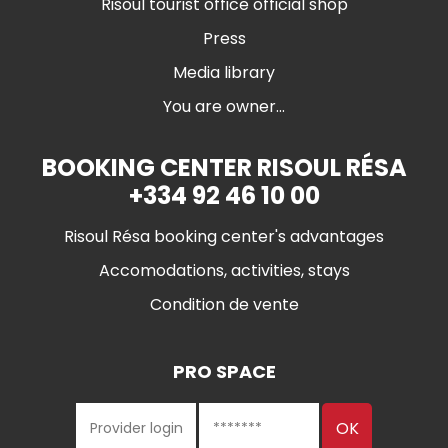
Risoul tourist office official shop
Press
Media library
You are owner...
BOOKING CENTER RISOUL RÉSA
+334 92 46 10 00
Risoul Résa booking center's advantages
Accomodations, activities, stays
Condition de vente
PRO SPACE