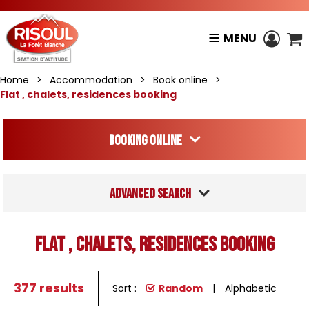
MENU
Home
>
Accommodation
>
Book online
>
Flat , chalets, residences booking
Booking online
Advanced search
Flat , chalets, residences booking
377
results
Sort :
Random
Alphabetic