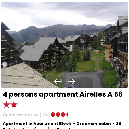
4 persons apartment Airelles A 56
Customer review
(17)
Apartment in Apartment Block
2 rooms + cabin
28