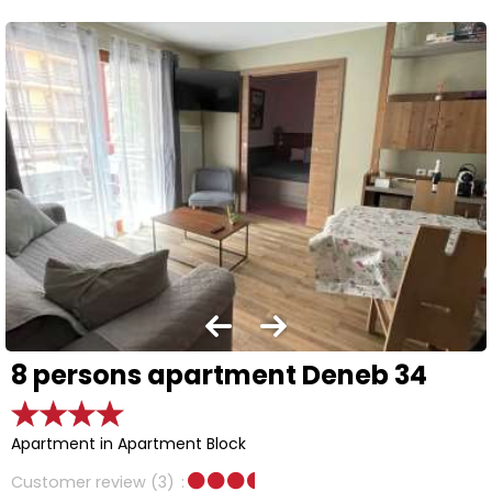
8 persons apartment Deneb 34
Apartment in Apartment Block
Customer review
(3)