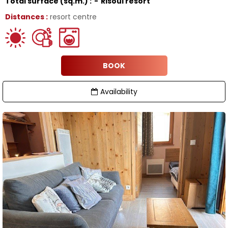
Total surface (sq.m.) :
Risoul resort
Distances :
resort centre
BOOK
Availability