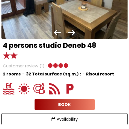
4 persons studio Deneb 48
Customer review
(1)
2 rooms
32
Total surface (sq.m.) :
Risoul resort
BOOK
Availability