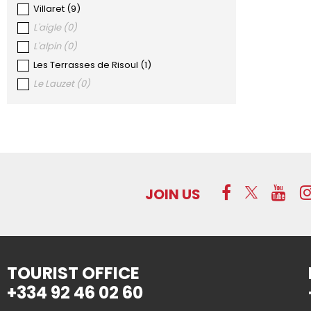
Villaret
(
9
)
L'aigle
(
0
)
L'alpin
(
0
)
Les Terrasses de Risoul
(
1
)
Le Lauzet
(
0
)
JOIN US
TOURIST OFFICE
+334 92 46 02 60