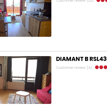
Customer review
(23)
DIAMANT B RSL430
Customer review
(4)