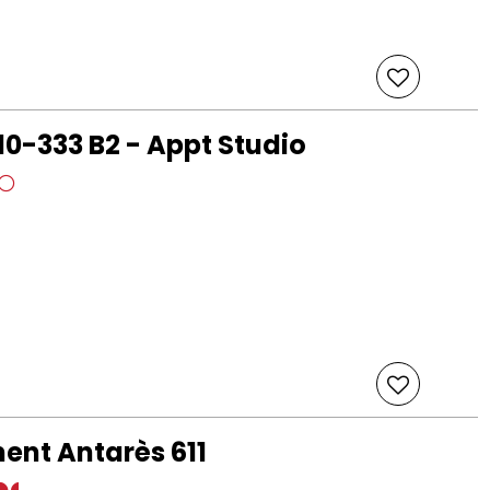
10-333 B2 - Appt Studio
ent Antarès 611