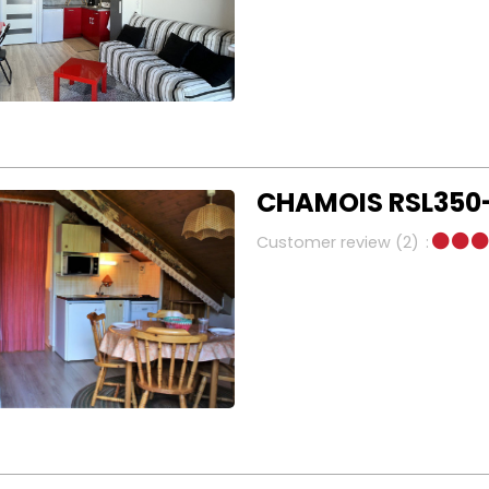
CHAMOIS RSL350-
Customer review
(2)