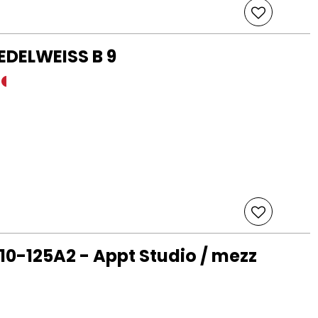
 EDELWEISS B 9
10-125A2 - Appt Studio / mezz