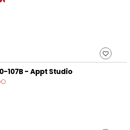
-107B - Appt Studio