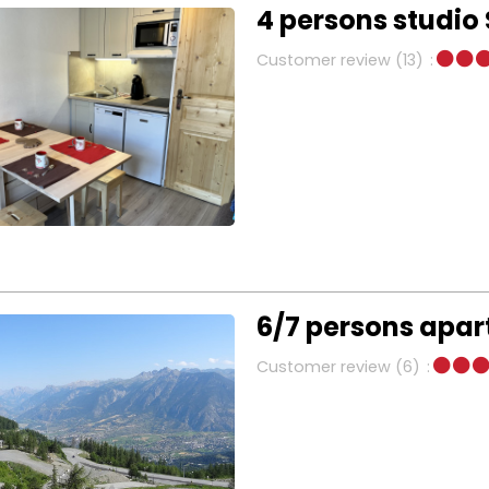
4 persons studio 
Customer review
(13)
6/7 persons apa
Customer review
(6)