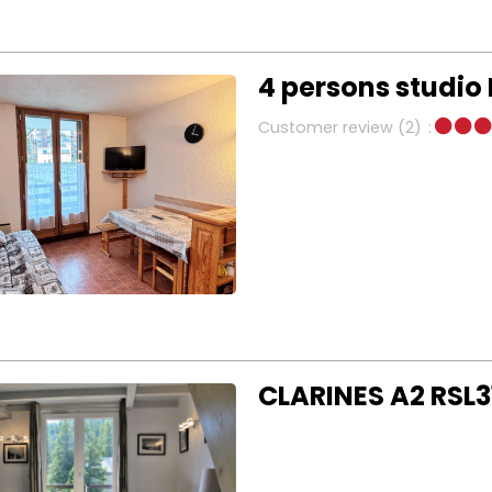
4 persons studio
Customer review
(2)
CLARINES A2 RSL3