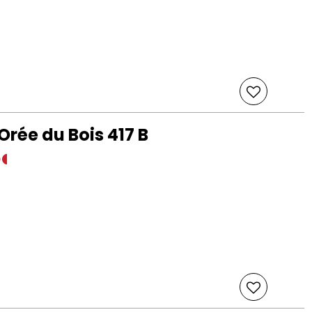
Orée du Bois 417 B