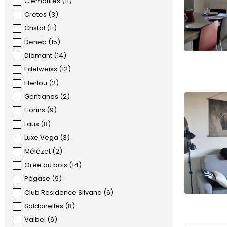
Clématites
(
11
)
Cretes
(
3
)
Cristal
(
11
)
Deneb
(
15
)
Diamant
(
14
)
Edelweiss
(
12
)
Eterlou
(
2
)
Gentianes
(
2
)
Florins
(
9
)
Laus
(
8
)
Luxe Vega
(
3
)
Mélézet
(
2
)
Orée du bois
(
14
)
Pégase
(
9
)
Club Residence Silvana
(
6
)
Soldanelles
(
8
)
Valbel
(
6
)