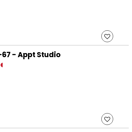
67 - Appt Studio