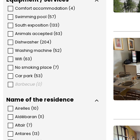
Comfort accommodation
(
4
)
Swimming pool
(
57
)
South exposition
(
133
)
Animals accepted
(
63
)
Dishwasher
(
204
)
Washing machine
(
52
)
Wifi
(
63
)
No smoking place
(
7
)
Car park
(
53
)
Barbecue
(
0
)
Name of the residence
Airelles
(
10
)
Aldébaran
(
11
)
Altaïr
(
7
)
Antares
(
13
)