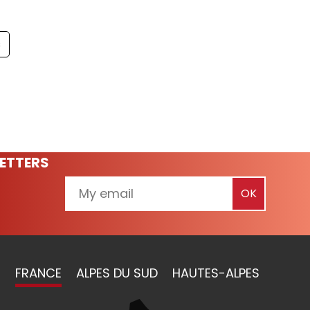
s
ETTERS
FRANCE
ALPES DU SUD
HAUTES-ALPES