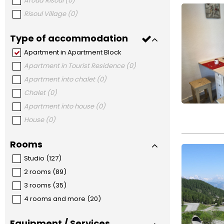
Aroud Risoul
(
0
)
Risoul Village
(
0
)
Type of accommodation
Apartment in Apartment Block
Apartment in Tourist Residence
(
0
)
Apartment into chalet
(
0
)
Chalet
(
0
)
Apartment into house
(
0
)
House
(
0
)
Rooms
Studio
(
127
)
2 rooms
(
89
)
3 rooms
(
35
)
4 rooms and more
(
20
)
Equipment / Services