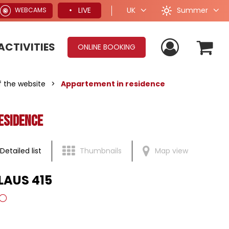
Summer
LIVE
UK
WEBCAMS
ACTIVITIES
ONLINE BOOKING
of the website
>
Appartement in residence
esidence
Detailed list
Thumbnails
Map view
 LAUS 415