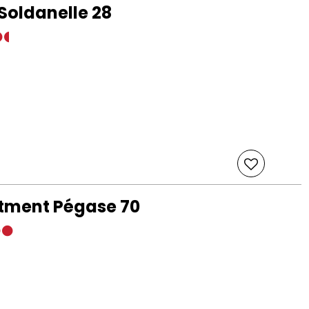
Soldanelle 28
rtment Pégase 70