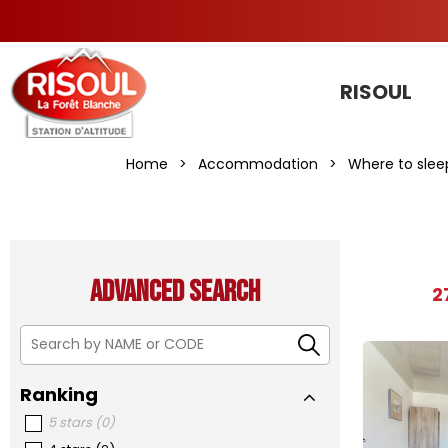
RISOUL
Home
>
Accommodation
>
Where to slee
Advanced search
2
Ranking
5 stars
(
0
)