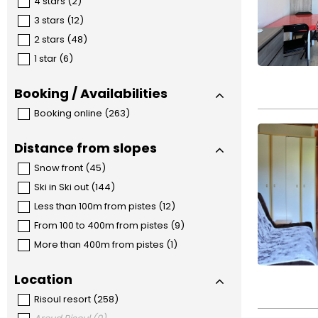
4 stars
(
2
)
3 stars
(
12
)
2 stars
(
48
)
1 star
(
6
)
Booking / Availabilities
Booking online
(
263
)
Distance from slopes
Snow front
(
45
)
Ski in Ski out
(
144
)
Less than 100m from pistes
(
12
)
From 100 to 400m from pistes
(
9
)
More than 400m from pistes
(
1
)
Location
Risoul resort
(
258
)