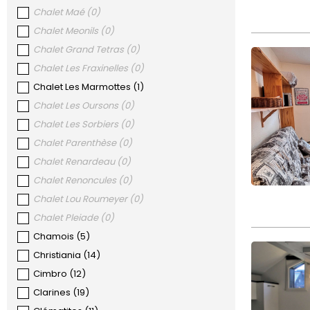
Chalet Maé
(
0
)
Chalet Meonils
(
0
)
Chalet Grand Tetras
(
0
)
Chalet Les Fraxinelles
(
0
)
Chalet Les Marmottes
(
1
)
Chalet Les Oursons
(
0
)
Chalet Les Sorbiers
(
0
)
Chalet Parenthèse
(
0
)
Chalet Renardeau
(
0
)
Chalet Renoncules
(
0
)
Chalet Lou Roumeyer
(
0
)
Chalet Pleiade
(
0
)
Chamois
(
5
)
Christiania
(
14
)
Cimbro
(
12
)
Clarines
(
19
)