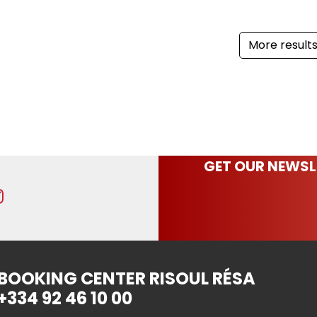
More result
GET OUR NEWSL
BOOKING CENTER RISOUL RÉSA
+334 92 46 10 00