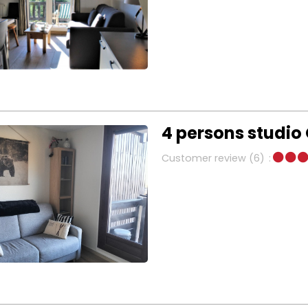
4 persons studio 
Customer review
(6)