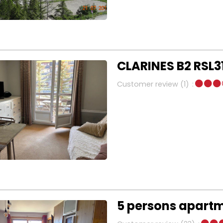
CLARINES B2 RSL3
Customer review
(1)
5 persons apartm