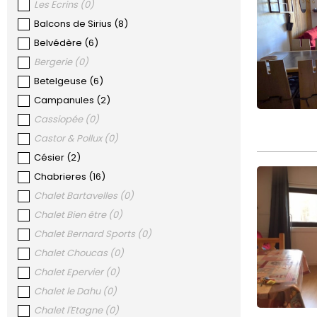
Les Ecrins
(
0
)
Balcons de Sirius
(
8
)
Belvédère
(
6
)
Bergerie
(
0
)
Betelgeuse
(
6
)
Campanules
(
2
)
Cassiopée
(
0
)
Castor & Pollux
(
0
)
Césier
(
2
)
Chabrieres
(
16
)
Chalet Bartavelles
(
0
)
Chalet Bien être
(
0
)
Chalet Bernard Sports
(
0
)
Chalet Choucas
(
0
)
Chalet Epervier
(
0
)
Chalet le Dahu
(
0
)
Chalet l'Etagne
(
0
)