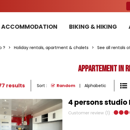
ACCOMMODATION
BIKING & HIKING
Our Bike Patrols team committed to sustainable development
p ?
>
Holiday rentals, apartment & chalets
>
See all rentals 
Appartement in r
77
results
Sort :
Random
Alphabetic
4 persons studio
Customer review
(1)